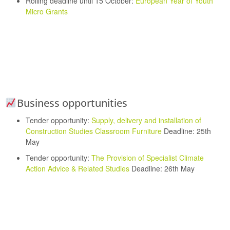
Rolling deadline until 15 October:
European Year of Youth
Micro Grants
Business opportunities
Tender opportunity:
Supply, delivery and installation of
Construction Studies Classroom Furniture
Deadline: 25th
May
Tender opportunity:
The Provision of Specialist Climate
Action Advice & Related Studies
Deadline: 26th May