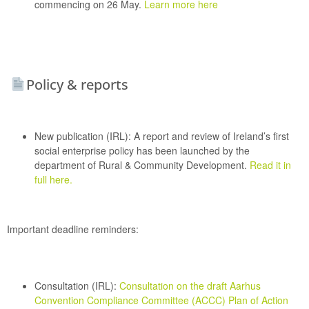
commencing on 26 May.
Learn more here
Policy & reports
New publication (IRL):
A report and review of Ireland’s first
social enterprise policy has been launched by the
department of Rural & Community Development.
Read it in
full here.
Important deadline reminders:
Consultation (IRL):
Consultation on the draft Aarhus
Convention Compliance Committee (ACCC) Plan of Action