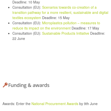
Deadline: 10 May
Consultation (EU):
Scenarios towards co-creation of a
transition pathway for a more resilient, sustainable and digital
textiles ecosystem
Deadline: 15 May
Consultation (EU):
Microplastics pollution – measures to
reduce its impact on the environment
Deadline: 17 May
Consultation (EU):
Sustainable Products Initiative
Deadline:
22 June
Funding & awards
Awards:
Enter the
National Procurement Awards
by 9th June