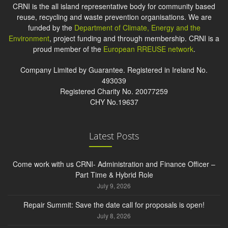
CRNI is the all island representative body for community based
reuse, recycling and waste prevention organisations. We are
funded by the
Department of Climate, Energy and the
Environment
, project funding and through membership. CRNI is a
proud member of the
European RREUSE network
.
Company Limited by Guarantee. Registered in Ireland No.
493039
Registered Charity No. 20077259
CHY No.19637
Latest Posts
Come work with us CRNI- Administration and Finance Officer –
Part Time & Hybrid Role
July 9, 2026
Repair Summit: Save the date call for proposals is open!
July 8, 2026