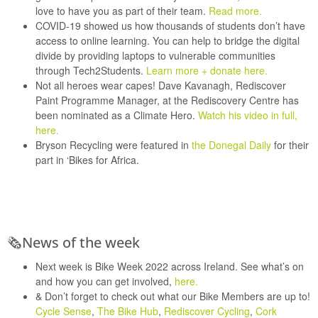
love to have you as part of their team.
Read more.
COVID-19 showed us how thousands of students don’t have
access to online learning. You can help to bridge the digital
divide by providing laptops to vulnerable communities
through
Tech2Students
.
Learn more + donate here.
Not all heroes wear capes! Dave Kavanagh, Rediscover
Paint Programme Manager, at the
Rediscovery Centre
has
been nominated as a Climate Hero.
Watch his video in full,
here.
Bryson Recycling
were featured in
the Donegal Daily
for their
part in
‘Bikes for Africa.
🗞
N
ews of the week
Next week is
Bike Week 2022
across Ireland. See what’s on
and how you can get involved,
here.
& Don’t forget to check out what our Bike Members are up to!
Cycle Sense
,
The Bike Hub
,
Rediscover Cycling
,
Cork