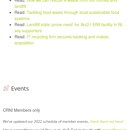
Read:
How we can rescue e-waste from our homes and
landfill
Read:
Tackling food waste through local sustainable food
systems
Read:
Landfill stats ‘prove need’ for Arc21 EfW facility in NI,
say supporters
Read:
IT recycling firm secures backing and makes
acquisition
Events
CRNI Members only
We’ve updated our 2022 schedule of member events,
check them out here!