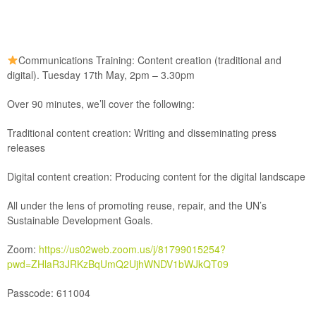
Communications Training: Content creation (traditional and
digital). Tuesday 17th May, 2pm – 3.30pm
Over 90 minutes, we’ll cover the following:
Traditional content creation: Writing and disseminating press
releases
Digital content creation: Producing content for the digital landscape
All under the lens of promoting reuse, repair, and the UN’s
Sustainable Development Goals.
Zoom:
https://us02web.zoom.us/j/81799015254?
pwd=ZHlaR3JRKzBqUmQ2UjhWNDV1bWJkQT09
Passcode:
611004