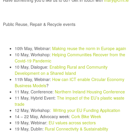
Have something you’d like us to do? Get in touch with
mary@crni.ie
Public Reuse, Repair & Recycle events
10th May, Webinar:
Making reuse the norm in Europe again
10 May, Workshop:
Helping Communities Recover from the
Covid-19 Pandemic
10 May, Dialogue:
Enabling Rural and Community
Development on a Shared Island
11th May, Webinar:
How can ICT enable Circular Economy
Business Models
?
11 May, Conference:
Northern Ireland Housing Conference
11 May, Hybrid Event:
The impact of the EU’s plastic waste
trade
12 May,
Workshop:
Writing your EU Funding Application
14 – 22 May, Advocacy week:
Cork Bike Week
19 May, Webinar:
EU values across sectors
19 May, Dublin:
Rural Connectivity & Sustainability