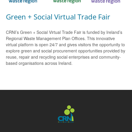
Green + Social Virtual Trade Fair
CRNI’s Green + Social Virtual Trade Fair is funded by Ireland’s
Regional Waste Management Plan Offices. This innovative
virtual platform is open 24/7 and gives visitors the opportunity to
explore green and social procurement opportunities provided by
reuse, repair and recycling social enterprises and community-
based organisations across Ireland.