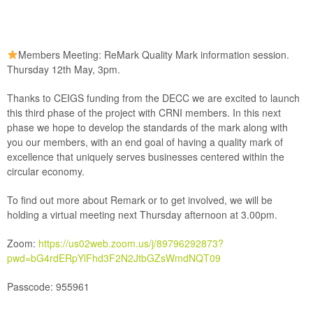
Members Meeting: ReMark Quality Mark information session.
Thursday 12th May, 3pm.
Thanks to CEIGS funding from the DECC we are excited to launch
this third phase of the project with CRNI members. In this next
phase we hope to develop the standards of the mark along with
you our members, with an end goal of having a quality mark of
excellence that uniquely serves businesses centered within the
circular economy.
To find out more about Remark or to get involved, we will be
holding a virtual meeting next Thursday afternoon at 3.00pm.
Zoom:
https://us02web.zoom.us/j/89796292873?
pwd=bG4rdERpYlFhd3F2N2JtbGZsWmdNQT09
Passcode:
955961