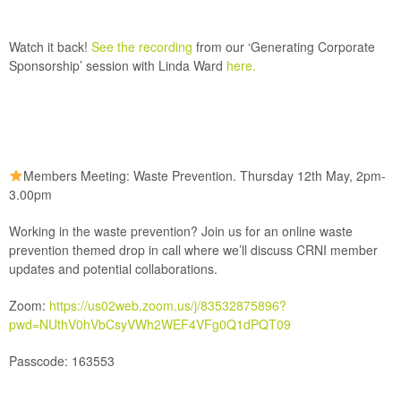
Watch it back!
See the recording
from our
‘Generating Corporate
Sponsorship’
session with Linda Ward
here.
Members Meeting: Waste Prevention. Thursday 12th May, 2pm-
3.00pm
Working in the waste prevention? Join us for an online waste
prevention themed drop in call where we’ll discuss CRNI member
updates and potential collaborations.
Zoom:
https://us02web.zoom.us/j/83532875896?
pwd=NUthV0hVbCsyVWh2WEF4VFg0Q1dPQT09
Passcode: 163553