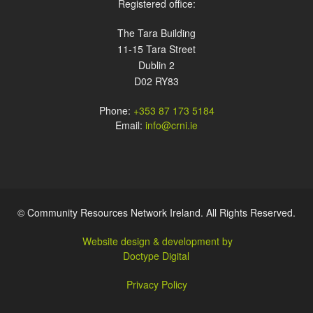
Registered office:
The Tara Building
11-15 Tara Street
Dublin 2
D02 RY83
Phone:
+353 87 173 5184
Email:
info@crni.ie
© Community Resources Network Ireland. All Rights Reserved.
Website design & development by
Doctype Digital
Privacy Policy