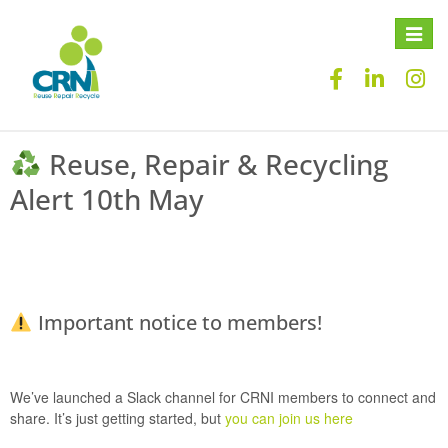
Toggle
naviga
Reuse, Repair & Recycling
Alert 10th May
Important notice to members!
We’ve launched a
Slack channel
for CRNI members to connect and
share. It’s just getting started, but
you can join us here