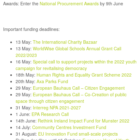
Awards:
Enter the
National Procurement Awards
by 9th June
Important funding deadlines:
13 May:
The International Charity Bazaar
13 May:
WorldWise Global Schools Annual Grant Call
2022/2023
16 May:
Special call to support projects within the 2022 youth
campaign for revitalising democracy
18th May:
Human Rights and Equality Grant Scheme 2022
20th May:
Axa Parks Fund
29 May:
European Bauhaus Call – Citizen Engagement
29 May:
European Bauhaus Call – Co-Creation of public
space through citizen engagement
31 May
:
Interreg NPA 2021-2027
1 June:
EPA Research Call
14th June:
Rethink Ireland
Impact Fund for Munster 2022
14 July:
Community Centres Investment Fund
31 August:
EU Innovation Fund small-scale projects