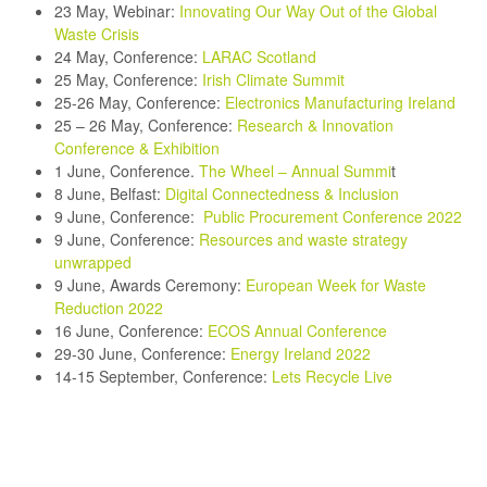
23 May, Webinar:
Innovating Our Way Out of the Global
Waste Crisis
24 May, Conference:
LARAC Scotland
25 May, Conference:
Irish Climate Summit
25-26 May, Conference:
Electronics Manufacturing Ireland
25 – 26 May, Conference:
Research & Innovation
Conference & Exhibition
1 June, Conference.
The Wheel – Annual Summi
t
8 June, Belfast:
Digital Connectedness & Inclusion
9 June, Conference:
Public Procurement Conference 2022
9 June, Conference:
Resources and waste strategy
unwrapped
9 June, Awards Ceremony:
European Week for Waste
Reduction 2022
16 June, Conference:
ECOS Annual Conference
29-30 June, Conference:
Energy Ireland 2022
14-15 September, Conference
:
Lets Recycle Live