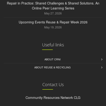
Repair in Practice: Shared Challenges & Shared Solutions. An
Online Peer Learning Series
May 27, 2026
Upcoming Events Reuse & Repair Week 2026
May 19, 2026
Useful links
ABOUT CRNI
ABOUT REUSE & RECYCLING
Contact Us
Community Resources Network CLG