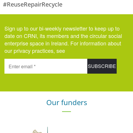
#ReuseRepairRecycle
Sign up to our bi-weekly newsletter to keep up to
date on CRNI, its members and the circular social
enterprise space in Ireland. For information about
our privacy practices, see
here
.
Our funders