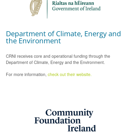
Department of Climate, Energy and
the Environment
CRNI receives core and operational funding through the
Department of Climate, Energy and the Environment.
For more information,
check out their website.