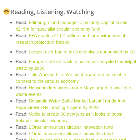
Reading, Listening, Watching
Read:
Edinburgh fund manager Circularity Capital raises
€215m for specialist circular economy fund
Read:
EPA creates €11.7 million fund for environmental
research projects in Ireland
Read:
Largest ever ban of toxic chemicals announced by EU
Read:
Europe is not on track to halve non-recycled municipal
waste by 2030
Read:
This Working Life: We must rewire our mindset to
connect to the circular economy
Read:
Householders across north Mayo urged to avail of e-
waste events
Read:
Reusable Water Bottle Market Latest Trends And
Huge Growth By Leading Players By 2028
Read:
Veolia to create 60 new jobs as it looks to boost
Ireland’s circular economy
Read:
L’Oreal announces circular innovation fund
Read:
L’Oreal announces circular innovation fund