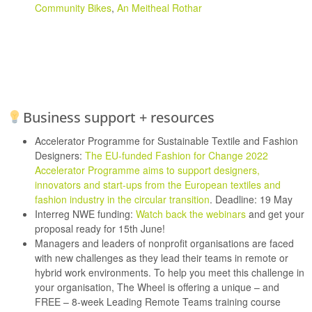
Community Bikes
,
An Meitheal Rothar
Business support + resources
Accelerator Programme for Sustainable Textile and Fashion
Designers:
The EU-funded Fashion for Change 2022
Accelerator Programme aims to support designers,
innovators and start-ups from the European textiles and
fashion industry in the circular transition
. Deadline: 19 May
Interreg NWE funding:
Watch back the webinars
and get your
proposal ready for 15th June!
Managers and leaders of nonprofit organisations are faced
with new challenges as they lead their teams in remote or
hybrid work environments. To help you meet this challenge in
your organisation, The Wheel is offering a unique – and
FREE – 8-week Leading Remote Teams training course