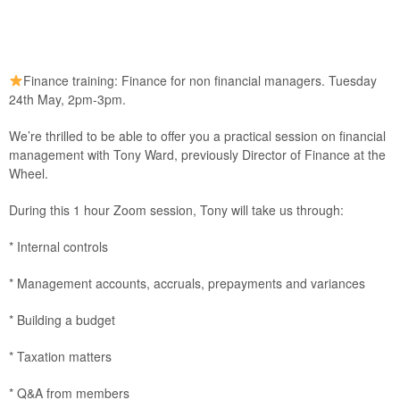
Finance training: Finance for non financial managers. Tuesday
24th May, 2pm-3pm.
We’re thrilled to be able to offer you a practical session on financial
management with Tony Ward, previously Director of Finance at the
Wheel.
During this 1 hour Zoom session, Tony will take us through:
* Internal controls
* Management accounts, accruals, prepayments and variances
* Building a budget
* Taxation matters
* Q&A from members