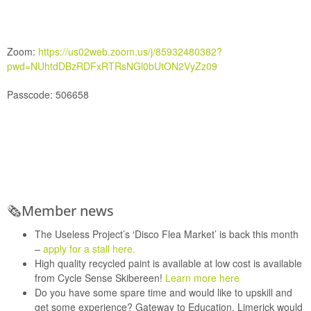
Zoom:
https://us02web.zoom.us/j/85932480382?
pwd=NUhtdDBzRDFxRTRsNGl0bUtON2VyZz09
Passcode:
506658
🗞
Member news
The Useless Project’s
‘Disco Flea Market’ is back this month
–
apply for a stall here.
High quality recycled paint is available at low cost is available
from
Cycle Sense
Skibereen!
Learn more here
Do you have some spare time and would like to upskill and
get some experience?
Gateway to Education,
Limerick would