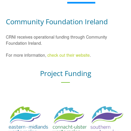
Community Foundation Ireland
CRNI receives operational funding through Community
Foundation Ireland.
For more information,
check out their website
.
Project Funding