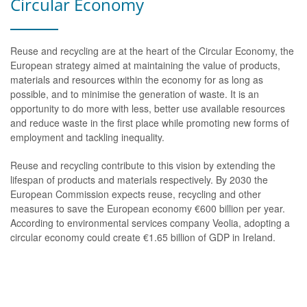
Circular Economy
Reuse and recycling are at the heart of the Circular Economy, the
European strategy aimed at maintaining the value of products,
materials and resources within the economy for as long as
possible, and to minimise the generation of waste. It is an
opportunity to do more with less, better use available resources
and reduce waste in the first place while promoting new forms of
employment and tackling inequality.
Reuse and recycling contribute to this vision by extending the
lifespan of products and materials respectively. By 2030 the
European Commission expects reuse, recycling and other
measures to save the European economy €600 billion per year.
According to environmental services company Veolia, adopting a
circular economy could create €1.65 billion of GDP in Ireland.