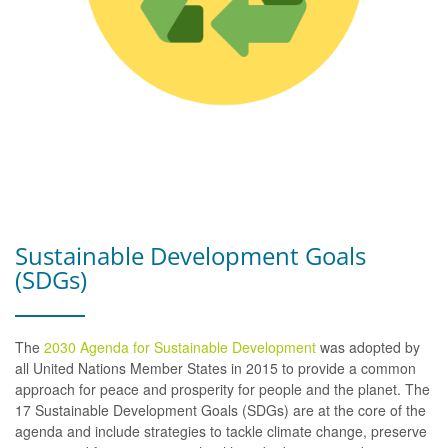
Sustainable Development Goals
(SDGs)
The
2030 Agenda for Sustainable Development
was adopted by
all United Nations Member States in 2015 to provide a common
approach for peace and prosperity for people and the planet. The
17 Sustainable Development Goals (SDGs) are at the core of the
agenda and include strategies to tackle climate change, preserve