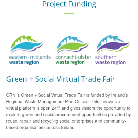
Project Funding
Green + Social Virtual Trade Fair
CRNI’s Green + Social Virtual Trade Fair is funded by Ireland’s
Regional Waste Management Plan Offices. This innovative
virtual platform is open 24/7 and gives visitors the opportunity to
explore green and social procurement opportunities provided by
reuse, repair and recycling social enterprises and community-
based organisations across Ireland.