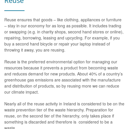
Reuse
Reuse ensures that goods – like clothing, appliances or furniture
– stay in our economy for as long as possible. It includes trading
or swapping (e.g. in charity shops, second hand stores or online),
repairing, borrowing, leasing and upcycling. For example, if you
buy a second hand bicycle or repair your laptop instead of
throwing it away, you are reusing.
Reuse is the preferred environmental option for managing our
resources because it prevents a product from becoming waste
and reduces demand for new products. About 40% of a country’s
greenhouse gas emissions are associated with the manufacture
and distribution of products, so by reusing more we can reduce
our climate impact.
Nearly all of the reuse activity in Ireland is considered to be on the
waste prevention tier of the waste hierarchy. Preparation for
reuse, on the second tier of the hierarchy, only takes place if
something is discarded and therefore is considered to be a
waste.