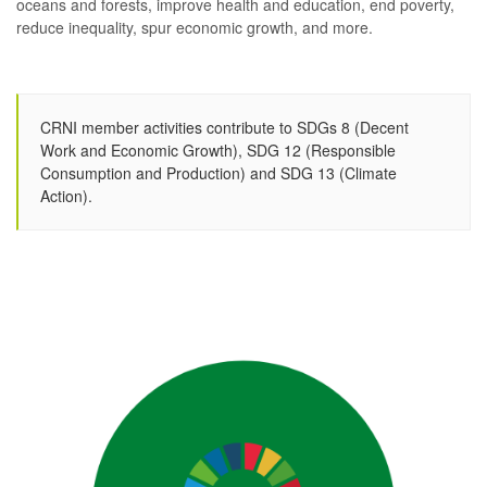
oceans and forests, improve health and education, end poverty,
reduce inequality, spur economic growth, and more.
CRNI member activities contribute to SDGs 8 (Decent
Work and Economic Growth), SDG 12 (Responsible
Consumption and Production) and SDG 13 (Climate
Action).