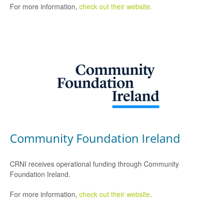
For more information,
check out their website.
Community Foundation Ireland
CRNI receives operational funding through Community
Foundation Ireland.
For more information,
check out their website
.