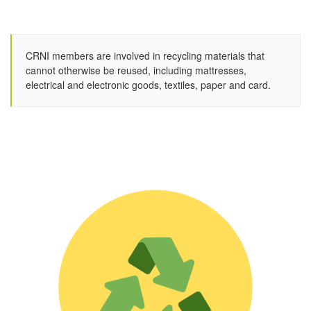
CRNI members are involved in recycling materials that
cannot otherwise be reused, including mattresses,
electrical and electronic goods, textiles, paper and card.