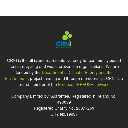
CRNI is the all island representative body for community based
reuse, recycling and waste prevention organisations. We are
funded by the
Department of Climate, Energy and the
Environment
, project funding and through membership. CRNI is a
proud member of the
European RREUSE network
.
Company Limited by Guarantee. Registered in Ireland No.
493039
Registered Charity No. 20077259
CHY No.19637