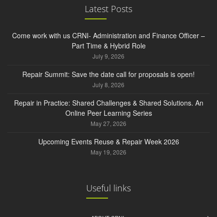
Latest Posts
Come work with us CRNI- Administration and Finance Officer –
Part Time & Hybrid Role
July 9, 2026
Repair Summit: Save the date call for proposals is open!
July 8, 2026
Repair in Practice: Shared Challenges & Shared Solutions. An
Online Peer Learning Series
May 27, 2026
Upcoming Events Reuse & Repair Week 2026
May 19, 2026
Useful links