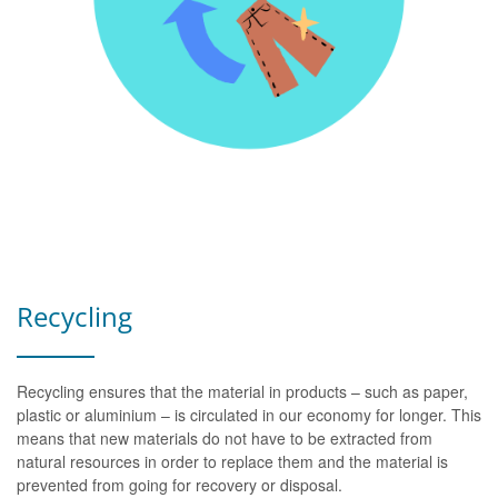
Recycling
Recycling ensures that the material in products – such as paper,
plastic or aluminium – is circulated in our economy for longer. This
means that new materials do not have to be extracted from
natural resources in order to replace them and the material is
prevented from going for recovery or disposal.