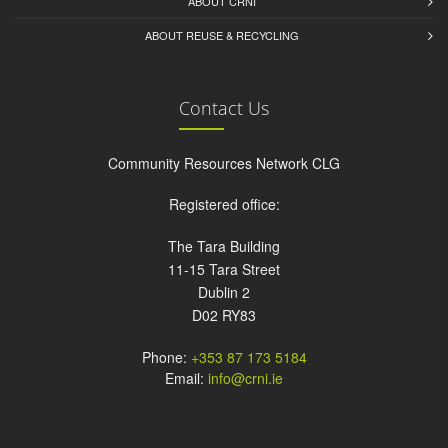
ABOUT CRNI
ABOUT REUSE & RECYCLING
Contact Us
Community Resources Network CLG
Registered office:
The Tara Building
11-15 Tara Street
Dublin 2
D02 RY83
Phone:
+353 87 173 5184
Email:
info@crni.ie