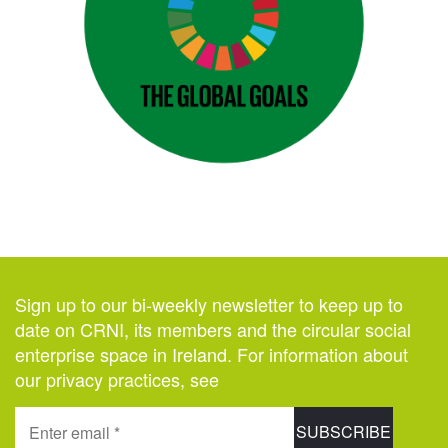
Sign up to our bi-weekly newsletter to keep up to
date on CRNI, its members and the circular social
enterprise space in Ireland. For information about
our privacy practices, see
here
.