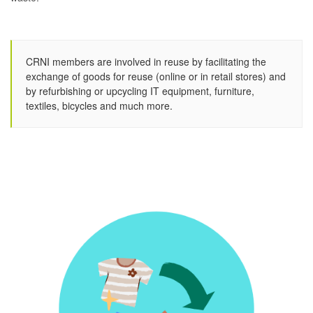
CRNI members are involved in reuse by facilitating the
exchange of goods for reuse (online or in retail stores) and
by refurbishing or upcycling IT equipment, furniture,
textiles, bicycles and much more.