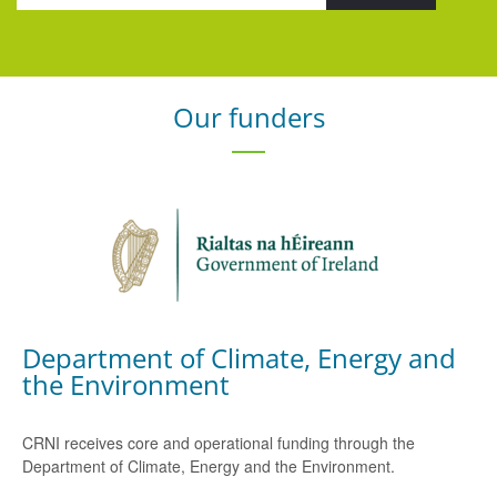
Our funders
Department of Climate, Energy and
the Environment
CRNI receives core and operational funding through the
Department of Climate, Energy and the Environment.