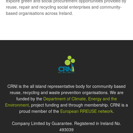
explore green and social procurement opportunities provided by
reuse, repair and recycling social enterprises and community-
based organisations across Ireland.
CRNI is the all island representative body for community based
reuse, recycling and waste prevention organisations. We are
funded by the
Department of Climate, Energy and the
Environment
, project funding and through membership. CRNI is a
proud member of the
European RREUSE network
.
Company Limited by Guarantee. Registered in Ireland No.
493039