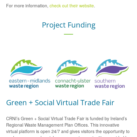
For more information,
check out their website
.
Project Funding
Green + Social Virtual Trade Fair
CRNI’s Green + Social Virtual Trade Fair is funded by Ireland’s
Regional Waste Management Plan Offices. This innovative
virtual platform is open 24/7 and gives visitors the opportunity to