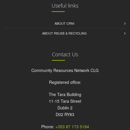
Useful links
ABOUT CRNI
ABOUT REUSE & RECYCLING
Contact Us
Community Resources Network CLG
Registered office:
The Tara Building
11-15 Tara Street
Dublin 2
D02 RY83
Phone:
+353 87 173 5184