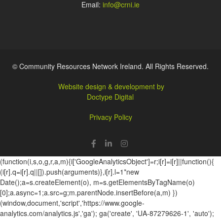
Email:
info@crni.ie
© Community Resources Network Ireland. All Rights Reserved.
Website design & development by
Doctype Digital
Privacy Policy
(function(i,s,o,g,r,a,m){i['GoogleAnalyticsObject']=r;i[r]=i[r]||function(){
(i[r].q=i[r].q||[]).push(arguments)},i[r].l=1*new
Date();a=s.createElement(o), m=s.getElementsByTagName(o)
[0];a.async=1;a.src=g;m.parentNode.insertBefore(a,m) })
(window,document,'script','https://www.google-
analytics.com/analytics.js','ga'); ga('create', 'UA-87279626-1', 'auto');