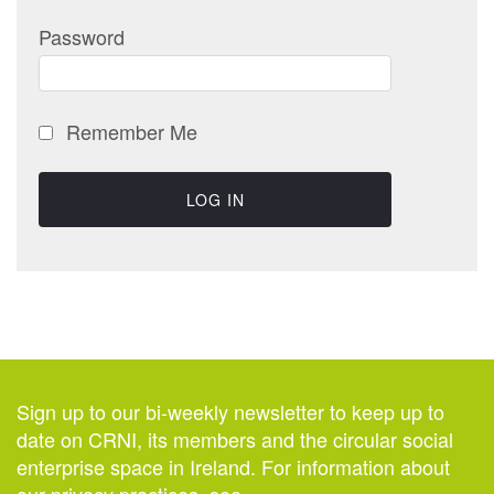
Password
Remember Me
Sign up to our bi-weekly newsletter to keep up to
date on CRNI, its members and the circular social
enterprise space in Ireland. For information about