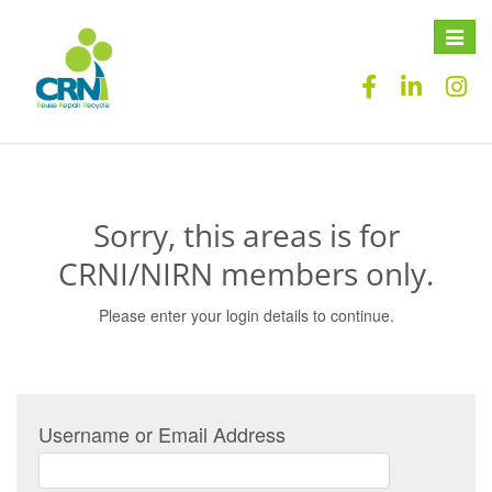
Toggle
naviga
Sorry, this areas is for
CRNI/NIRN members only.
Please enter your login details to continue.
Username or Email Address