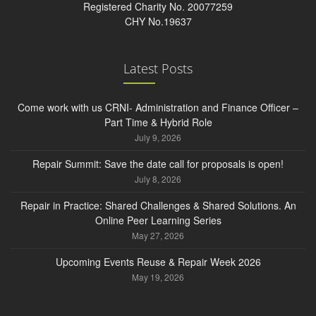
Registered Charity No. 20077259
CHY No.19637
Latest Posts
Come work with us CRNI- Administration and Finance Officer –
Part Time & Hybrid Role
July 9, 2026
Repair Summit: Save the date call for proposals is open!
July 8, 2026
Repair in Practice: Shared Challenges & Shared Solutions. An
Online Peer Learning Series
May 27, 2026
Upcoming Events Reuse & Repair Week 2026
May 19, 2026