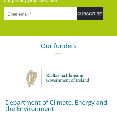
our privacy practices, see
here
.
Our funders
Department of Climate, Energy and
the Environment