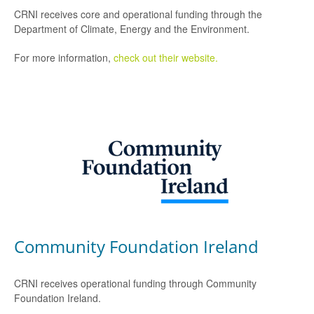
CRNI receives core and operational funding through the
Department of Climate, Energy and the Environment.
For more information,
check out their website.
Community Foundation Ireland
CRNI receives operational funding through Community
Foundation Ireland.