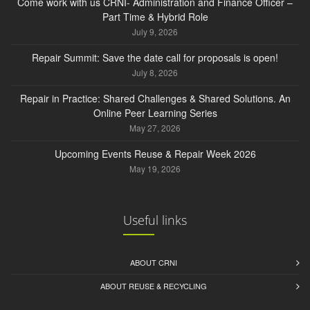
Come work with us CRNI- Administration and Finance Officer –
Part Time & Hybrid Role
July 9, 2026
Repair Summit: Save the date call for proposals is open!
July 8, 2026
Repair in Practice: Shared Challenges & Shared Solutions. An
Online Peer Learning Series
May 27, 2026
Upcoming Events Reuse & Repair Week 2026
May 19, 2026
Useful links
ABOUT CRNI
ABOUT REUSE & RECYCLING