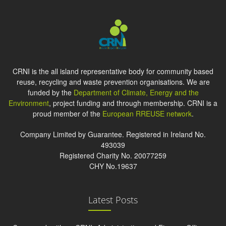
CRNI is the all island representative body for community based
reuse, recycling and waste prevention organisations. We are
funded by the
Department of Climate, Energy and the
Environment
, project funding and through membership. CRNI is a
proud member of the
European RREUSE network
.
Company Limited by Guarantee. Registered in Ireland No.
493039
Registered Charity No. 20077259
CHY No.19637
Latest Posts