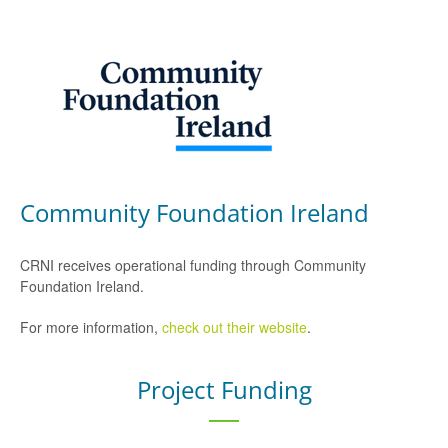
Community Foundation Ireland
CRNI receives operational funding through Community
Foundation Ireland.
For more information,
check out their website
.
Project Funding