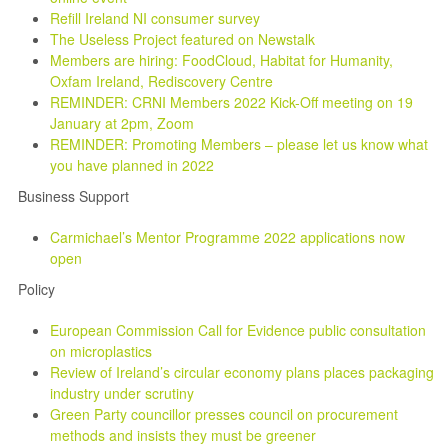
Refill Ireland NI consumer survey
The Useless Project featured on Newstalk
Members are hiring: FoodCloud, Habitat for Humanity,
Oxfam Ireland, Rediscovery Centre
REMINDER: CRNI Members 2022 Kick-Off meeting on 19
January at 2pm, Zoom
REMINDER: Promoting Members – please let us know what
you have planned in 2022
Business Support
Carmichael’s Mentor Programme 2022 applications now
open
Policy
European Commission Call for Evidence public consultation
on microplastics
Review of Ireland’s circular economy plans places packaging
industry under scrutiny
Green Party councillor presses council on procurement
methods and insists they must be greener