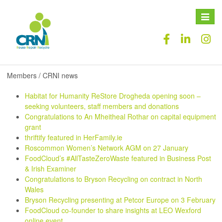
Toggle
naviga
Members / CRNI news
Habitat for Humanity ReStore Drogheda opening soon –
seeking volunteers, staff members and donations
Congratulations to An Mheitheal Rothar on capital equipment
grant
thriftify featured in HerFamily.ie
Roscommon Women’s Network AGM on 27 January
FoodCloud’s #AllTasteZeroWaste featured in Business Post
& Irish Examiner
Congratulations to Bryson Recycling on contract in North
Wales
Bryson Recycling presenting at Petcor Europe on 3 February
FoodCloud co-founder to share insights at LEO Wexford
online event