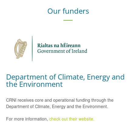
Our funders
Department of Climate, Energy and
the Environment
CRNI receives core and operational funding through the
Department of Climate, Energy and the Environment.
For more information,
check out their website.