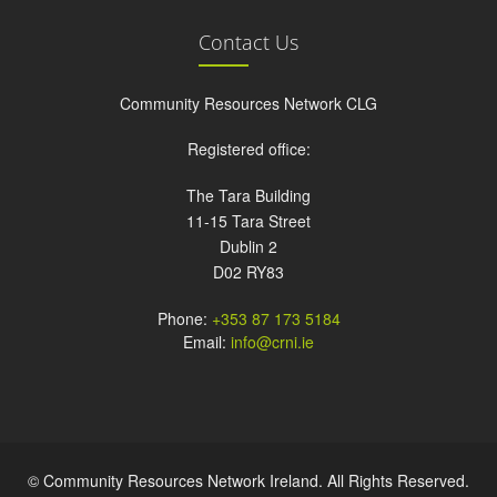
Contact Us
Community Resources Network CLG
Registered office:
The Tara Building
11-15 Tara Street
Dublin 2
D02 RY83
Phone:
+353 87 173 5184
Email:
info@crni.ie
© Community Resources Network Ireland. All Rights Reserved.