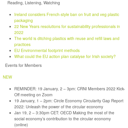
Reading, Listening, Watching
Ireland considers French-style ban on fruit and veg plastic
packaging
22 New Years resolutions for sustainability professionals in
2022
The world is ditching plastics with reuse and refill laws and
practices
EU Environmental footprint methods
What could the EU action plan catalyse for Irish society?
Events for Members
NEW
REMINDER: 19 January, 2 – 3pm: CRNI Members 2022 Kick-
Off meeting on Zoom
19 January, 1 – 2pm: Circle Economy Circularity Gap Report
2022: Unleash the power of the circular economy
Jan 19, 2 – 3:30pm CET: OECD Making the most of the
social economy’s contribution to the circular economy
(online)