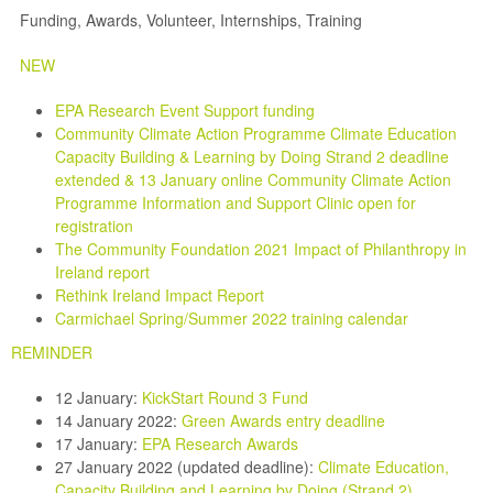
Funding, Awards, Volunteer, Internships, Training
NEW
EPA Research Event Support funding
Community Climate Action Programme Climate Education
Capacity Building & Learning by Doing Strand 2 deadline
extended & 13 January online Community Climate Action
Programme Information and Support Clinic open for
registration
The Community Foundation 2021 Impact of Philanthropy in
Ireland report
Rethink Ireland Impact Report
Carmichael Spring/Summer 2022 training calendar
REMINDER
12 January:
KickStart Round 3 Fund
14 January 2022:
Green Awards entry deadline
17 January:
EPA Research Awards
27 January 2022 (updated deadline):
Climate Education,
Capacity Building and Learning by Doing (Strand 2)