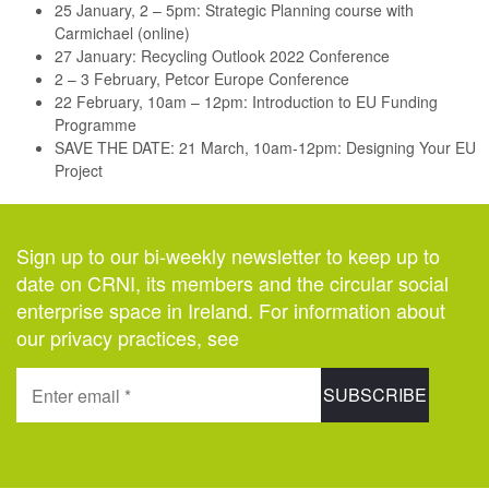
25 January, 2 – 5pm: Strategic Planning course with
Carmichael (online)
27 January: Recycling Outlook 2022 Conference
2 – 3 February, Petcor Europe Conference
22 February, 10am – 12pm: Introduction to EU Funding
Programme
SAVE THE DATE: 21 March, 10am-12pm: Designing Your EU
Project
Sign up to our bi-weekly newsletter to keep up to
date on CRNI, its members and the circular social
enterprise space in Ireland. For information about
our privacy practices, see
here
.