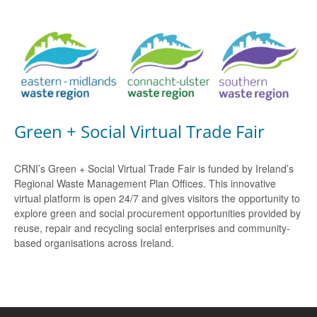
Green + Social Virtual Trade Fair
CRNI’s Green + Social Virtual Trade Fair is funded by Ireland’s
Regional Waste Management Plan Offices. This innovative
virtual platform is open 24/7 and gives visitors the opportunity to
explore green and social procurement opportunities provided by
reuse, repair and recycling social enterprises and community-
based organisations across Ireland.