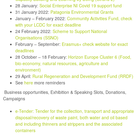
28 January:
Social Enterprise NI Covid 19 support fund
31 January 2022:
Patagonia Environmental Grants
January – February 2022:
Community Activities Fund, check
with your LCDC for exact deadline
24 February 2022:
Scheme
to Support National
Organisations (SSNO)
February – September:
Erasmus+ check website for exact
deadlines
28 October – 18 February:
Horizon Europe Cluster 6 (Food,
bio-economy, natural resources, agriculture and
environment)
29 April:
Rural Regeneration and Development Fund (RRDF)
See
here
more reminders
Business opportunities,
Exhibition & Speaking Slots, Donations,
Campaigns
e-Tender: Tender for the collection, transport and appropriate
disposal/recovery of waste paint, both water and oil based
and including thinners and strippers and the associated
containers