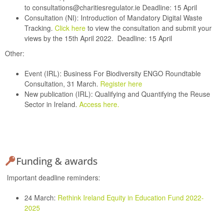
to
consultations@charitiesregulator.ie
Deadline: 15 April
Consultation (NI):
Introduction of Mandatory Digital Waste
Tracking.
Click here
to view the consultation and submit your
views by the 15th April 2022.
Deadline: 15 April
Other:
Event (IRL):
Business For Biodiversity ENGO Roundtable
Consultation, 31 March.
Register here
New publication (IRL):
Qualifying and Quantifying the Reuse
Sector in Ireland.
Access here.
Funding & awards
Important deadline reminders:
24 March:
Rethink Ireland Equity in Education Fund 2022-
2025