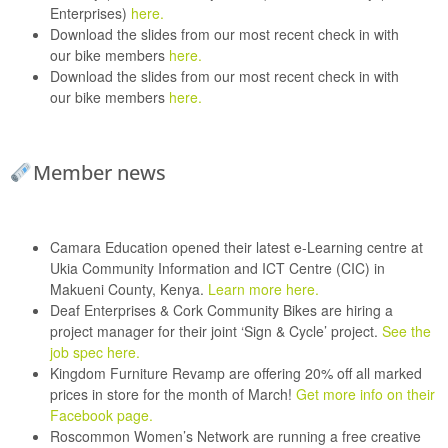
Enterprises)
here.
Download the slides from our most recent check in with
our
bike members
here.
Download the slides from our most recent check in with
our
bike members
here.
Member news
Camara Education
opened their latest e-Learning centre at
Ukia Community Information and ICT Centre (CIC) in
Makueni County, Kenya.
Learn more here.
Deaf Enterprises
&
Cork Community Bikes
are hiring a
project manager for their joint ‘Sign & Cycle’ project.
See the
job spec here.
Kingdom Furniture Revamp
are offering 20% off all marked
prices in store for the month of March!
Get more info on their
Facebook page.
Roscommon Women’s Network
are running a free creative