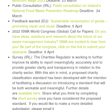
Minimum Wage 2023
Deadline: 23 March
Public Consultation (IRL):
Public consultation on Ireland’s
National Food Waste Prevention Roadmap
Deadline: 24
March
Feedback wanted (EU):
‘Sustainable consumption of goods –
promoting repair and reuse’
Deadline: 5 April
2022 ISWA World Congress (Global) Call for Papers:
Do you
have ideas, solutions and research about the future of our
waste management industry? ISWA are excited to hear from
you! Be part of the congress, click on this link to submit your
abstracts
.
Deadline: 8 April
Survey (IRL):
The Charities Regulator is working to further
improve its ability to report meaningfully, accurately and to
provide greater clarity and transparency in relation to the
charity sector. With this aim in mind, a proposed charity
classification standard has been developed with the intention
of facilitating a discussion on introducing a standard that will
be both workable and meaningful. Further details
are
available here.
Share what you think by completing
the
short survey
once you have considered the proposed
standard. If you would like to make a more detailed
submission, please email it