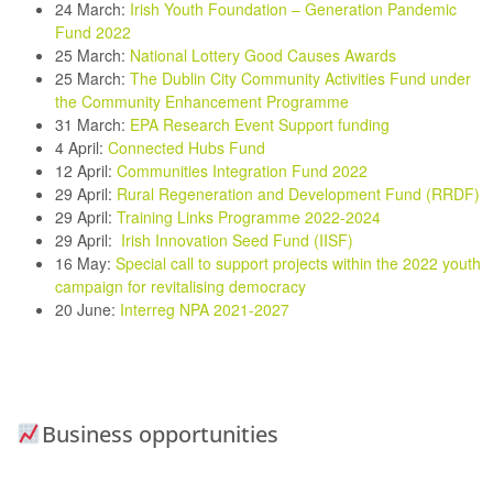
24 March
:
Irish Youth Foundation – Generation Pandemic
Fund 2022
25 March:
National Lottery Good Causes Awards
25 March:
The Dublin City Community Activities Fund under
the Community Enhancement Programme
31 March:
EPA Research Event Support funding
4 April:
Connected Hubs Fund
12 April:
Communities Integration Fund 2022
29 April:
Rural Regeneration and Development Fund (RRDF)
29 April:
Training Links Programme 2022-2024
29 April:
Irish Innovation Seed Fund (IISF)
16 May:
Special call to support projects within the 2022 youth
campaign for revitalising democracy
20 June
:
Interreg NPA 2021-2027
Business opportunities