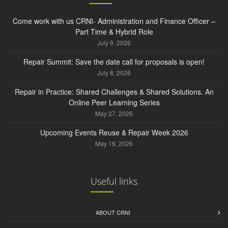
Come work with us CRNI- Administration and Finance Officer –
Part Time & Hybrid Role
July 9, 2026
Repair Summit: Save the date call for proposals is open!
July 8, 2026
Repair in Practice: Shared Challenges & Shared Solutions. An
Online Peer Learning Series
May 27, 2026
Upcoming Events Reuse & Repair Week 2026
May 19, 2026
Useful links
ABOUT CRNI