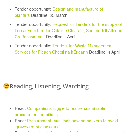
Tender opportunity:
Design and manufacture of
planters
Deadline: 25 March
Tender opportunity:
Request for Tenders for the supply of
Loose Furniture for Coláiste Chiaráin, Summerhill Athlone,
Co Roscommon
Deadline 1 April
Tender opportunity:
Tenders for Waste Management
Services for Fleadh Cheoil na hÉireann
Deadline: 4 April
Reading, Listening, Watching
Read:
Companies struggle to realise sustainable
procurement ambitions
Read:
Procurement must look beyond net zero to avoid
‘graveyard of dinosaurs’