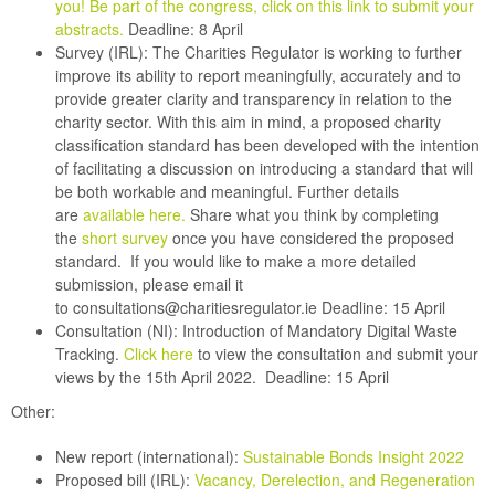
you! Be part of the congress, click on this link to submit your
abstracts
.
Deadline: 8 April
Survey (IRL):
The Charities Regulator is working to further
improve its ability to report meaningfully, accurately and to
provide greater clarity and transparency in relation to the
charity sector. With this aim in mind, a proposed charity
classification standard has been developed with the intention
of facilitating a discussion on introducing a standard that will
be both workable and meaningful. Further details
are
available here.
Share what you think by completing
the
short survey
once you have considered the proposed
standard. If you would like to make a more detailed
submission, please email it
to
consultations@charitiesregulator.ie
Deadline: 15 April
Consultation (NI):
Introduction of Mandatory Digital Waste
Tracking.
Click here
to view the consultation and submit your
views by the 15th April 2022.
Deadline: 15 April
Other:
New report (international):
Sustainable Bonds Insight 2022
Proposed bill (IRL):
Vacancy, Derelection, and Regeneration