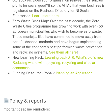
Storybox NI:
Does your organisation reinvest their surplus
profits for social good?If so it is VITAL that your business is
registered on the Business Directory for NI Social
Enterprises.
Learn more here
.
Zero Waste Cities Map:
Over the past decade, the Zero
Waste Cities programme has grown to work with over 450
European municipalities who wish to become zero waste.
These municipalities have committed to move away from
harmful disposal methods and have begun implementing
some of the continent’s best performing waste prevention
and recycling systems.
See them all here
!
New Learning Pack:
Learning pack #10: What’s old is new –
Reducing waste with upcycling, recycling and circular
economies
Funding Resource (Pobal):
Planning an Application
Policy & reports
Important deadline reminders: