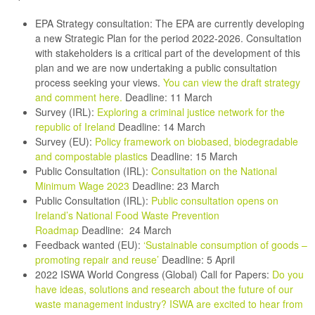
EPA Strategy consultation:
The EPA are currently developing
a new Strategic Plan for the period 2022-2026. Consultation
with stakeholders is a critical part of the development of this
plan and we are now undertaking a public consultation
process seeking your views.
You can view the draft strategy
and comment here
.
Deadline: 11 March
Survey (IRL):
Exploring a criminal justice network for the
republic of Ireland
Deadline: 14 March
Survey (EU):
Policy framework on biobased, biodegradable
and compostable plastics
Deadline: 15 March
Public Consultation (IRL):
Consultation on the National
Minimum Wage 2023
Deadline: 23 March
Public Consultation (IRL):
Public consultation opens on
Ireland’s National Food Waste Prevention
Roadmap
Deadline: 24 March
Feedback wanted (EU):
‘Sustainable consumption of goods –
promoting repair and reuse’
Deadline: 5 April
2022 ISWA World Congress (Global) Call for Papers:
Do you
have ideas, solutions and research about the future of our
waste management industry? ISWA are excited to hear from