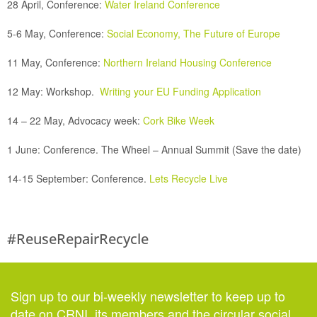
28 April, Conference:
Water Ireland Conference
5-6 May, Conference:
Social Economy, The Future of Europe
11 May, Conference:
Northern Ireland Housing Conference
12 May:
Workshop.
Writing your EU Funding Application
14 – 22 May, Advocacy week:
Cork Bike Week
1 June: Conference.
The Wheel – Annual Summit (Save the date)
14-15 September:
Conference.
Lets Recycle Live
#ReuseRepairRecycle
Sign up to our bi-weekly newsletter to keep up to
date on CRNI, its members and the circular social