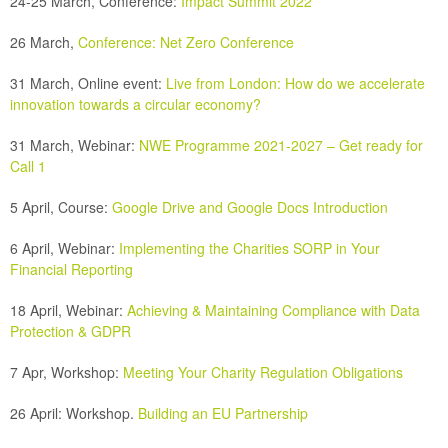
24-25 March, Conference:
Impact Summit 2022
26 March,
Conference:
Net Zero Conference
31 March, Online event:
Live from London: How do we accelerate
innovation towards a circular economy?
31 March, Webinar:
NWE Programme 2021-2027 – Get ready for
Call 1
5 April, Course:
Google Drive and Google Docs Introduction
6 April, Webinar:
Implementing the Charities SORP in Your
Financial Reporting
18 April, Webinar:
Achieving & Maintaining Compliance with Data
Protection & GDPR
7 Apr, Workshop:
Meeting Your Charity Regulation Obligations
26 April:
Workshop.
Building an EU Partnership