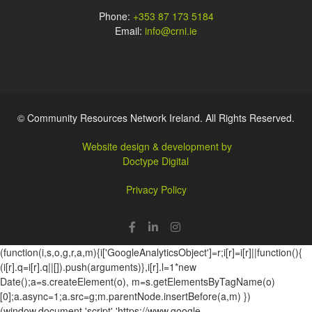
Phone:
+353 87 173 5184
Email:
info@crni.ie
© Community Resources Network Ireland. All Rights Reserved.
Website design & development by
Doctype Digital
Privacy Policy
(function(i,s,o,g,r,a,m){i['GoogleAnalyticsObject']=r;i[r]=i[r]||function(){
(i[r].q=i[r].q||[]).push(arguments)},i[r].l=1*new
Date();a=s.createElement(o), m=s.getElementsByTagName(o)
[0];a.async=1;a.src=g;m.parentNode.insertBefore(a,m) })
(window,document,'script','https://www.google-