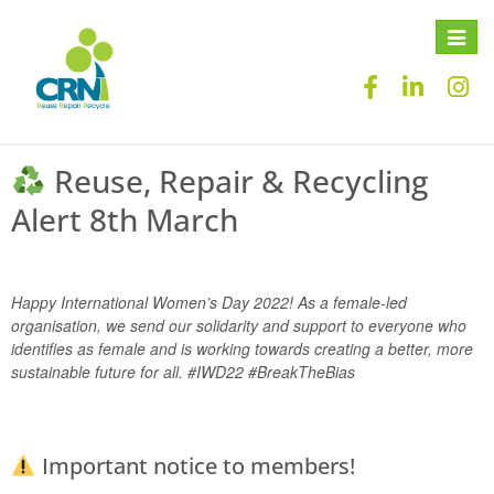
Toggle
naviga
Reuse, Repair & Recycling
Alert 8th March
Happy International Women’s Day 2022! As a female-led
organisation, we send our solidarity and support to everyone who
identifies as female and is working towards creating a better, more
sustainable future for all. #IWD22 #BreakTheBias
Important notice to members!