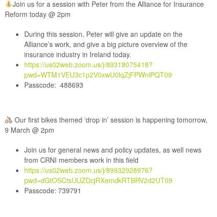
Join us for a session with Peter from the Alliance for Insurance
Reform today @ 2pm
During this session, Peter will give an update on the
Alliance’s work, and give a big picture overview of the
insurance industry in Ireland today.
https://us02web.zoom.us/j/89318075418?
pwd=WTM1VEU3c1p2V0xwU0lqZjFPWnlPQT09
Passcode: 488693
Our first bikes themed ‘drop in’ session is happening tomorrow,
9 March @ 2pm
Join us for general news and policy updates, as well news
from CRNI members work in this field
https://us02web.zoom.us/j/89932928976?
pwd=dGtOSCtsUUZDcjRXemdkRTBRV2d2UT09
Passcode: 739791