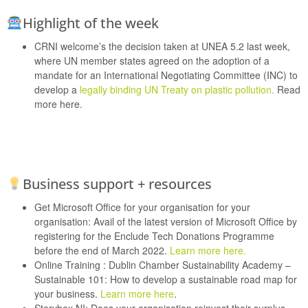
Highlight of the week
CRNI welcome’s the decision taken at UNEA 5.2 last week,
where UN member states agreed on the adoption of a
mandate for an International Negotiating Committee (INC) to
develop a
legally binding UN Treaty on plastic pollution.
Read
more here.
Business support + resources
Get Microsoft Office for your organisation for your
organisation:
Avail of the latest version of Microsoft Office by
registering for the Enclude Tech Donations Programme
before the end of March 2022.
Learn more here.
Online Training :
Dublin Chamber Sustainability Academy –
Sustainable 101: How to develop a sustainable road map for
your business.
Learn more here
.