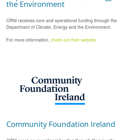
the Environment
CRNI receives core and operational funding through the
Department of Climate, Energy and the Environment.
For more information,
check out their website.
Community Foundation Ireland