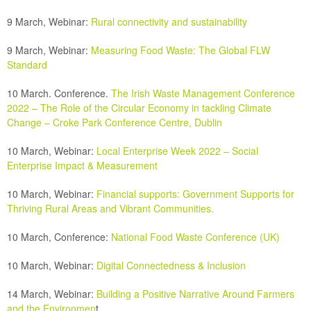
9 March, Webinar:
Rural connectivity and sustainability
9 March, Webinar:
Measuring Food Waste: The Global FLW
Standard
10 March.
Conference.
The Irish Waste Management Conference
2022 – The Role of the Circular Economy in tackling Climate
Change – Croke Park Conference Centre, Dublin
10 March, Webinar:
Local Enterprise Week 2022 – Social
Enterprise Impact & Measurement
10 March, Webinar:
Financial supports: Government Supports for
Thriving Rural Areas and Vibrant Communities.
10 March, Conference:
National Food Waste Conference (UK)
10 March, Webinar:
Digital Connectedness & Inclusion
14 March, Webinar:
Building a Positive Narrative Around
Farmers
and the Environmen
t