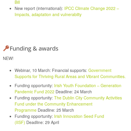
Bill
New report (international):
IPCC Climate Change 2022 –
Impacts, adaptation and vulnerabilty
Funding & awards
NEW!
Webinar, 10 March: Financial supports:
Government
Supports for Thriving Rural Areas and Vibrant Communities.
Funding opportunity:
Irish Youth Foundation – Generation
Pandemic Fund 2022
Deadline: 24 March
Funding opportunity:
The Dublin City Community Activities
Fund under the Community Enhancement
Programme
Deadline: 25 March
Funding opportunity:
Irish Innovation Seed Fund
(IISF)
Deadline: 29 April