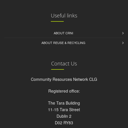
Useful links
ABOUT CRNI
ABOUT REUSE & RECYCLING
Contact Us
Community Resources Network CLG
Registered office:
The Tara Building
11-15 Tara Street
Dublin 2
D02 RY83