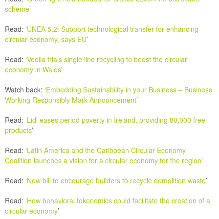
scheme
’
Read: ‘
UNEA 5.2: Support technological transfer for enhancing
circular economy, says EU
’
Read:
‘
Veolia trials single line recycling to boost the circular
economy in Wales
’
Watch back:
‘Embedding Sustainability in your Business – Business
Working Responsibly Mark Announcement
’
Read:
‘
Lidl eases period poverty in Ireland, providing 80,000 free
products
’
Read:
‘
Latin America and the Caribbean Circular Economy
Coalition launches a vision for a circular economy for the region
’
Read:
‘New bill to encourage builders to recycle demolition waste
’
Read:
‘How behavioral tokenomics could facilitate the creation of a
circular economy
’