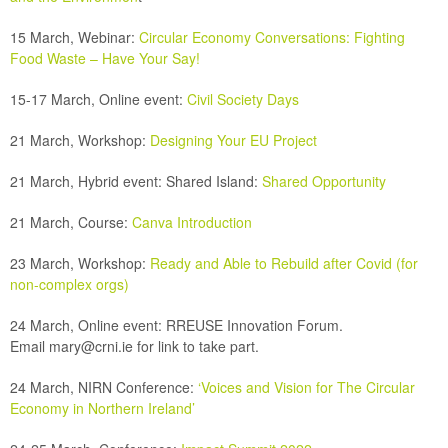
15 March, Webinar:
Circular Economy Conversations: Fighting
Food Waste – Have Your Say!
15-17 March, Online event:
Civil Society Days
21 March, Workshop:
Designing Your EU Project
21 March, Hybrid event:
Shared Island:
Shared Opportunity
21 March, Course:
Canva Introduction
23 March, Workshop:
Ready and Able to Rebuild after Covid (for
non-complex orgs)
24 March,
Online event: RREUSE Innovation Forum.
Email
mary@crni.ie
for link to take part.
24 March, NIRN Conference:
‘Voices and Vision for The Circular
Economy in Northern Ireland’