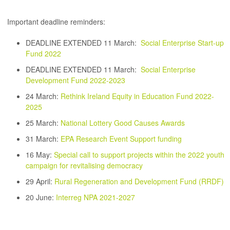
Important deadline reminders:
DEADLINE EXTENDED 11 March:
Social Enterprise Start-up
Fund 2022
DEADLINE EXTENDED 11 March:
Social Enterprise
Development Fund 2022-2023
24 March:
Rethink Ireland Equity in Education Fund 2022-
2025
25 March:
National Lottery Good Causes Awards
31 March:
EPA Research Event Support funding
16 May:
Special call to support projects within the 2022 youth
campaign for revitalising democracy
29 April:
Rural Regeneration and Development Fund (RRDF
)
20 June:
Interreg NPA 2021-2027