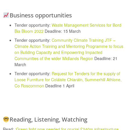
Business opportunities
Tender opportunity:
Waste Management Services for Bord
Bia Bloom 2022
Deadline: 15 March
Tender opportunity:
Community Climate Training JTF –
Climate Action Training and Mentoring Programme to focus
on Building Capacity and Empowering Impacted
Communities of the wider Midlands Region
Deadline: 21
March
Tender opportunity:
Request for Tenders for the supply of
Loose Furniture for Coláiste Chiaráin, Summerhill Athlone,
Co Roscommon
Deadline 1 April
Reading, Listening, Watching
Read:
‘
Green light now needed for crucial £240m infrastructure