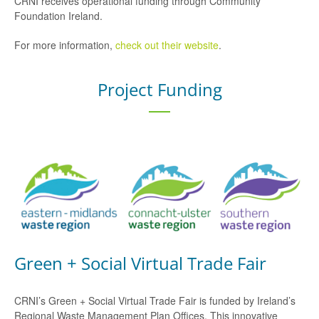
CRNI receives operational funding through Community
Foundation Ireland.
For more information,
check out their website
.
Project Funding
Green + Social Virtual Trade Fair
CRNI’s Green + Social Virtual Trade Fair is funded by Ireland’s
Regional Waste Management Plan Offices. This innovative