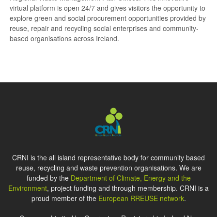
virtual platform is open 24/7 and gives visitors the opportunity to
explore green and social procurement opportunities provided by
reuse, repair and recycling social enterprises and community-
based organisations across Ireland.
CRNI is the all island representative body for community based
reuse, recycling and waste prevention organisations. We are
funded by the
Department of Climate, Energy and the
Environment
, project funding and through membership. CRNI is a
proud member of the
European RREUSE network
.