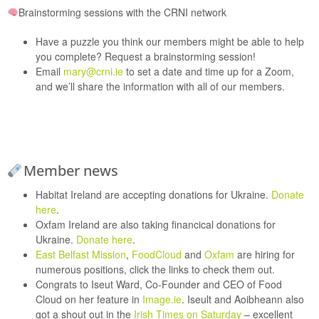
Brainstorming sessions with the CRNI network
Have a puzzle you think our members might be able to help
you complete? Request a brainstorming session!
Email
mary@crni.ie
to set a date and time up for a Zoom,
and we’ll share the information with all of our members.
Member news
Habitat Ireland
are accepting donations for Ukraine.
Donate
here
.
Oxfam Ireland
are also taking financical donations for
Ukraine.
Donate here
.
East Belfast Mission
,
FoodCloud
and
Oxfam
are hiring for
numerous positions, click the links to check them out.
Congrats to Iseut Ward, Co-Founder and CEO of
Food
Cloud
on her feature in
Image.ie
. Iseult and Aoibheann also
got a shout out in the
Irish Times on Saturday
– excellent