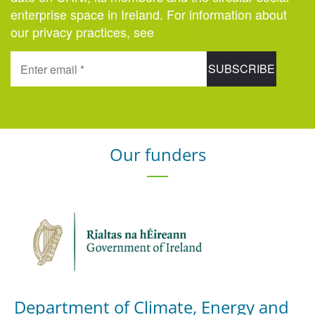
enterprise space in Ireland. For information about
our privacy practices, see
here
.
Our funders
Department of Climate, Energy and