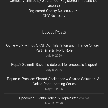
Company Limited by Guarantee. Registered in Ireland No.
493039
Registered Charity No. 20077259
CHY No.19637
Latest Posts
Come work with us CRNI- Administration and Finance Officer –
Part Time & Hybrid Role
July 9, 2026
Repair Summit: Save the date call for proposals is open!
July 8, 2026
Repair in Practice: Shared Challenges & Shared Solutions. An
Online Peer Learning Series
May 27, 2026
Upcoming Events Reuse & Repair Week 2026
May 19, 2026