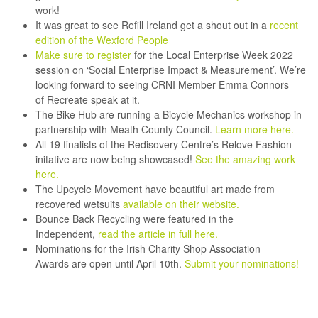
work!
It was great to see
Refill Ireland
get a shout out in a
recent
edition of the Wexford People
Make sure to register
for the Local Enterprise Week 2022
session on ‘Social Enterprise Impact & Measurement’. We’re
looking forward to seeing CRNI Member Emma Connors
of
Recreate
speak at it.
The
Bike Hub
are running a Bicycle Mechanics workshop in
partnership with Meath County Council.
Learn more here.
All 19 finalists of the
Redisovery Centre’s
Relove Fashion
initative are now being showcased!
See the amazing work
here.
The Upcycle Movement
have beautiful art made from
recovered wetsuits
available on their website.
Bounce Back Recycling
were featured in the
Independent,
read the article in full here.
Nominations for the
Irish Charity Shop Association
Awards
are open until April 10th.
Submit your nominations!