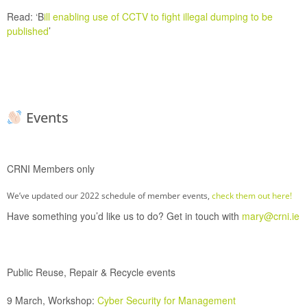
Read:
‘
B
ill enabling use of CCTV to fight illegal dumping to be
published
’
Events
CRNI Members only
We’ve updated our 2022 schedule of member events,
check them out here!
Have something you’d like us to do? Get in touch with
mary@crni.ie
Public Reuse, Repair & Recycle events
9 March, Workshop:
Cyber Security for Management