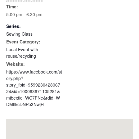
Time:
5:00 pm - 6:30 pm
Series:
Sewing Class
Event Category:
Local Event with
reuse/recycling
Website:
https://www.facebook.com/st
ory.php?
story_fbid=9599230428067
24&id=100063671105281&
mibextid=WC7FNe&rdid=W
DMffkcDNPo3NwjH