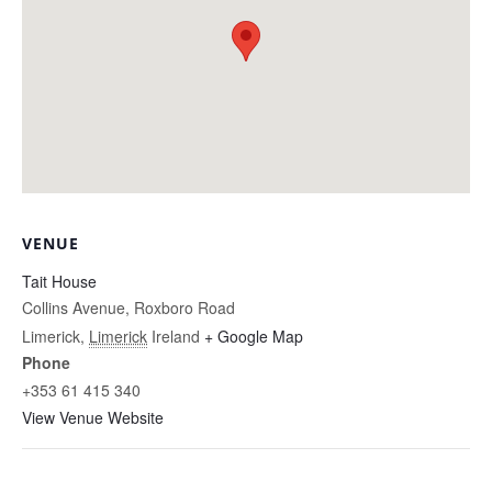
VENUE
Tait House
Collins Avenue, Roxboro Road
Limerick
,
Limerick
Ireland
+ Google Map
Phone
+353 61 415 340
View Venue Website