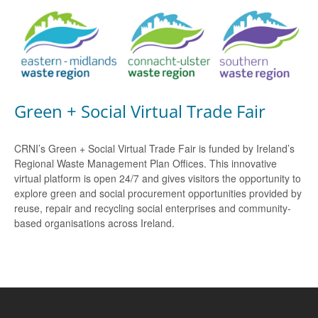
Green + Social Virtual Trade Fair
CRNI’s Green + Social Virtual Trade Fair is funded by Ireland’s
Regional Waste Management Plan Offices. This innovative
virtual platform is open 24/7 and gives visitors the opportunity to
explore green and social procurement opportunities provided by
reuse, repair and recycling social enterprises and community-
based organisations across Ireland.