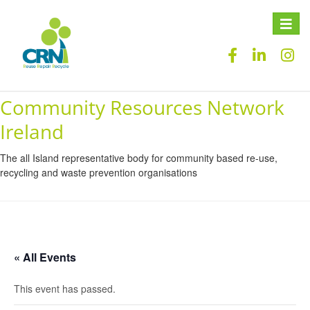
Toggle
naviga
Community Resources Network
Ireland
The all Island representative body for community based re-use,
recycling and waste prevention organisations
« All Events
This event has passed.