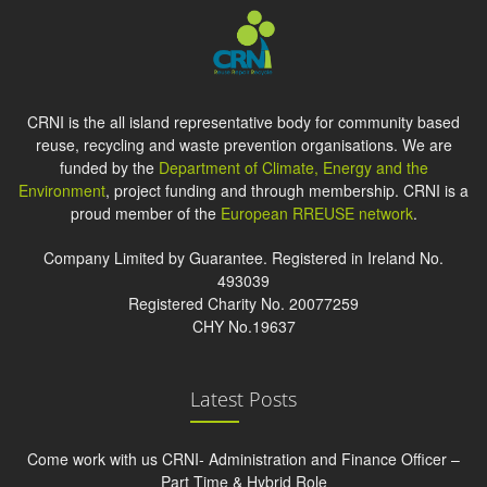
CRNI is the all island representative body for community based
reuse, recycling and waste prevention organisations. We are
funded by the
Department of Climate, Energy and the
Environment
, project funding and through membership. CRNI is a
proud member of the
European RREUSE network
.
Company Limited by Guarantee. Registered in Ireland No.
493039
Registered Charity No. 20077259
CHY No.19637
Latest Posts
Come work with us CRNI- Administration and Finance Officer –
Part Time & Hybrid Role