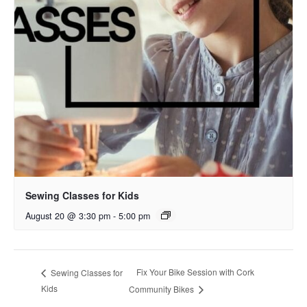
Sewing Classes for Kids
August 20 @ 3:30 pm
-
5:00 pm
Fix Your Bike Session with Cork
Sewing Classes for
Kids
Community Bikes