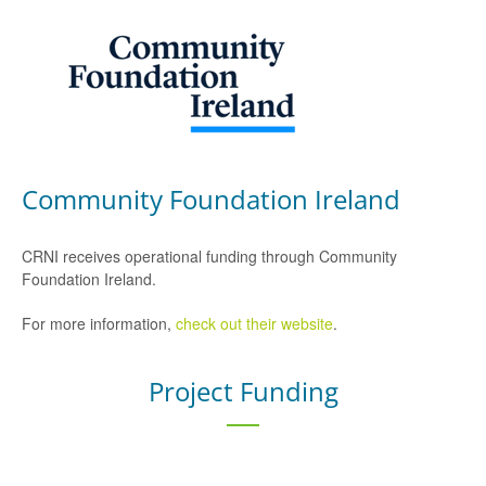
Community Foundation Ireland
CRNI receives operational funding through Community
Foundation Ireland.
For more information,
check out their website
.
Project Funding