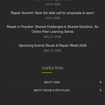
July 9, 2026
Repair Summit: Save the date call for proposals is open!
July 8, 2026
Repair in Practice: Shared Challenges & Shared Solutions. An
Online Peer Learning Series
May 27, 2026
Upcoming Events Reuse & Repair Week 2026
May 19, 2026
Useful links
ABOUT CRNI
ABOUT REUSE & RECYCLING