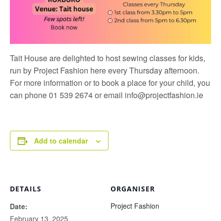
Tait House are delighted to host sewing classes for kids,
run by
Project Fashion
here every Thursday afternoon.
For more information or to book a place for your child, you
can phone 01 539 2674 or email
info@projectfashion.ie
Add to calendar
DETAILS
ORGANISER
Project Fashion
Date:
February 13, 2025