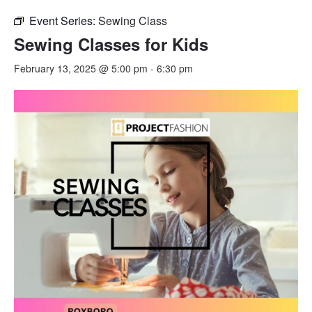
Event Series:
Sewing Class
Sewing Classes for Kids
February 13, 2025 @ 5:00 pm
-
6:30 pm