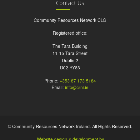
Contact Us
Community Resources Network CLG
Registered office:
The Tara Building
11-15 Tara Street
Dublin 2
D02 RY83
Phone:
+353 87 173 5184
Email:
info@crni.ie
© Community Resources Network Ireland. All Rights Reserved.
Website design & development by