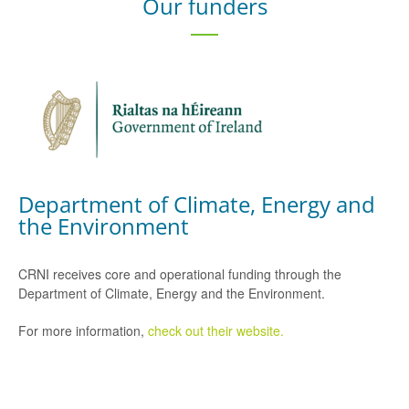
Our funders
Department of Climate, Energy and
the Environment
CRNI receives core and operational funding through the
Department of Climate, Energy and the Environment.
For more information,
check out their website.