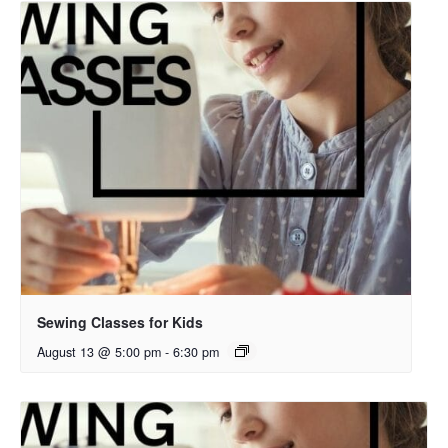
Sewing Classes for Kids
August 13 @ 5:00 pm
-
6:30 pm