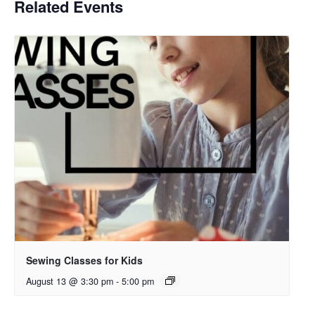
Related Events
Sewing Classes for Kids
August 13 @ 3:30 pm
-
5:00 pm