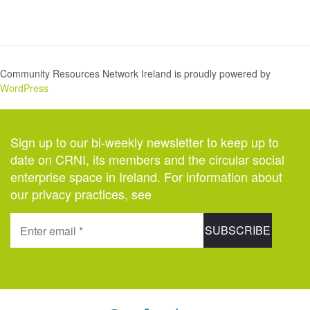
Community Resources Network Ireland is proudly powered by
WordPress
Sign up to our bi-weekly newsletter to keep up to
date on CRNI, its members and the circular social
enterprise space in Ireland. For information about
our privacy practices, see
here
.