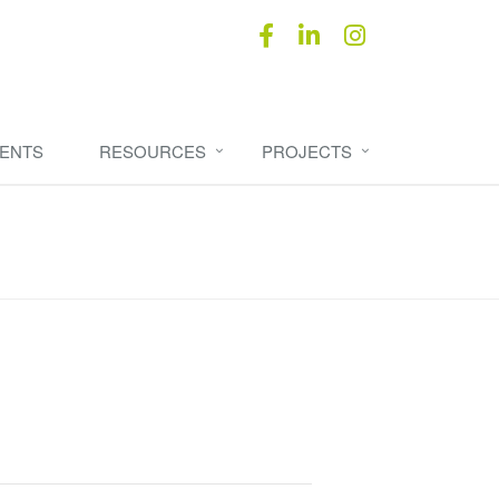
ENTS
RESOURCES
PROJECTS