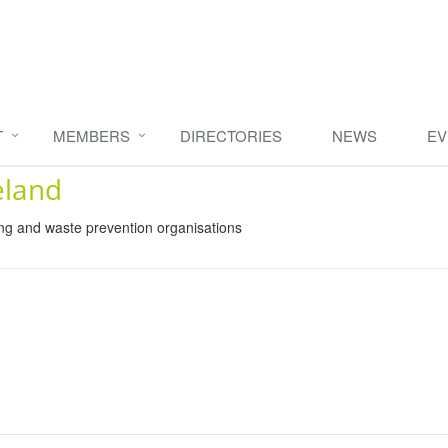
T
MEMBERS
DIRECTORIES
NEWS
EV
eland
ing and waste prevention organisations