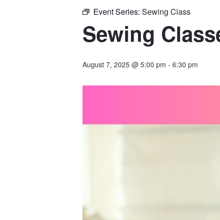
Event Series:
Sewing Class
Sewing Classe
August 7, 2025 @ 5:00 pm
-
6:30 pm