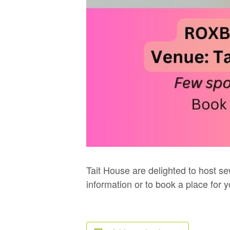
Tait House are delighted to host se
information or to book a place for