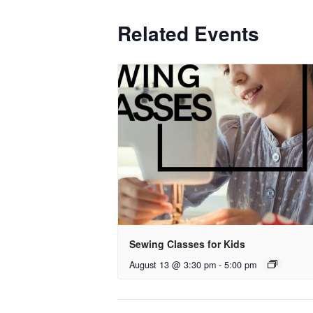
Related Events
Sewing Classes for Kids
August 13 @ 3:30 pm
-
5:00 pm