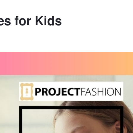
s for Kids