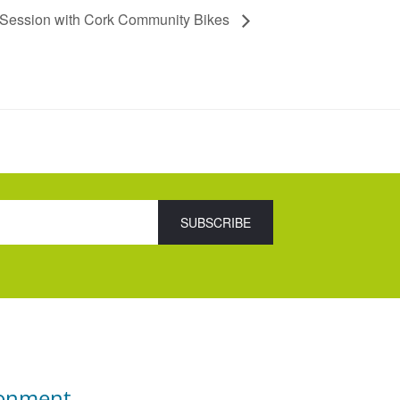
 Session with Cork Community Bikes
ronment