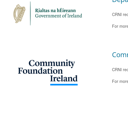
CRNI rec
For more
Comm
CRNI rec
For more