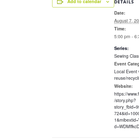
Add to calendar
DETAILS
Date:
August 7, 2
Time:
5:00 pm - 6
Series:
Sewing Clas
Event Cate
Local Event 
reuse/recycl
Website:
https://www
/story.php?
story_fbid=
724&id=100
1&mibextid
d=WDMffkc