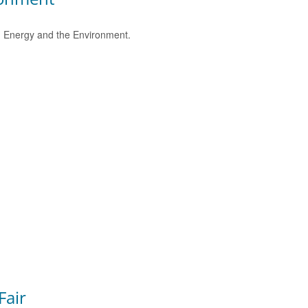
e, Energy and the Environment.
Fair