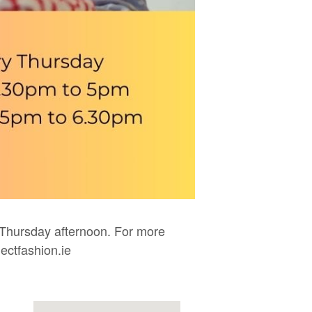
Thursday afternoon. For more
ectfashion.ie