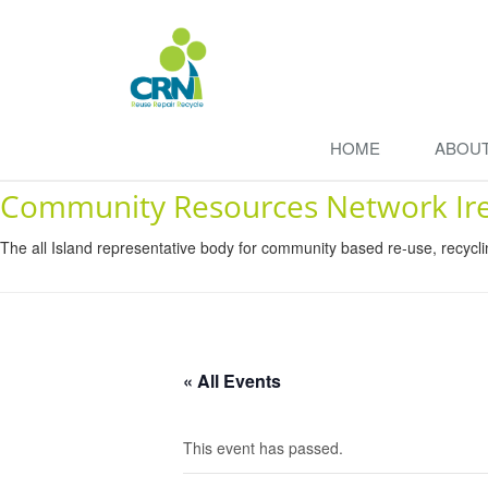
HOME
ABOU
Community Resources Network Ir
The all Island representative body for community based re-use, recycl
« All Events
This event has passed.