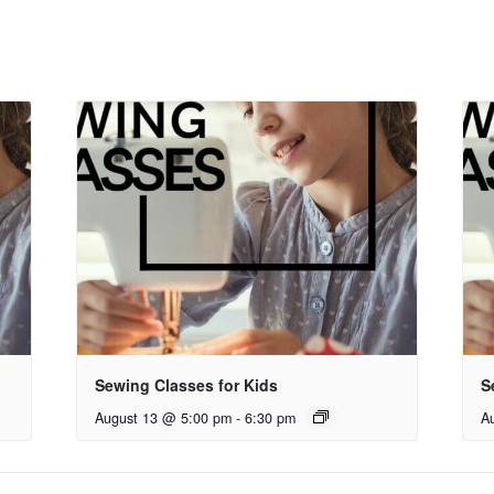
Sewing Classes for Kids
S
August 13 @ 5:00 pm
-
6:30 pm
A