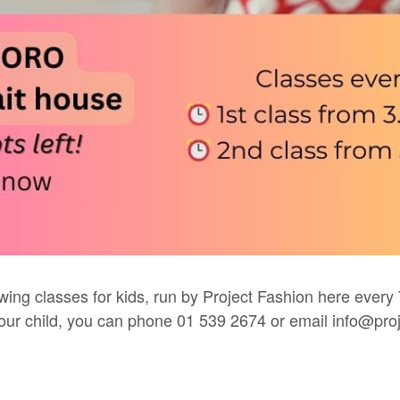
wing classes for kids, run by
Project Fashion
here every 
 your child, you can phone 01 539 2674 or email
info@proj