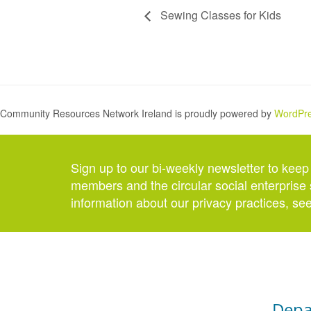
Sewing Classes for Kids
Community Resources Network Ireland is proudly powered by
WordPr
Sign up to our bi-weekly newsletter to keep
members and the circular social enterprise 
information about our privacy practices, se
Depa