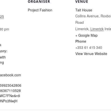
ORGANISER
VENUE
Project Fashion
Tait House
Collins Avenue, Roxbo
025
Road
Limerick
,
Limerick
Irel
:30 pm
+ Google Map
Phone
s
+353 61 415 340
gory:
View Venue Website
with
ing
.facebook.com
959923042806
06367110528
=WC7FNe&rdi
DNPo3NwjH