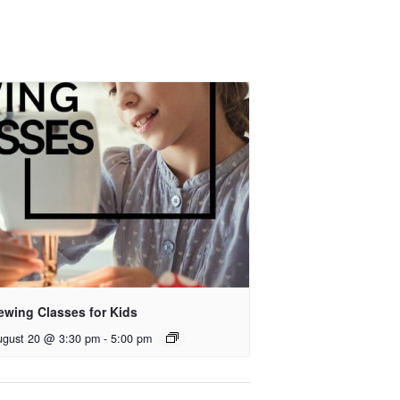
ewing Classes for Kids
ugust 20 @ 3:30 pm
-
5:00 pm