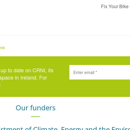
Fix Your Bike
ess
 up to date on CRNI, its
space in Ireland. For
e
here
.
Our funders
rtment of Climate, Energy and the Envi