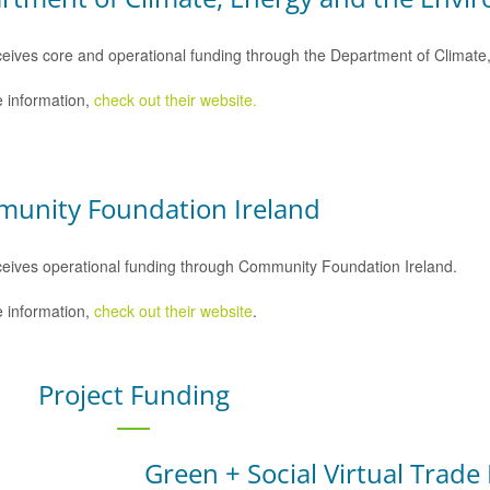
eives core and operational funding through the Department of Climat
 information,
check out their website.
unity Foundation Ireland
eives operational funding through Community Foundation Ireland.
 information,
check out their website
.
Project Funding
Green + Social Virtual Trade 