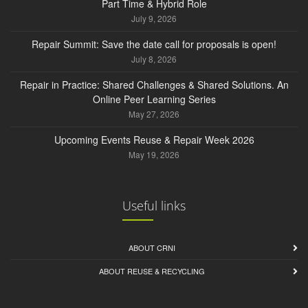
Part Time & Hybrid Role
July 9, 2026
Repair Summit: Save the date call for proposals is open!
July 8, 2026
Repair in Practice: Shared Challenges & Shared Solutions. An
Online Peer Learning Series
May 27, 2026
Upcoming Events Reuse & Repair Week 2026
May 19, 2026
Useful links
ABOUT CRNI
ABOUT REUSE & RECYCLING