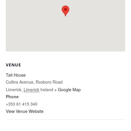
VENUE
Tait House
Collins Avenue, Roxboro Road
Limerick
,
Limerick
Ireland
+ Google Map
Phone
+353 61 415 340
View Venue Website