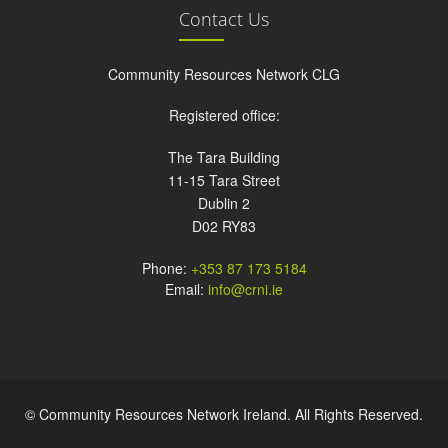
Contact Us
Community Resources Network CLG
Registered office:
The Tara Building
11-15 Tara Street
Dublin 2
D02 RY83
Phone:
+353 87 173 5184
Email:
info@crni.ie
© Community Resources Network Ireland. All Rights Reserved.