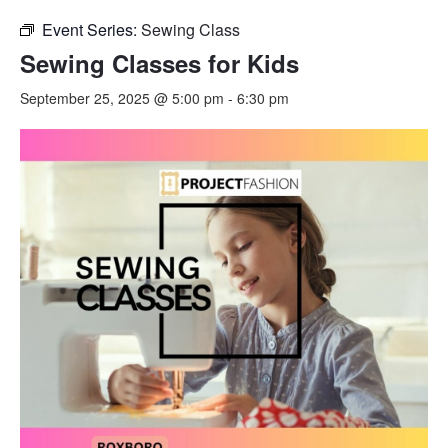
Event Series:
Sewing Class
Sewing Classes for Kids
September 25, 2025 @ 5:00 pm
-
6:30 pm