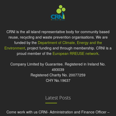
CRNI is the all island representative body for community based
reuse, recycling and waste prevention organisations. We are
funded by the
Department of Climate, Energy and the
Environment
, project funding and through membership. CRNI is a
proud member of the
European RREUSE network
.
Company Limited by Guarantee. Registered in Ireland No.
493039
Registered Charity No. 20077259
CHY No.19637
Latest Posts
Come work with us CRNI- Administration and Finance Officer –