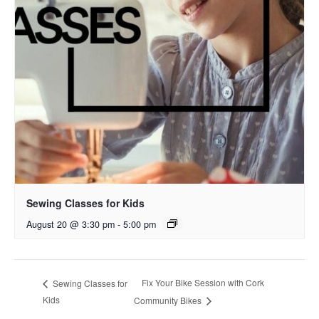
Sewing Classes for Kids
August 20 @ 3:30 pm
-
5:00 pm
Fix Your Bike Session with Cork
Sewing Classes for
Kids
Community Bikes