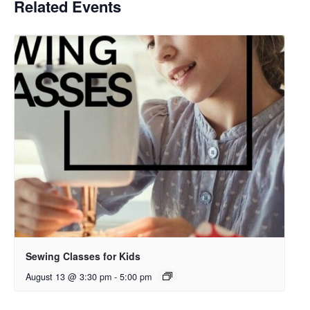
Related Events
Sewing Classes for Kids
August 13 @ 3:30 pm
-
5:00 pm