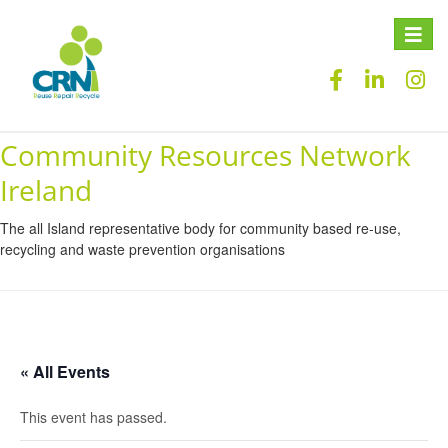
Toggle
naviga
Community Resources Network
Ireland
The all Island representative body for community based re-use,
recycling and waste prevention organisations
« All Events
This event has passed.