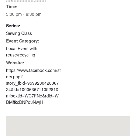
Time:
5:00 pm - 6:30 pm
Series:
Sewing Class
Event Category:
Local Event with
reuse/recycling
Website:
https://www.facebook.com/st
ory.php?
story_fbid=9599230428067
24&id=100063671105281&
mibextid=WC7FNe&rdid=W
DMffkcDNPo3NwjH