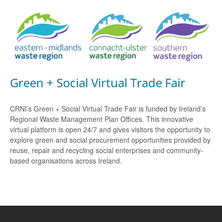
Green + Social Virtual Trade Fair
CRNI’s Green + Social Virtual Trade Fair is funded by Ireland’s
Regional Waste Management Plan Offices. This innovative
virtual platform is open 24/7 and gives visitors the opportunity to
explore green and social procurement opportunities provided by
reuse, repair and recycling social enterprises and community-
based organisations across Ireland.