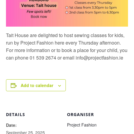
Tait House are delighted to host sewing classes for kids,
run by
Project Fashion
here every Thursday afternoon.
For more information or to book a place for your child, you
can phone 01 539 2674 or email
info@projectfashion.ie
Add to calendar
DETAILS
ORGANISER
Project Fashion
Date:
September 25, 2025