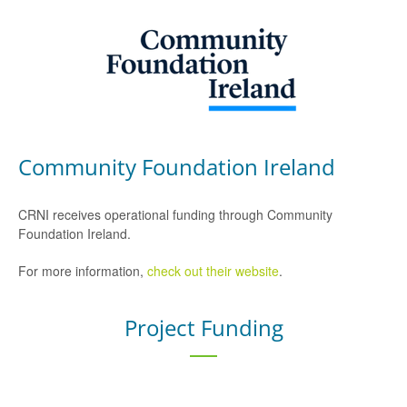
Community Foundation Ireland
CRNI receives operational funding through Community
Foundation Ireland.
For more information,
check out their website
.
Project Funding