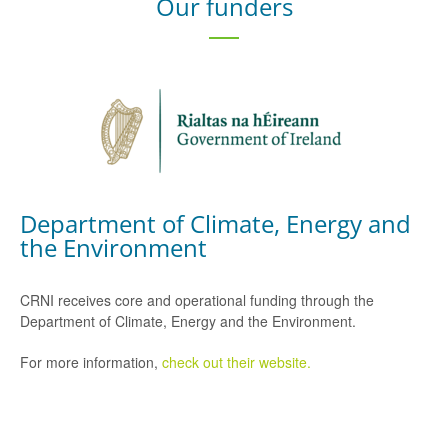
Our funders
Department of Climate, Energy and
the Environment
CRNI receives core and operational funding through the
Department of Climate, Energy and the Environment.
For more information,
check out their website.