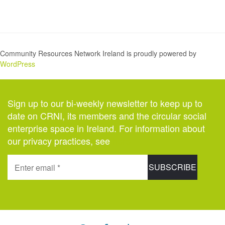
Community Resources Network Ireland is proudly powered by
WordPress
Sign up to our bi-weekly newsletter to keep up to
date on CRNI, its members and the circular social
enterprise space in Ireland. For information about
our privacy practices, see
here
.