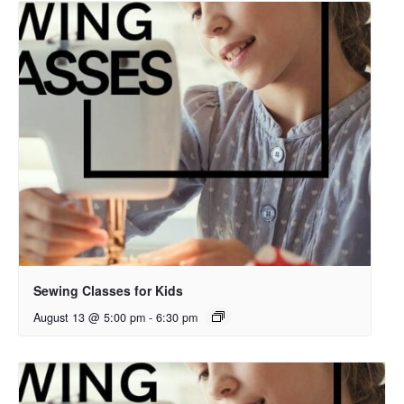
Sewing Classes for Kids
August 13 @ 5:00 pm
-
6:30 pm