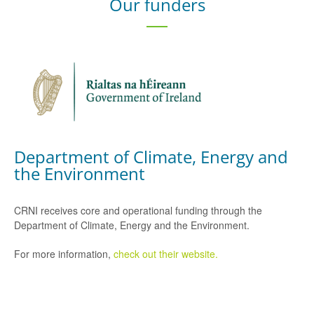
Our funders
Department of Climate, Energy and
the Environment
CRNI receives core and operational funding through the
Department of Climate, Energy and the Environment.
For more information,
check out their website.