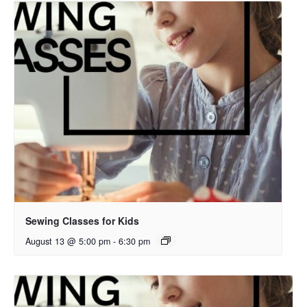
Sewing Classes for Kids
August 13 @ 5:00 pm
-
6:30 pm