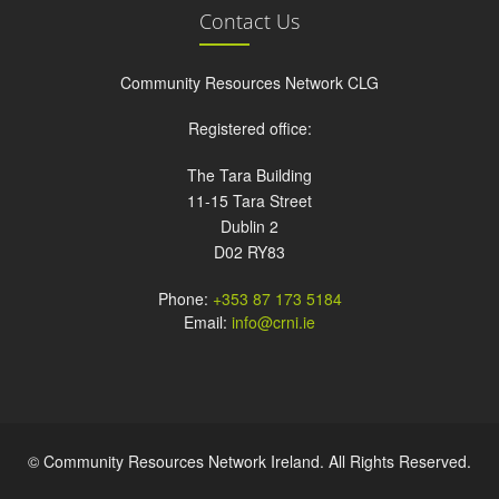
Contact Us
Community Resources Network CLG
Registered office:
The Tara Building
11-15 Tara Street
Dublin 2
D02 RY83
Phone:
+353 87 173 5184
Email:
info@crni.ie
© Community Resources Network Ireland. All Rights Reserved.