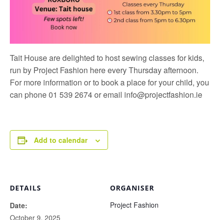
Tait House are delighted to host sewing classes for kids,
run by
Project Fashion
here every Thursday afternoon.
For more information or to book a place for your child, you
can phone 01 539 2674 or email
info@projectfashion.ie
Add to calendar
DETAILS
ORGANISER
Project Fashion
Date:
October 9, 2025