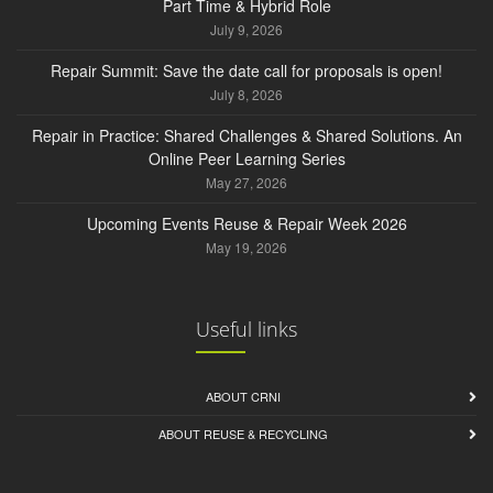
Part Time & Hybrid Role
July 9, 2026
Repair Summit: Save the date call for proposals is open!
July 8, 2026
Repair in Practice: Shared Challenges & Shared Solutions. An
Online Peer Learning Series
May 27, 2026
Upcoming Events Reuse & Repair Week 2026
May 19, 2026
Useful links
ABOUT CRNI
ABOUT REUSE & RECYCLING