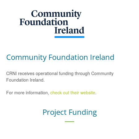
Community Foundation Ireland
CRNI receives operational funding through Community
Foundation Ireland.
For more information,
check out their website
.
Project Funding