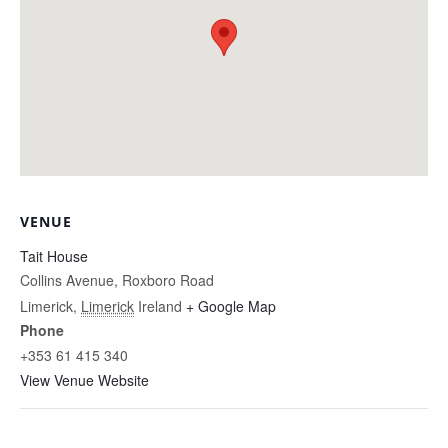
VENUE
Tait House
Collins Avenue, Roxboro Road
Limerick
,
Limerick
Ireland
+ Google Map
Phone
+353 61 415 340
View Venue Website