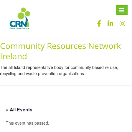
Toggle
naviga
Community Resources Network
Ireland
The all Island representative body for community based re-use,
recycling and waste prevention organisations
« All Events
This event has passed.