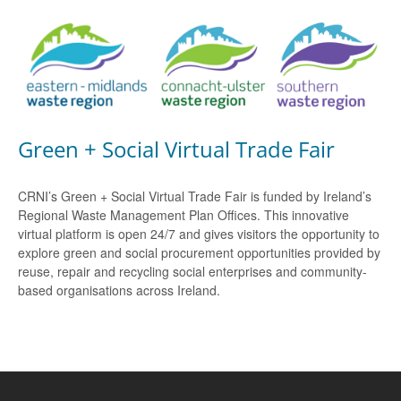
Green + Social Virtual Trade Fair
CRNI’s Green + Social Virtual Trade Fair is funded by Ireland’s
Regional Waste Management Plan Offices. This innovative
virtual platform is open 24/7 and gives visitors the opportunity to
explore green and social procurement opportunities provided by
reuse, repair and recycling social enterprises and community-
based organisations across Ireland.