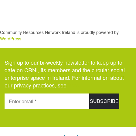
Community Resources Network Ireland is proudly powered by
WordPress
Sign up to our bi-weekly newsletter to keep up to
date on CRNI, its members and the circular social
enterprise space in Ireland. For information about
our privacy practices, see
here
.