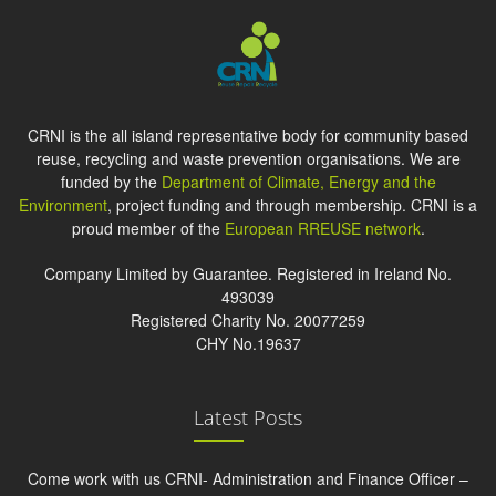
CRNI is the all island representative body for community based
reuse, recycling and waste prevention organisations. We are
funded by the
Department of Climate, Energy and the
Environment
, project funding and through membership. CRNI is a
proud member of the
European RREUSE network
.
Company Limited by Guarantee. Registered in Ireland No.
493039
Registered Charity No. 20077259
CHY No.19637
Latest Posts
Come work with us CRNI- Administration and Finance Officer –