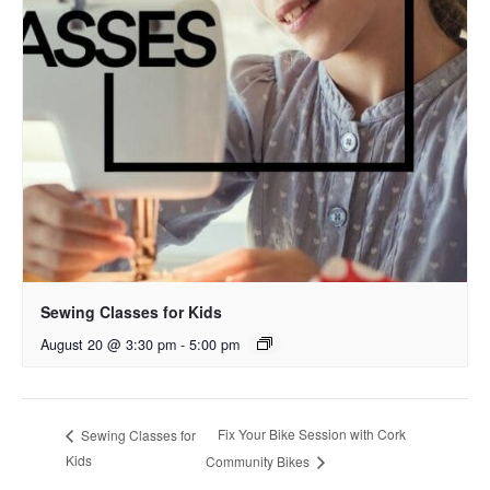
Sewing Classes for Kids
August 20 @ 3:30 pm
-
5:00 pm
Fix Your Bike Session with Cork
Sewing Classes for
Kids
Community Bikes