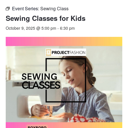
Event Series:
Sewing Class
Sewing Classes for Kids
October 9, 2025 @ 5:00 pm
-
6:30 pm