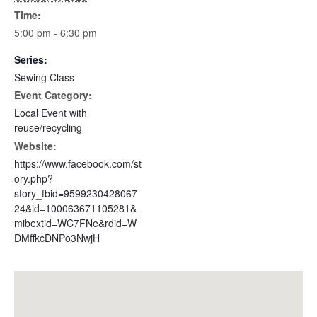
Time:
5:00 pm - 6:30 pm
Series:
Sewing Class
Event Category:
Local Event with
reuse/recycling
Website:
https://www.facebook.com/st
ory.php?
story_fbid=9599230428067
24&id=100063671105281&
mibextid=WC7FNe&rdid=W
DMffkcDNPo3NwjH