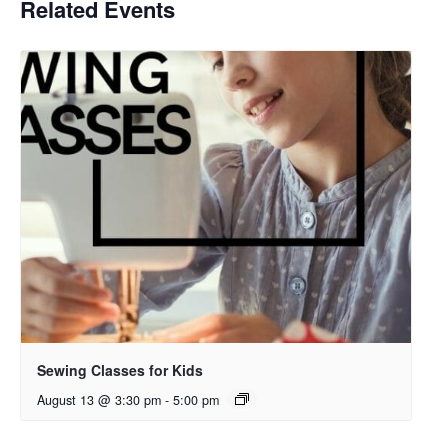
Related Events
Sewing Classes for Kids
August 13 @ 3:30 pm
-
5:00 pm