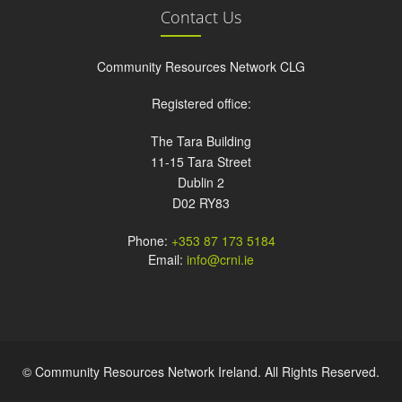
Contact Us
Community Resources Network CLG
Registered office:
The Tara Building
11-15 Tara Street
Dublin 2
D02 RY83
Phone:
+353 87 173 5184
Email:
info@crni.ie
© Community Resources Network Ireland. All Rights Reserved.