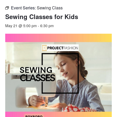
Event Series:
Sewing Class
Sewing Classes for Kids
May 21 @ 5:00 pm
-
6:30 pm