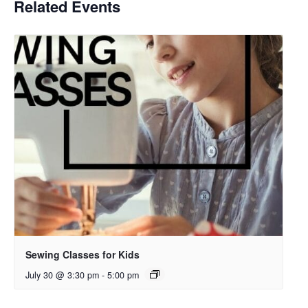
Related Events
Sewing Classes for Kids
July 30 @ 3:30 pm
-
5:00 pm