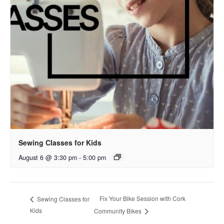
Sewing Classes for Kids
August 6 @ 3:30 pm
-
5:00 pm
Fix Your Bike Session with Cork
Sewing Classes for
Kids
Community Bikes