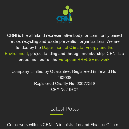
CRNI is the all island representative body for community based
reuse, recycling and waste prevention organisations. We are
funded by the
Department of Climate, Energy and the
Environment
, project funding and through membership. CRNI is a
proud member of the
European RREUSE network
.
Company Limited by Guarantee. Registered in Ireland No.
493039
Registered Charity No. 20077259
CHY No.19637
Latest Posts
Come work with us CRNI- Administration and Finance Officer –