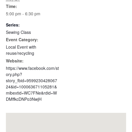
Time:
5:00 pm - 6:30 pm
Series:
Sewing Class
Event Category:
Local Event with
reuse/recycling
Website:
https://www.facebook.com/st
ory.php?
story_fbid=9599230428067
24&id=100063671105281&
mibextid=WC7FNe&rdid=W
DMffkcDNPo3NwjH