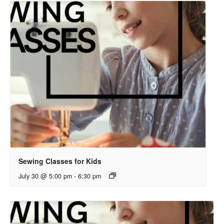
Sewing Classes for Kids
July 30 @ 5:00 pm
-
6:30 pm