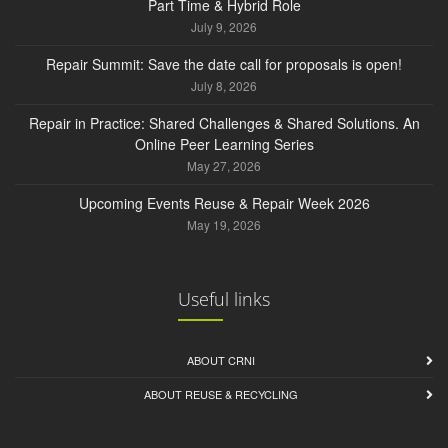
Part Time & Hybrid Role
July 9, 2026
Repair Summit: Save the date call for proposals is open!
July 8, 2026
Repair in Practice: Shared Challenges & Shared Solutions. An
Online Peer Learning Series
May 27, 2026
Upcoming Events Reuse & Repair Week 2026
May 19, 2026
Useful links
ABOUT CRNI
ABOUT REUSE & RECYCLING