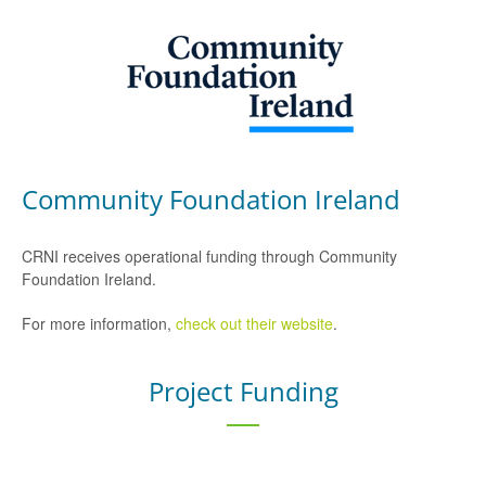
Community Foundation Ireland
CRNI receives operational funding through Community
Foundation Ireland.
For more information,
check out their website
.
Project Funding