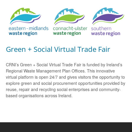
Green + Social Virtual Trade Fair
CRNI’s Green + Social Virtual Trade Fair is funded by Ireland’s
Regional Waste Management Plan Offices. This innovative
virtual platform is open 24/7 and gives visitors the opportunity to
explore green and social procurement opportunities provided by
reuse, repair and recycling social enterprises and community-
based organisations across Ireland.