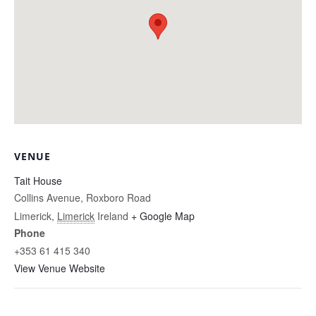
VENUE
Tait House
Collins Avenue, Roxboro Road
Limerick
,
Limerick
Ireland
+ Google Map
Phone
+353 61 415 340
View Venue Website