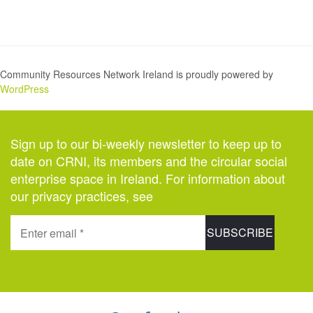
Community Resources Network Ireland is proudly powered by
WordPress
Sign up to our bi-weekly newsletter to keep up to
date on CRNI, its members and the circular social
enterprise space in Ireland. For information about
our privacy practices, see
here
.