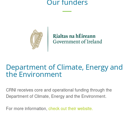
Our funders
Department of Climate, Energy and
the Environment
CRNI receives core and operational funding through the
Department of Climate, Energy and the Environment.
For more information,
check out their website.