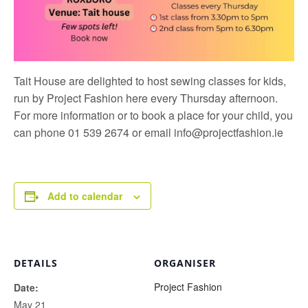
Tait House are delighted to host sewing classes for kids,
run by
Project Fashion
here every Thursday afternoon.
For more information or to book a place for your child, you
can phone 01 539 2674 or email
info@projectfashion.ie
Add to calendar
DETAILS
ORGANISER
Project Fashion
Date:
May 21