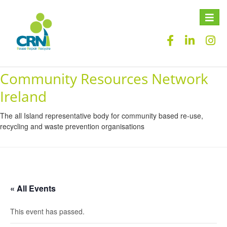
Toggle
naviga
Community Resources Network
Ireland
The all Island representative body for community based re-use,
recycling and waste prevention organisations
« All Events
This event has passed.