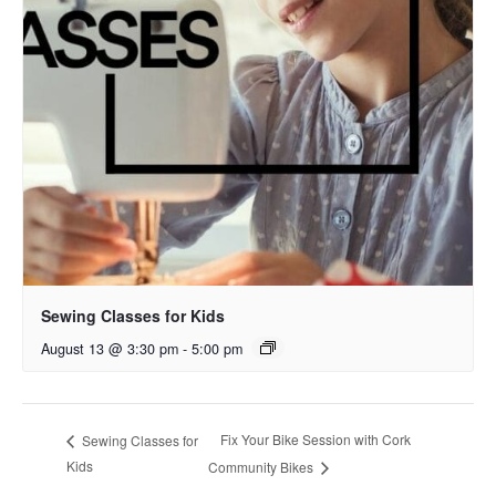
Sewing Classes for Kids
August 13 @ 3:30 pm
-
5:00 pm
Fix Your Bike Session with Cork
Sewing Classes for
Kids
Community Bikes