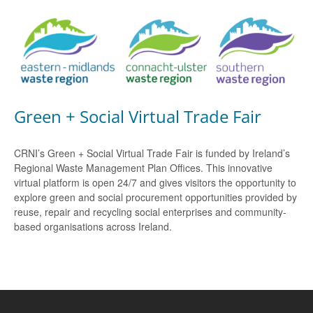
Green + Social Virtual Trade Fair
CRNI’s Green + Social Virtual Trade Fair is funded by Ireland’s
Regional Waste Management Plan Offices. This innovative
virtual platform is open 24/7 and gives visitors the opportunity to
explore green and social procurement opportunities provided by
reuse, repair and recycling social enterprises and community-
based organisations across Ireland.