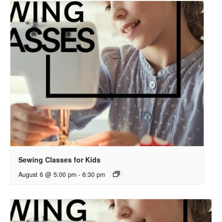
Sewing Classes for Kids
August 6 @ 5:00 pm
-
6:30 pm