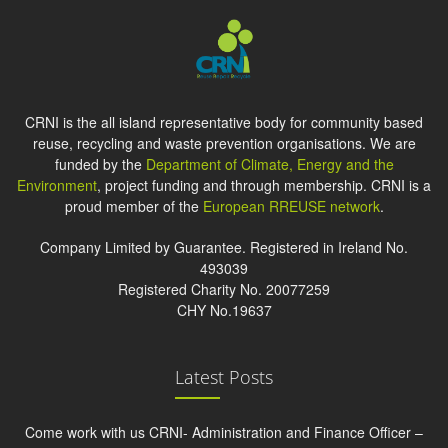
CRNI is the all island representative body for community based
reuse, recycling and waste prevention organisations. We are
funded by the
Department of Climate, Energy and the
Environment
, project funding and through membership. CRNI is a
proud member of the
European RREUSE network
.
Company Limited by Guarantee. Registered in Ireland No.
493039
Registered Charity No. 20077259
CHY No.19637
Latest Posts
Come work with us CRNI- Administration and Finance Officer –