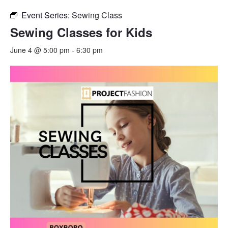
Event Series:
Sewing Class
Sewing Classes for Kids
June 4 @ 5:00 pm
-
6:30 pm