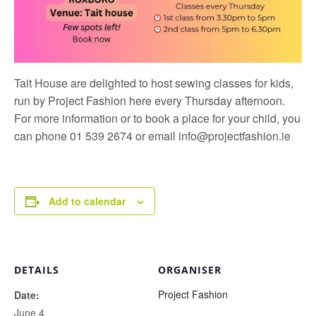
Tait House are delighted to host sewing classes for kids,
run by
Project Fashion
here every Thursday afternoon.
For more information or to book a place for your child, you
can phone 01 539 2674 or email
info@projectfashion.ie
Add to calendar
DETAILS
ORGANISER
Project Fashion
Date:
June 4