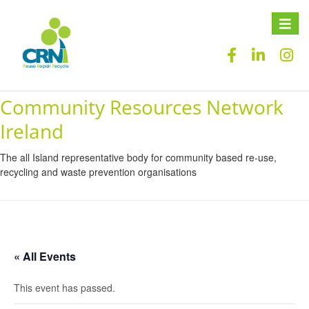
Toggle
naviga
Community Resources Network
Ireland
The all Island representative body for community based re-use,
recycling and waste prevention organisations
« All Events
This event has passed.