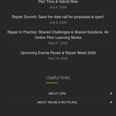
Part Time & Hybrid Role
July 9, 2026
Repair Summit: Save the date call for proposals is open!
July 8, 2026
Repair in Practice: Shared Challenges & Shared Solutions. An
Online Peer Learning Series
May 27, 2026
Upcoming Events Reuse & Repair Week 2026
May 19, 2026
Useful links
ABOUT CRNI
ABOUT REUSE & RECYCLING