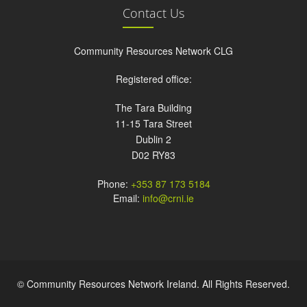
Contact Us
Community Resources Network CLG
Registered office:
The Tara Building
11-15 Tara Street
Dublin 2
D02 RY83
Phone:
+353 87 173 5184
Email:
info@crni.ie
© Community Resources Network Ireland. All Rights Reserved.