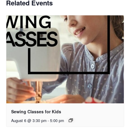
Related Events
Sewing Classes for Kids
August 6 @ 3:30 pm
-
5:00 pm