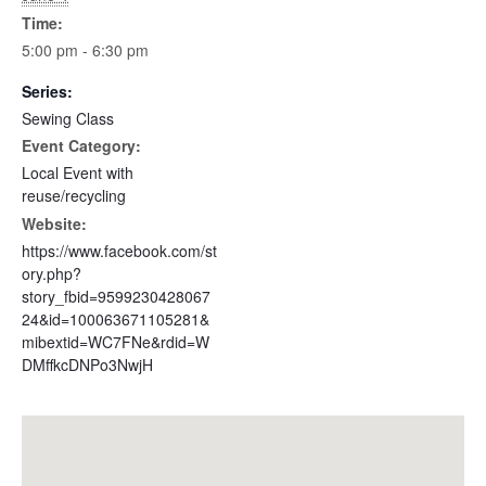
Time:
5:00 pm - 6:30 pm
Series:
Sewing Class
Event Category:
Local Event with
reuse/recycling
Website:
https://www.facebook.com/st
ory.php?
story_fbid=9599230428067
24&id=100063671105281&
mibextid=WC7FNe&rdid=W
DMffkcDNPo3NwjH