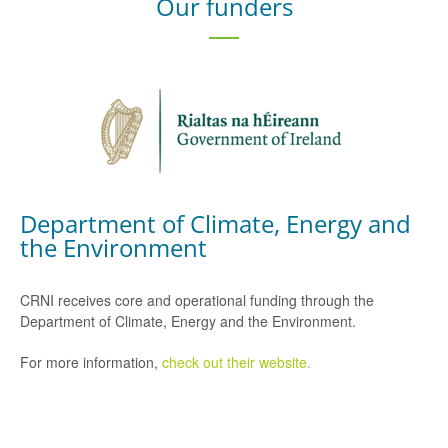
Our funders
Department of Climate, Energy and
the Environment
CRNI receives core and operational funding through the
Department of Climate, Energy and the Environment.
For more information,
check out their website.