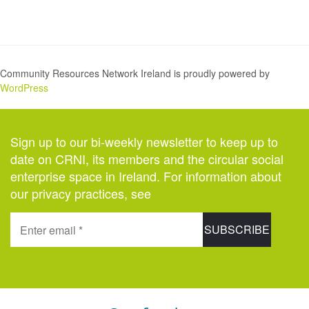
Community Resources Network Ireland is proudly powered by
WordPress
Sign up to our bi-weekly newsletter to keep up to
date on CRNI, its members and the circular social
enterprise space in Ireland. For information about
our privacy practices, see
here
.