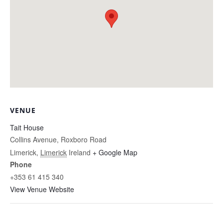
VENUE
Tait House
Collins Avenue, Roxboro Road
Limerick
,
Limerick
Ireland
+ Google Map
Phone
+353 61 415 340
View Venue Website