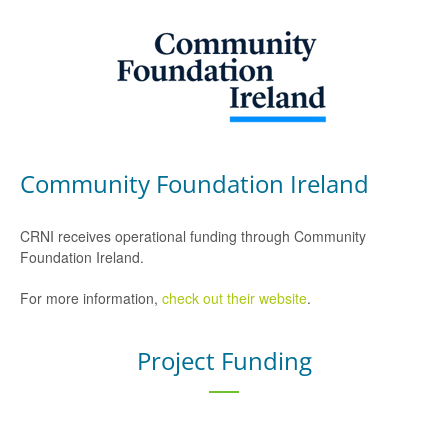
Community Foundation Ireland
CRNI receives operational funding through Community
Foundation Ireland.
For more information,
check out their website
.
Project Funding