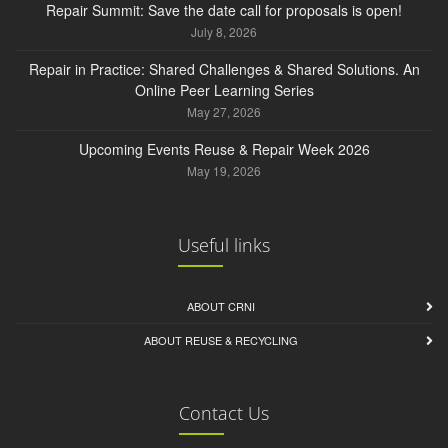
Repair Summit: Save the date call for proposals is open!
July 8, 2026
Repair in Practice: Shared Challenges & Shared Solutions. An
Online Peer Learning Series
May 27, 2026
Upcoming Events Reuse & Repair Week 2026
May 19, 2026
Useful links
ABOUT CRNI
ABOUT REUSE & RECYCLING
Contact Us