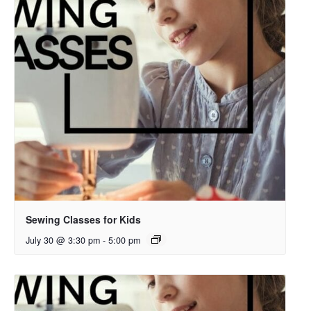
Sewing Classes for Kids
July 30 @ 3:30 pm
-
5:00 pm