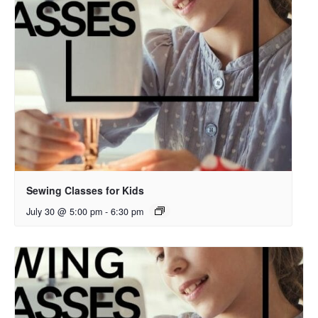
Sewing Classes for Kids
July 30 @ 5:00 pm
-
6:30 pm