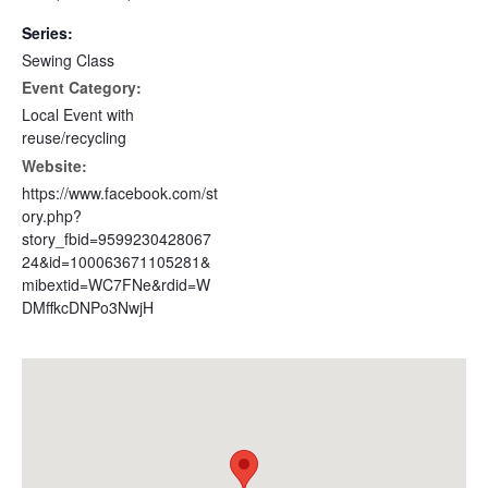
Series:
Sewing Class
Event Category:
Local Event with
reuse/recycling
Website:
https://www.facebook.com/st
ory.php?
story_fbid=9599230428067
24&id=100063671105281&
mibextid=WC7FNe&rdid=W
DMffkcDNPo3NwjH