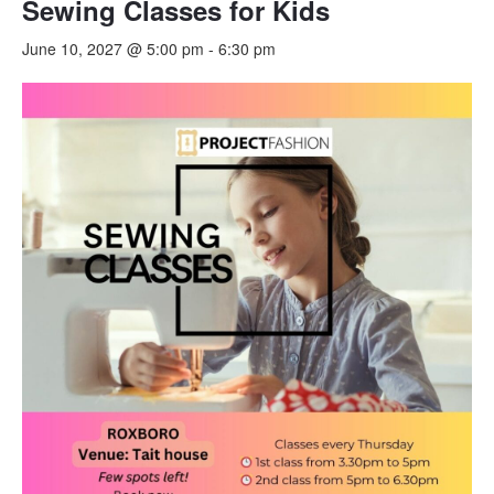
Sewing Classes for Kids
June 10, 2027 @ 5:00 pm
-
6:30 pm