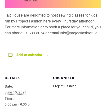
Tait House are delighted to host sewing classes for kids,
run by
Project Fashion
here every Thursday afternoon.
For more information or to book a place for your child, you
can phone 01 539 2674 or email
info@projectfashion.ie
Add to calendar
DETAILS
ORGANISER
Project Fashion
Date:
June 10, 2027
Time:
5:00 pm - 6:30 pm