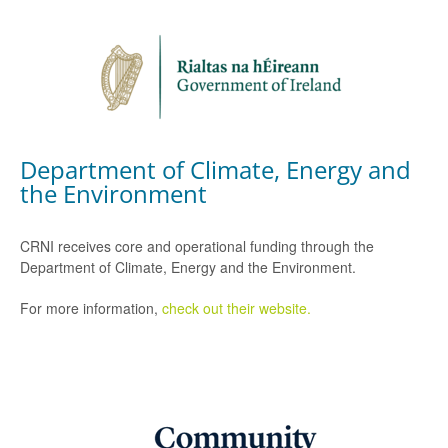
Department of Climate, Energy and
the Environment
CRNI receives core and operational funding through the
Department of Climate, Energy and the Environment.
For more information,
check out their website.