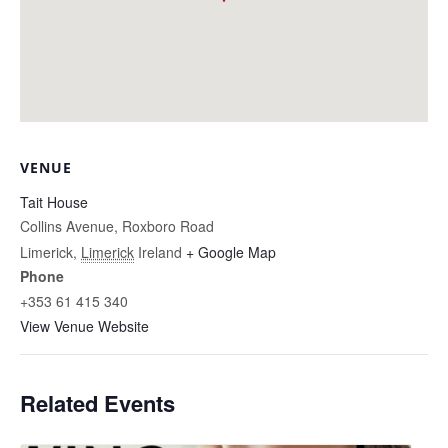
VENUE
Tait House
Collins Avenue, Roxboro Road
Limerick
,
Limerick
Ireland
+ Google Map
Phone
+353 61 415 340
View Venue Website
Related Events