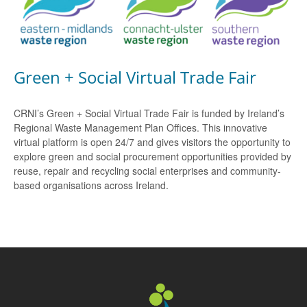
Green + Social Virtual Trade Fair
CRNI’s Green + Social Virtual Trade Fair is funded by Ireland’s
Regional Waste Management Plan Offices. This innovative
virtual platform is open 24/7 and gives visitors the opportunity to
explore green and social procurement opportunities provided by
reuse, repair and recycling social enterprises and community-
based organisations across Ireland.