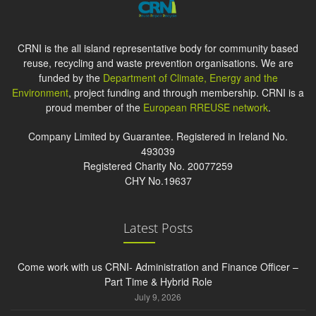
CRNI is the all island representative body for community based
reuse, recycling and waste prevention organisations. We are
funded by the
Department of Climate, Energy and the
Environment
, project funding and through membership. CRNI is a
proud member of the
European RREUSE network
.
Company Limited by Guarantee. Registered in Ireland No.
493039
Registered Charity No. 20077259
CHY No.19637
Latest Posts
Come work with us CRNI- Administration and Finance Officer –
Part Time & Hybrid Role
July 9, 2026