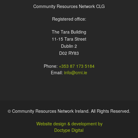
Community Resources Network CLG
Registered office:
The Tara Building
11-15 Tara Street
Dublin 2
D02 RY83
Phone:
+353 87 173 5184
Email:
info@crni.ie
© Community Resources Network Ireland. All Rights Reserved.
Website design & development by
Doctype Digital