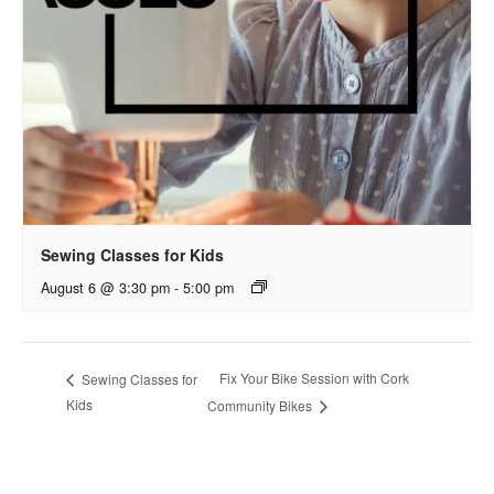
Sewing Classes for Kids
August 6 @ 3:30 pm
-
5:00 pm
Fix Your Bike Session with Cork
Sewing Classes for
Kids
Community Bikes