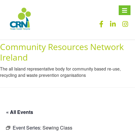
Toggle
naviga
Community Resources Network
Ireland
The all Island representative body for community based re-use,
recycling and waste prevention organisations
« All Events
Event Series:
Sewing Class