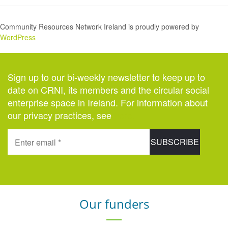
Community Resources Network Ireland is proudly powered by
WordPress
Sign up to our bi-weekly newsletter to keep up to
date on CRNI, its members and the circular social
enterprise space in Ireland. For information about
our privacy practices, see
here
.
Our funders