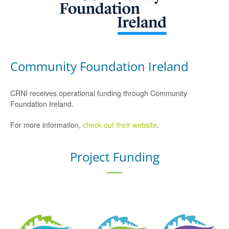
Community Foundation Ireland
CRNI receives operational funding through Community
Foundation Ireland.
For more information,
check out their website
.
Project Funding