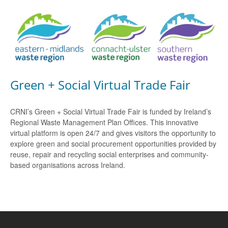
Green + Social Virtual Trade Fair
CRNI’s Green + Social Virtual Trade Fair is funded by Ireland’s
Regional Waste Management Plan Offices. This innovative
virtual platform is open 24/7 and gives visitors the opportunity to
explore green and social procurement opportunities provided by
reuse, repair and recycling social enterprises and community-
based organisations across Ireland.