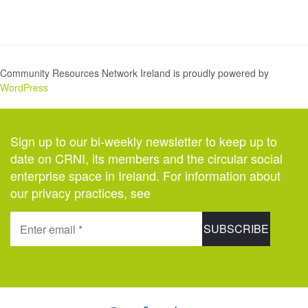
Community Resources Network Ireland is proudly powered by
WordPress
Sign up to our bi-weekly newsletter to keep up to
date on CRNI, its members and the circular social
enterprise space in Ireland. For information about
our privacy practices, see
here
.