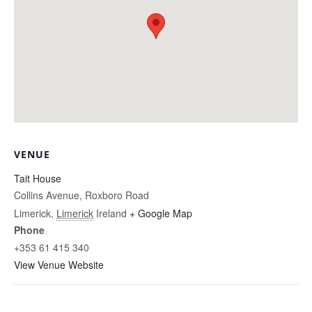
VENUE
Tait House
Collins Avenue, Roxboro Road
Limerick
,
Limerick
Ireland
+ Google Map
Phone
+353 61 415 340
View Venue Website