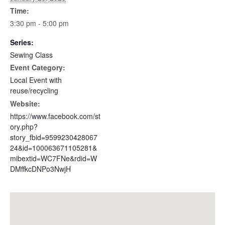
Time:
3:30 pm - 5:00 pm
Series:
Sewing Class
Event Category:
Local Event with
reuse/recycling
Website:
https://www.facebook.com/st
ory.php?
story_fbid=9599230428067
24&id=100063671105281&
mibextid=WC7FNe&rdid=W
DMffkcDNPo3NwjH