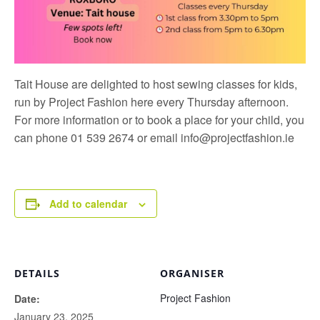
Tait House are delighted to host sewing classes for kids,
run by
Project Fashion
here every Thursday afternoon.
For more information or to book a place for your child, you
can phone 01 539 2674 or email
info@projectfashion.ie
Add to calendar
DETAILS
ORGANISER
Project Fashion
Date:
January 23, 2025