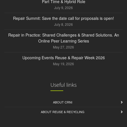
Part Time & Hybrid Role
July 9, 2026
Repair Summit: Save the date call for proposals is open!
July 8, 2026
Repair in Practice: Shared Challenges & Shared Solutions. An
Online Peer Learning Series
May 27, 2026
Upcoming Events Reuse & Repair Week 2026
May 19, 2026
Useful links
ABOUT CRNI
ABOUT REUSE & RECYCLING