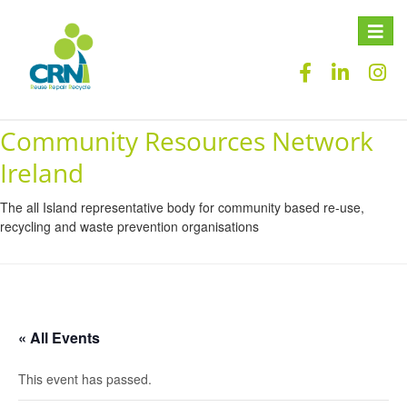
Toggle
naviga
Community Resources Network
Ireland
The all Island representative body for community based re-use,
recycling and waste prevention organisations
« All Events
This event has passed.