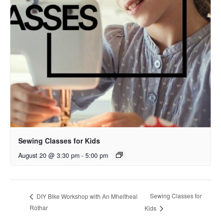
Sewing Classes for Kids
August 20 @ 3:30 pm
-
5:00 pm
Sewing Classes for
DIY Bike Workshop with An Mheitheal
Rothar
Kids