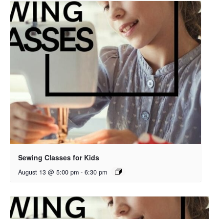
Sewing Classes for Kids
August 13 @ 5:00 pm
-
6:30 pm