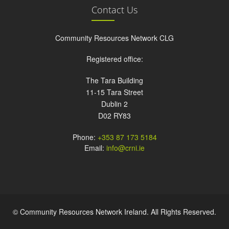
Contact Us
Community Resources Network CLG
Registered office:
The Tara Building
11-15 Tara Street
Dublin 2
D02 RY83
Phone:
+353 87 173 5184
Email:
info@crni.ie
© Community Resources Network Ireland. All Rights Reserved.