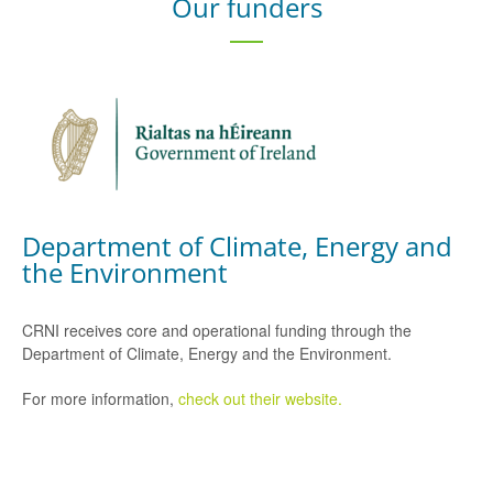
Our funders
Department of Climate, Energy and
the Environment
CRNI receives core and operational funding through the
Department of Climate, Energy and the Environment.
For more information,
check out their website.