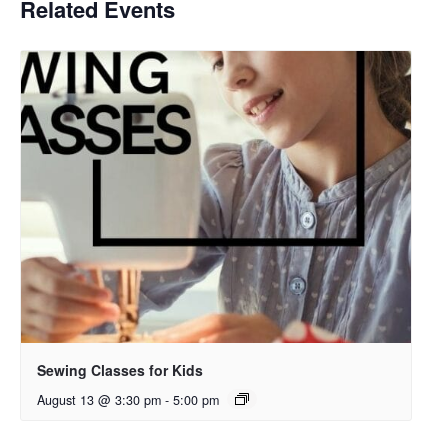
Related Events
Sewing Classes for Kids
August 13 @ 3:30 pm
-
5:00 pm