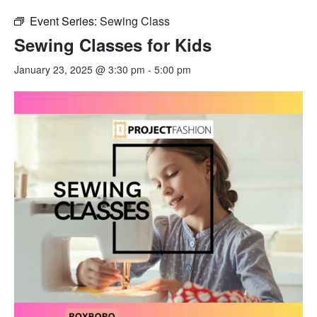
Event Series:
Sewing Class
Sewing Classes for Kids
January 23, 2025 @ 3:30 pm
-
5:00 pm