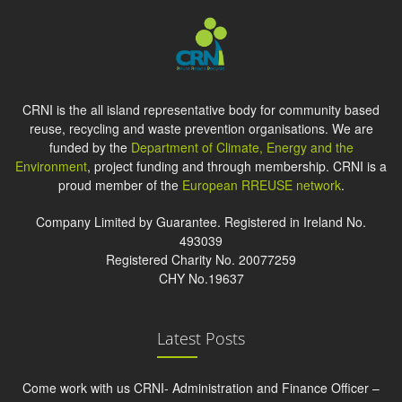
CRNI is the all island representative body for community based
reuse, recycling and waste prevention organisations. We are
funded by the
Department of Climate, Energy and the
Environment
, project funding and through membership. CRNI is a
proud member of the
European RREUSE network
.
Company Limited by Guarantee. Registered in Ireland No.
493039
Registered Charity No. 20077259
CHY No.19637
Latest Posts
Come work with us CRNI- Administration and Finance Officer –