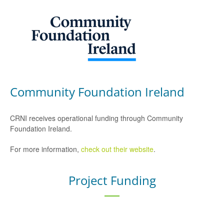
Community Foundation Ireland
CRNI receives operational funding through Community
Foundation Ireland.
For more information,
check out their website
.
Project Funding