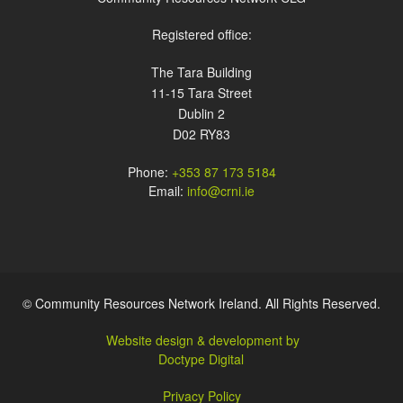
Registered office:
The Tara Building
11-15 Tara Street
Dublin 2
D02 RY83
Phone:
+353 87 173 5184
Email:
info@crni.ie
© Community Resources Network Ireland. All Rights Reserved.
Website design & development by
Doctype Digital
Privacy Policy