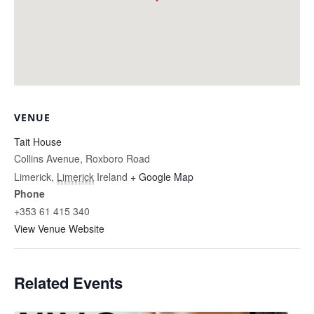
VENUE
Tait House
Collins Avenue, Roxboro Road
Limerick
,
Limerick
Ireland
+ Google Map
Phone
+353 61 415 340
View Venue Website
Related Events