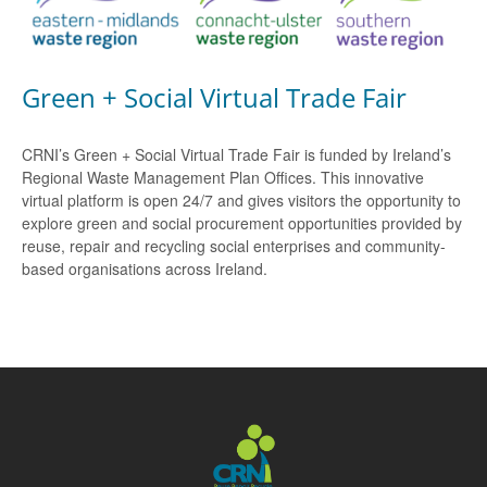
Green + Social Virtual Trade Fair
CRNI’s Green + Social Virtual Trade Fair is funded by Ireland’s
Regional Waste Management Plan Offices. This innovative
virtual platform is open 24/7 and gives visitors the opportunity to
explore green and social procurement opportunities provided by
reuse, repair and recycling social enterprises and community-
based organisations across Ireland.