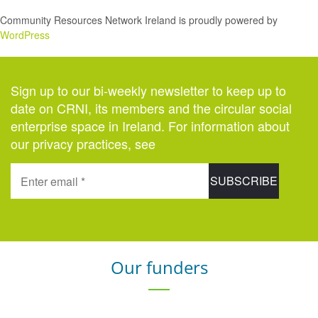
Community Resources Network Ireland is proudly powered by
WordPress
Sign up to our bi-weekly newsletter to keep up to
date on CRNI, its members and the circular social
enterprise space in Ireland. For information about
our privacy practices, see
here
.
Our funders