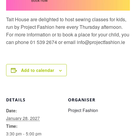
Tait House are delighted to host sewing classes for kids,
run by
Project Fashion
here every Thursday afternoon.
For more information or to book a place for your child, you
can phone 01 539 2674 or email
info@projectfashion.ie
Add to calendar
DETAILS
ORGANISER
Project Fashion
Date:
January 28, 2027
Time:
3:30 pm - 5:00 pm