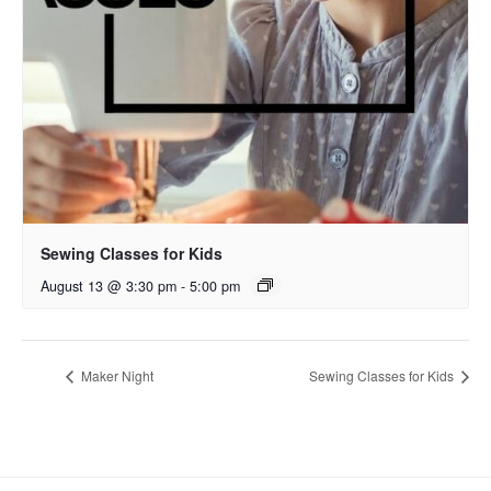
Sewing Classes for Kids
August 13 @ 3:30 pm
-
5:00 pm
Maker Night
Sewing Classes for Kids