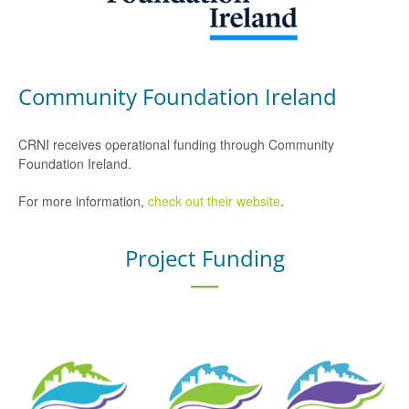
Community Foundation Ireland
CRNI receives operational funding through Community
Foundation Ireland.
For more information,
check out their website
.
Project Funding