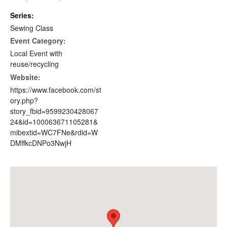
Series:
Sewing Class
Event Category:
Local Event with
reuse/recycling
Website:
https://www.facebook.com/st
ory.php?
story_fbid=9599230428067
24&id=100063671105281&
mibextid=WC7FNe&rdid=W
DMffkcDNPo3NwjH