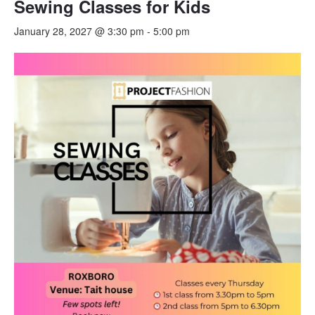
Sewing Classes for Kids
January 28, 2027 @ 3:30 pm
-
5:00 pm