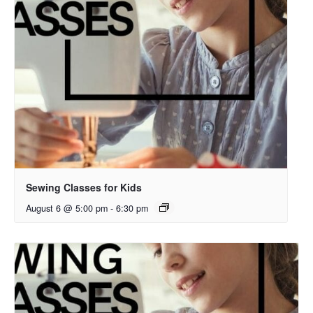
Sewing Classes for Kids
August 6 @ 5:00 pm
-
6:30 pm