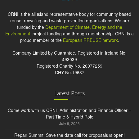
CRNI is the all island representative body for community based
reuse, recycling and waste prevention organisations. We are
funded by the
Department of Climate, Energy and the
Environment
, project funding and through membership. CRNI is a
proud member of the
European RREUSE network
.
Company Limited by Guarantee. Registered in Ireland No.
493039
Registered Charity No. 20077259
CHY No.19637
Latest Posts
Come work with us CRNI- Administration and Finance Officer –
Part Time & Hybrid Role
July 9, 2026
Repair Summit: Save the date call for proposals is open!