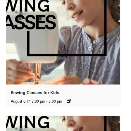
Sewing Classes for Kids
August 6 @ 3:30 pm
-
5:00 pm