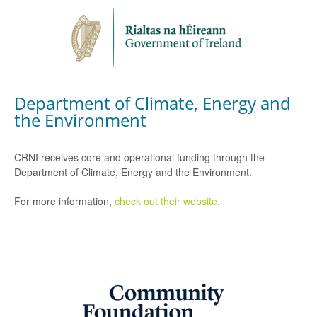
Department of Climate, Energy and
the Environment
CRNI receives core and operational funding through the
Department of Climate, Energy and the Environment.
For more information,
check out their website.