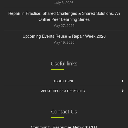
July 8, 2026
Repair in Practice: Shared Challenges & Shared Solutions. An
Online Peer Learning Series
May 27, 2026
Upcoming Events Reuse & Repair Week 2026
May 19, 2026
Useful links
ABOUT CRNI
ABOUT REUSE & RECYCLING
Contact Us
Community Resources Network CLG