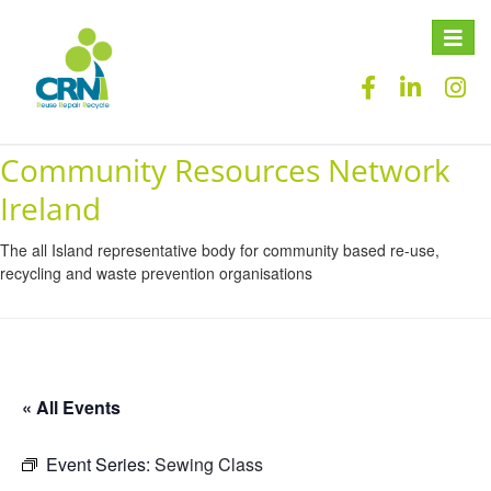
Toggle
naviga
Community Resources Network
Ireland
The all Island representative body for community based re-use,
recycling and waste prevention organisations
« All Events
Event Series:
Sewing Class