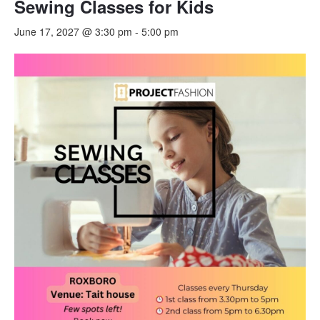
Sewing Classes for Kids
June 17, 2027 @ 3:30 pm
-
5:00 pm