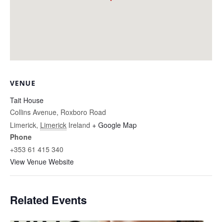
VENUE
Tait House
Collins Avenue, Roxboro Road
Limerick
,
Limerick
Ireland
+ Google Map
Phone
+353 61 415 340
View Venue Website
Related Events