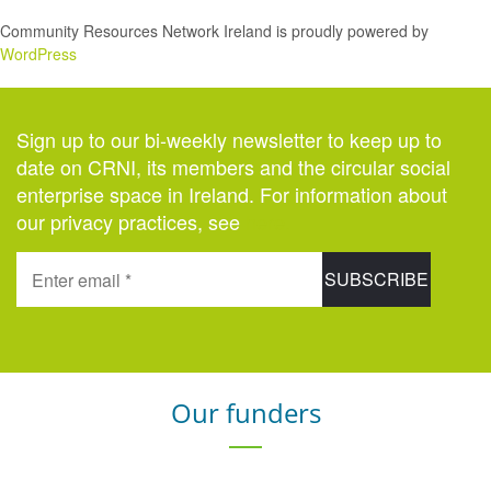
Community Resources Network Ireland is proudly powered by
WordPress
Sign up to our bi-weekly newsletter to keep up to
date on CRNI, its members and the circular social
enterprise space in Ireland. For information about
our privacy practices, see
here
.
Our funders