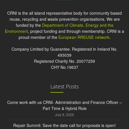
CRNI is the all island representative body for community based
reuse, recycling and waste prevention organisations. We are
funded by the
Department of Climate, Energy and the
Environment
, project funding and through membership. CRNI is a
proud member of the
European RREUSE network
.
Company Limited by Guarantee. Registered in Ireland No.
493039
Registered Charity No. 20077259
CHY No.19637
Latest Posts
Come work with us CRNI- Administration and Finance Officer –
Part Time & Hybrid Role
July 9, 2026
Repair Summit: Save the date call for proposals is open!