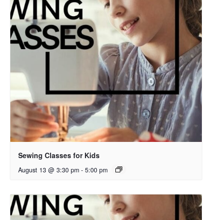
Sewing Classes for Kids
August 13 @ 3:30 pm
-
5:00 pm