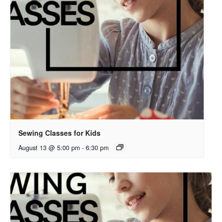
Sewing Classes for Kids
August 13 @ 5:00 pm
-
6:30 pm