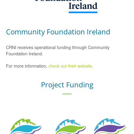
Community Foundation Ireland
CRNI receives operational funding through Community
Foundation Ireland.
For more information,
check out their website
.
Project Funding