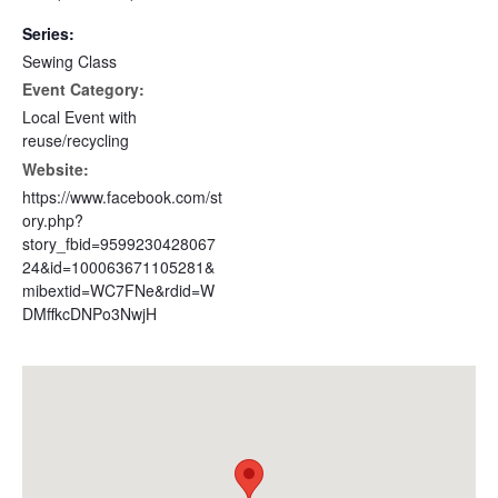
Series:
Sewing Class
Event Category:
Local Event with
reuse/recycling
Website:
https://www.facebook.com/st
ory.php?
story_fbid=9599230428067
24&id=100063671105281&
mibextid=WC7FNe&rdid=W
DMffkcDNPo3NwjH