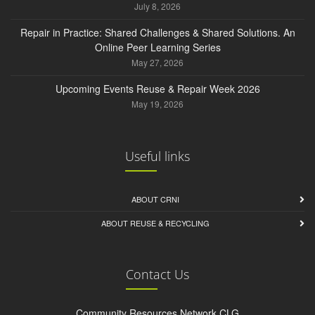
July 8, 2026
Repair in Practice: Shared Challenges & Shared Solutions. An
Online Peer Learning Series
May 27, 2026
Upcoming Events Reuse & Repair Week 2026
May 19, 2026
Useful links
ABOUT CRNI
ABOUT REUSE & RECYCLING
Contact Us
Community Resources Network CLG