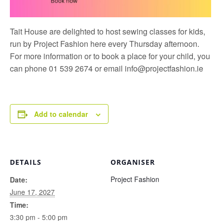
Tait House are delighted to host sewing classes for kids,
run by
Project Fashion
here every Thursday afternoon.
For more information or to book a place for your child, you
can phone 01 539 2674 or email
info@projectfashion.ie
Add to calendar
DETAILS
ORGANISER
Project Fashion
Date:
June 17, 2027
Time:
3:30 pm - 5:00 pm