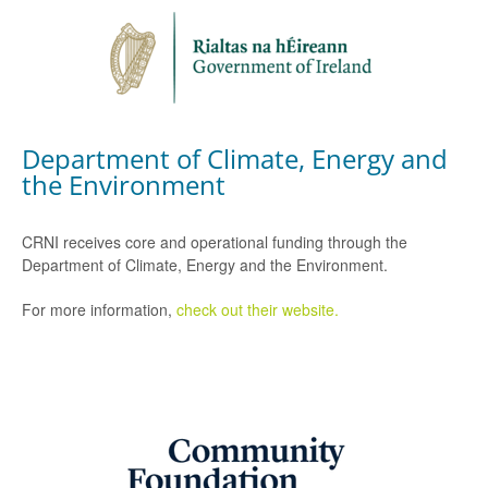
Department of Climate, Energy and
the Environment
CRNI receives core and operational funding through the
Department of Climate, Energy and the Environment.
For more information,
check out their website.