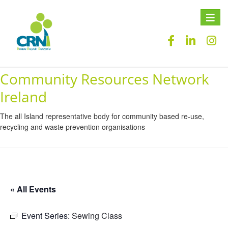
Toggle
naviga
Community Resources Network
Ireland
The all Island representative body for community based re-use,
recycling and waste prevention organisations
« All Events
Event Series:
Sewing Class