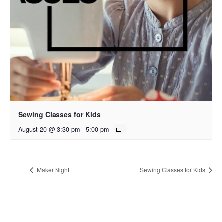
Sewing Classes for Kids
August 20 @ 3:30 pm
-
5:00 pm
Maker Night
Sewing Classes for Kids