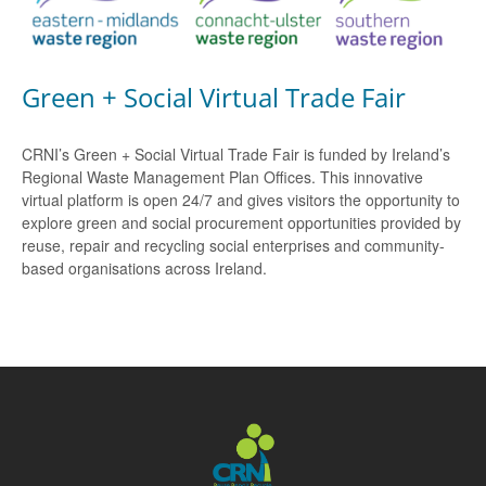
Green + Social Virtual Trade Fair
CRNI’s Green + Social Virtual Trade Fair is funded by Ireland’s
Regional Waste Management Plan Offices. This innovative
virtual platform is open 24/7 and gives visitors the opportunity to
explore green and social procurement opportunities provided by
reuse, repair and recycling social enterprises and community-
based organisations across Ireland.