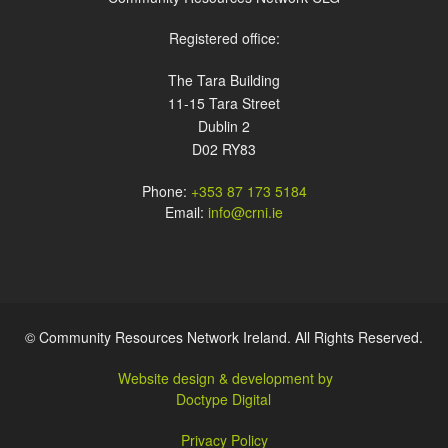
Registered office:
The Tara Building
11-15 Tara Street
Dublin 2
D02 RY83
Phone:
+353 87 173 5184
Email:
info@crni.ie
© Community Resources Network Ireland. All Rights Reserved.
Website design & development by
Doctype Digital
Privacy Policy