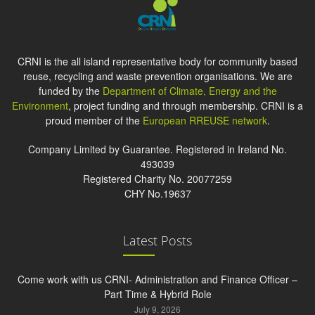
CRNI is the all island representative body for community based
reuse, recycling and waste prevention organisations. We are
funded by the
Department of Climate, Energy and the
Environment
, project funding and through membership. CRNI is a
proud member of the
European RREUSE network
.
Company Limited by Guarantee. Registered in Ireland No.
493039
Registered Charity No. 20077259
CHY No.19637
Latest Posts
Come work with us CRNI- Administration and Finance Officer –
Part Time & Hybrid Role
July 9, 2026