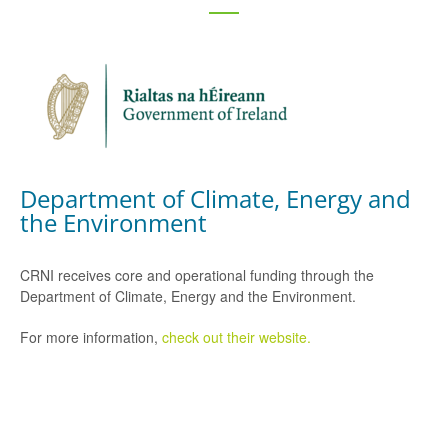
Department of Climate, Energy and
the Environment
CRNI receives core and operational funding through the
Department of Climate, Energy and the Environment.
For more information,
check out their website.