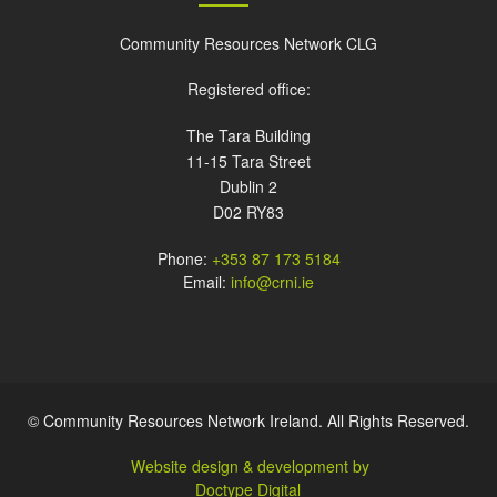
Community Resources Network CLG
Registered office:
The Tara Building
11-15 Tara Street
Dublin 2
D02 RY83
Phone:
+353 87 173 5184
Email:
info@crni.ie
© Community Resources Network Ireland. All Rights Reserved.
Website design & development by
Doctype Digital