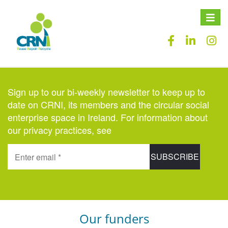
Toggle
naviga
Sign up to our bi-weekly newsletter to keep up to
date on CRNI, its members and the circular social
enterprise space in Ireland. For information about
our privacy practices, see
here
.
Our funders