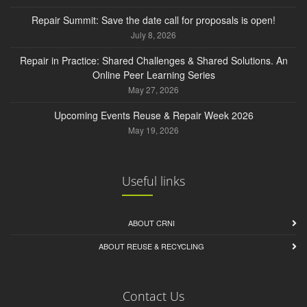
Repair Summit: Save the date call for proposals is open!
July 8, 2026
Repair in Practice: Shared Challenges & Shared Solutions. An
Online Peer Learning Series
May 27, 2026
Upcoming Events Reuse & Repair Week 2026
May 19, 2026
Useful links
ABOUT CRNI
ABOUT REUSE & RECYCLING
Contact Us