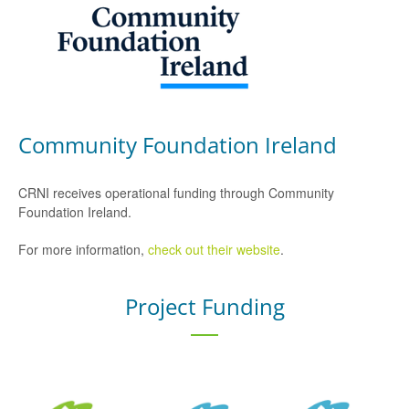
Community Foundation Ireland
CRNI receives operational funding through Community
Foundation Ireland.
For more information,
check out their website
.
Project Funding