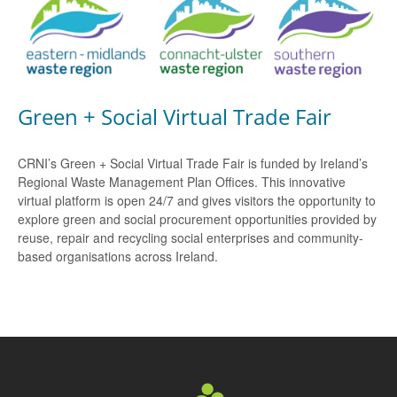
Green + Social Virtual Trade Fair
CRNI’s Green + Social Virtual Trade Fair is funded by Ireland’s
Regional Waste Management Plan Offices. This innovative
virtual platform is open 24/7 and gives visitors the opportunity to
explore green and social procurement opportunities provided by
reuse, repair and recycling social enterprises and community-
based organisations across Ireland.