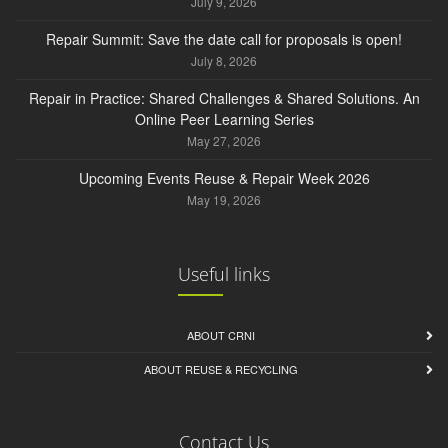
July 9, 2026
Repair Summit: Save the date call for proposals is open!
July 8, 2026
Repair in Practice: Shared Challenges & Shared Solutions. An
Online Peer Learning Series
May 27, 2026
Upcoming Events Reuse & Repair Week 2026
May 19, 2026
Useful links
ABOUT CRNI
ABOUT REUSE & RECYCLING
Contact Us