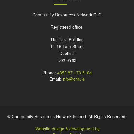
Community Resources Network CLG
Registered office:
The Tara Building
11-15 Tara Street
Dublin 2
D02 RY83
Phone:
+353 87 173 5184
Email:
info@crni.ie
© Community Resources Network Ireland. All Rights Reserved.
Website design & development by