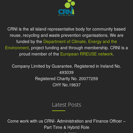
CRNI is the all island representative body for community based
reuse, recycling and waste prevention organisations. We are
funded by the
Department of Climate, Energy and the
Environment
, project funding and through membership. CRNI is a
proud member of the
European RREUSE network
.
Company Limited by Guarantee. Registered in Ireland No.
493039
Registered Charity No. 20077259
CHY No.19637
Latest Posts
Come work with us CRNI- Administration and Finance Officer –
Part Time & Hybrid Role