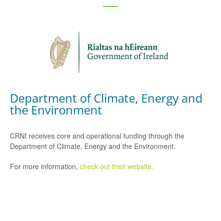
Department of Climate, Energy and
the Environment
CRNI receives core and operational funding through the
Department of Climate, Energy and the Environment.
For more information,
check out their website.