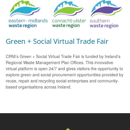
Green + Social Virtual Trade Fair
CRNI’s Green + Social Virtual Trade Fair is funded by Ireland’s
Regional Waste Management Plan Offices. This innovative
virtual platform is open 24/7 and gives visitors the opportunity to
explore green and social procurement opportunities provided by
reuse, repair and recycling social enterprises and community-
based organisations across Ireland.