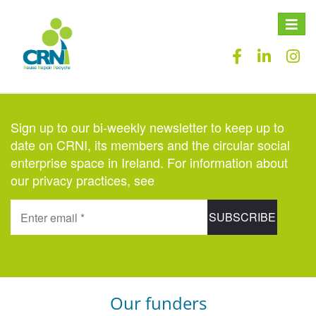
Toggle
naviga
Sign up to our bi-weekly newsletter to keep up to
date on CRNI, its members and the circular social
enterprise space in Ireland. For information about
our privacy practices, see
here
.
Our funders