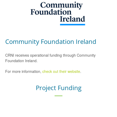
Community Foundation Ireland
CRNI receives operational funding through Community
Foundation Ireland.
For more information,
check out their website
.
Project Funding