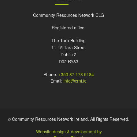
Community Resources Network CLG
Registered office:
The Tara Building
11-15 Tara Street
Dublin 2
D02 RY83
Phone:
+353 87 173 5184
Email:
info@crni.ie
© Community Resources Network Ireland. All Rights Reserved.
Website design & development by