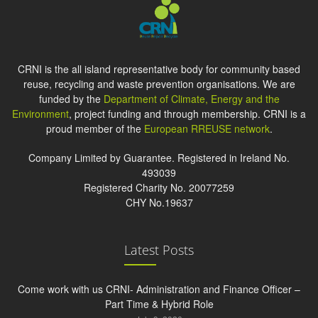
CRNI is the all island representative body for community based
reuse, recycling and waste prevention organisations. We are
funded by the
Department of Climate, Energy and the
Environment
, project funding and through membership. CRNI is a
proud member of the
European RREUSE network
.
Company Limited by Guarantee. Registered in Ireland No.
493039
Registered Charity No. 20077259
CHY No.19637
Latest Posts
Come work with us CRNI- Administration and Finance Officer –
Part Time & Hybrid Role