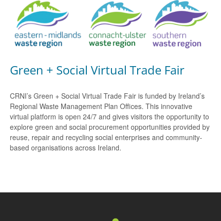
Green + Social Virtual Trade Fair
CRNI’s Green + Social Virtual Trade Fair is funded by Ireland’s
Regional Waste Management Plan Offices. This innovative
virtual platform is open 24/7 and gives visitors the opportunity to
explore green and social procurement opportunities provided by
reuse, repair and recycling social enterprises and community-
based organisations across Ireland.