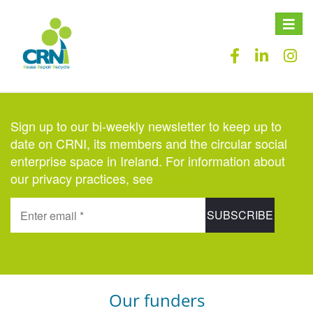
Toggle
naviga
Sign up to our bi-weekly newsletter to keep up to
date on CRNI, its members and the circular social
enterprise space in Ireland. For information about
our privacy practices, see
here
.
Our funders