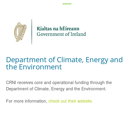
Department of Climate, Energy and
the Environment
CRNI receives core and operational funding through the
Department of Climate, Energy and the Environment.
For more information,
check out their website.