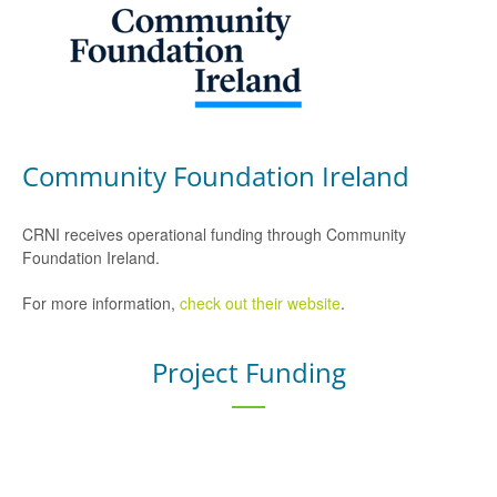
Community Foundation Ireland
CRNI receives operational funding through Community
Foundation Ireland.
For more information,
check out their website
.
Project Funding