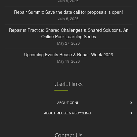
July 9, 2026
Repair Summit: Save the date call for proposals is open!
July 8, 2026
Repair in Practice: Shared Challenges & Shared Solutions. An
Online Peer Learning Series
May 27, 2026
Upcoming Events Reuse & Repair Week 2026
May 19, 2026
Useful links
ABOUT CRNI
ABOUT REUSE & RECYCLING
Contact Us