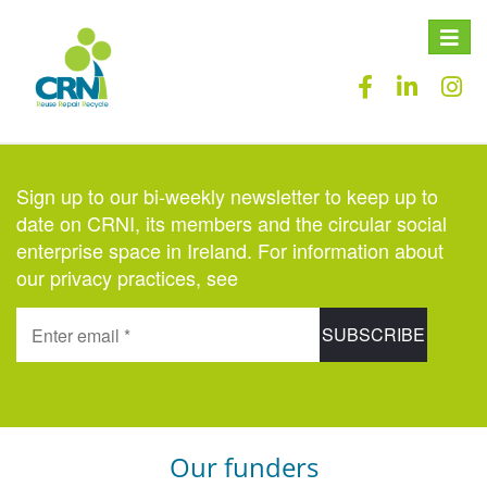
Toggle
naviga
Sign up to our bi-weekly newsletter to keep up to
date on CRNI, its members and the circular social
enterprise space in Ireland. For information about
our privacy practices, see
here
.
Our funders