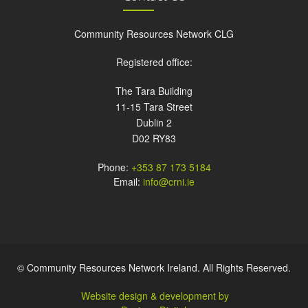
Community Resources Network CLG
Registered office:
The Tara Building
11-15 Tara Street
Dublin 2
D02 RY83
Phone:
+353 87 173 5184
Email:
info@crni.ie
© Community Resources Network Ireland. All Rights Reserved.
Website design & development by