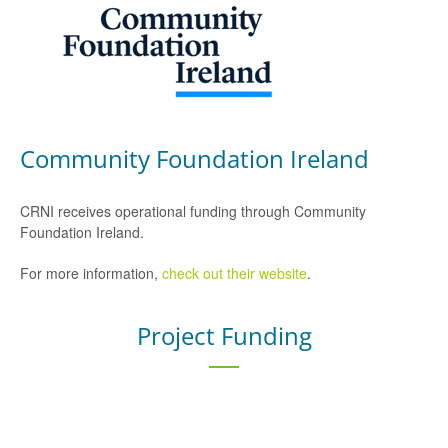
Community Foundation Ireland
CRNI receives operational funding through Community
Foundation Ireland.
For more information,
check out their website
.
Project Funding