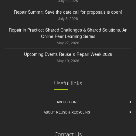
July 9, 2026
Repair Summit: Save the date call for proposals is open!
July 8, 2026
Repair in Practice: Shared Challenges & Shared Solutions. An
Online Peer Learning Series
May 27, 2026
Upcoming Events Reuse & Repair Week 2026
May 19, 2026
Useful links
ABOUT CRNI
ABOUT REUSE & RECYCLING
Contact Us