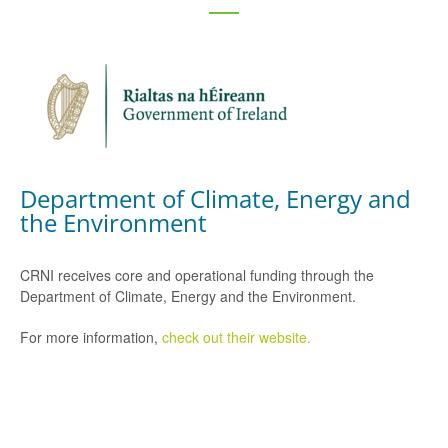
Department of Climate, Energy and
the Environment
CRNI receives core and operational funding through the
Department of Climate, Energy and the Environment.
For more information,
check out their website.