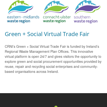
Green + Social Virtual Trade Fair
CRNI’s Green + Social Virtual Trade Fair is funded by Ireland’s
Regional Waste Management Plan Offices. This innovative
virtual platform is open 24/7 and gives visitors the opportunity to
explore green and social procurement opportunities provided by
reuse, repair and recycling social enterprises and community-
based organisations across Ireland.