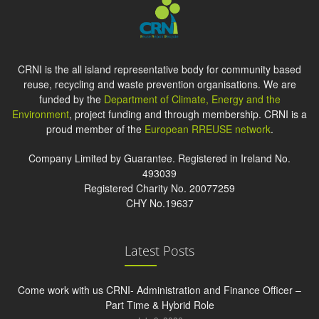
CRNI is the all island representative body for community based
reuse, recycling and waste prevention organisations. We are
funded by the
Department of Climate, Energy and the
Environment
, project funding and through membership. CRNI is a
proud member of the
European RREUSE network
.
Company Limited by Guarantee. Registered in Ireland No.
493039
Registered Charity No. 20077259
CHY No.19637
Latest Posts
Come work with us CRNI- Administration and Finance Officer –
Part Time & Hybrid Role