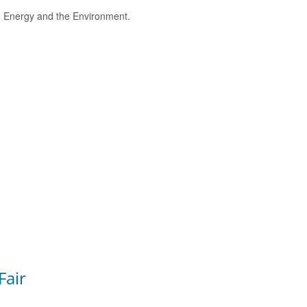
e, Energy and the Environment.
Fair