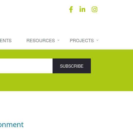
ENTS
RESOURCES
PROJECTS
ronment