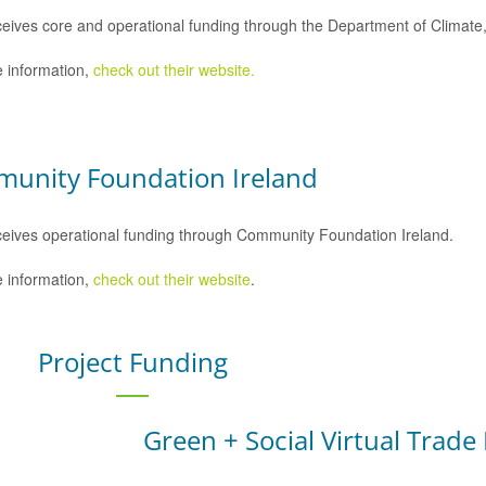
eives core and operational funding through the Department of Climat
 information,
check out their website.
unity Foundation Ireland
eives operational funding through Community Foundation Ireland.
 information,
check out their website
.
Project Funding
Green + Social Virtual Trade 