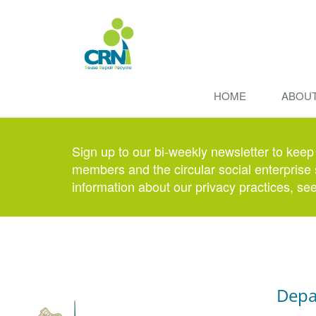
HOME
ABOU
Sign up to our bi-weekly newsletter to keep
members and the circular social enterprise 
information about our privacy practices, se
Depa