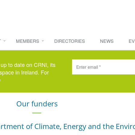
T
MEMBERS
DIRECTORIES
NEWS
EV
 up to date on CRNI, its
space in Ireland. For
e
here
.
Our funders
rtment of Climate, Energy and the Envi