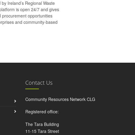
d by Ireland’s Regional Waste
platform is open 24/7 and gives
al procurement opportunities
nterprises and community-based
Contact Us
Community Resources Network CLG
Registered office:
The Tara Building
11-15 Tara Street