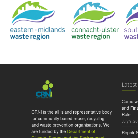
Latest
Come wo
and Fina
CRNI is the all island representative body
Role
for community based reuse, recycling
July 9, 2
and waste prevention organisations. We
are funded by the
Department of
Repair S
Climate, Energy and the Environment
,