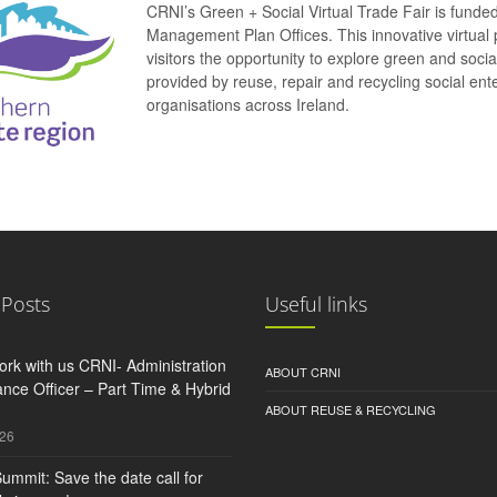
CRNI’s Green + Social Virtual Trade Fair is funde
Management Plan Offices. This innovative virtual 
visitors the opportunity to explore green and soci
provided by reuse, repair and recycling social e
organisations across Ireland.
 Posts
Useful links
rk with us CRNI- Administration
ABOUT CRNI
nce Officer – Part Time & Hybrid
ABOUT REUSE & RECYCLING
026
ummit: Save the date call for