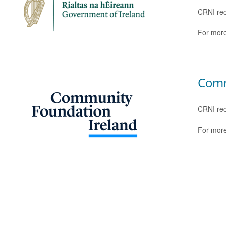
CRNI rec
For more
Comm
CRNI rec
For more