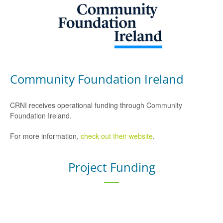
Community Foundation Ireland
CRNI receives operational funding through Community
Foundation Ireland.
For more information,
check out their website
.
Project Funding