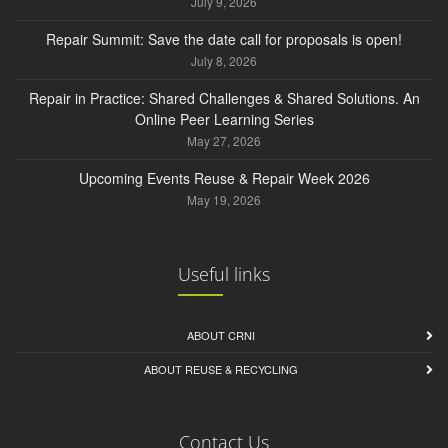
July 9, 2026
Repair Summit: Save the date call for proposals is open!
July 8, 2026
Repair in Practice: Shared Challenges & Shared Solutions. An
Online Peer Learning Series
May 27, 2026
Upcoming Events Reuse & Repair Week 2026
May 19, 2026
Useful links
ABOUT CRNI
ABOUT REUSE & RECYCLING
Contact Us