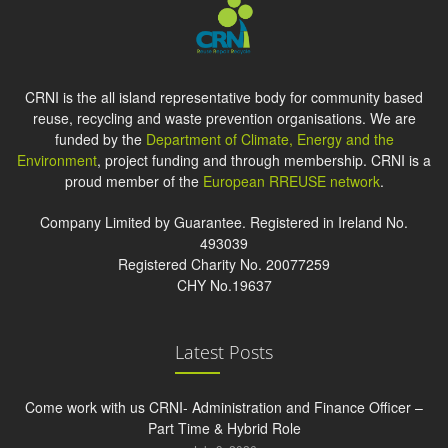
CRNI is the all island representative body for community based
reuse, recycling and waste prevention organisations. We are
funded by the
Department of Climate, Energy and the
Environment
, project funding and through membership. CRNI is a
proud member of the
European RREUSE network
.
Company Limited by Guarantee. Registered in Ireland No.
493039
Registered Charity No. 20077259
CHY No.19637
Latest Posts
Come work with us CRNI- Administration and Finance Officer –
Part Time & Hybrid Role