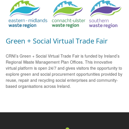
Green + Social Virtual Trade Fair
CRNI’s Green + Social Virtual Trade Fair is funded by Ireland’s
Regional Waste Management Plan Offices. This innovative
virtual platform is open 24/7 and gives visitors the opportunity to
explore green and social procurement opportunities provided by
reuse, repair and recycling social enterprises and community-
based organisations across Ireland.