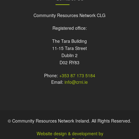
Community Resources Network CLG
Registered office:
The Tara Building
11-15 Tara Street
Dublin 2
D02 RY83
Phone:
+353 87 173 5184
Email:
info@crni.ie
© Community Resources Network Ireland. All Rights Reserved.
Website design & development by