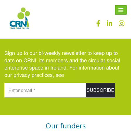
Toggle
naviga
Sign up to our bi-weekly newsletter to keep up to
date on CRNI, its members and the circular social
enterprise space in Ireland. For information about
our privacy practices, see
here
.
Our funders