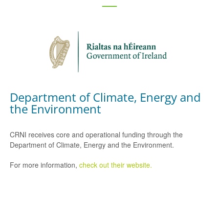
Department of Climate, Energy and
the Environment
CRNI receives core and operational funding through the
Department of Climate, Energy and the Environment.
For more information,
check out their website.