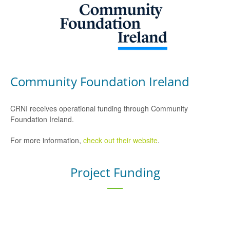
Community Foundation Ireland
CRNI receives operational funding through Community
Foundation Ireland.
For more information,
check out their website
.
Project Funding