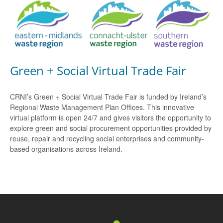
Green + Social Virtual Trade Fair
CRNI’s Green + Social Virtual Trade Fair is funded by Ireland’s
Regional Waste Management Plan Offices. This innovative
virtual platform is open 24/7 and gives visitors the opportunity to
explore green and social procurement opportunities provided by
reuse, repair and recycling social enterprises and community-
based organisations across Ireland.