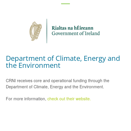
Department of Climate, Energy and
the Environment
CRNI receives core and operational funding through the
Department of Climate, Energy and the Environment.
For more information,
check out their website.