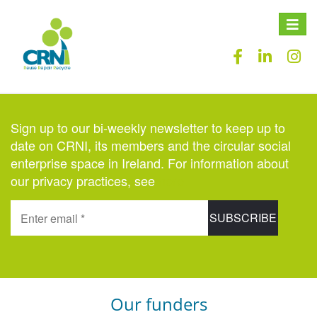
Toggle
naviga
Sign up to our bi-weekly newsletter to keep up to
date on CRNI, its members and the circular social
enterprise space in Ireland. For information about
our privacy practices, see
here
.
Our funders