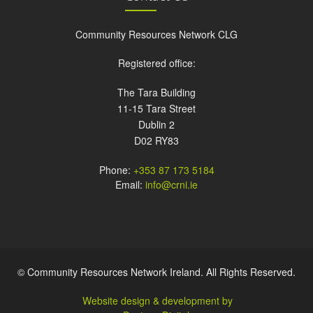
Community Resources Network CLG
Registered office:
The Tara Building
11-15 Tara Street
Dublin 2
D02 RY83
Phone:
+353 87 173 5184
Email:
info@crni.ie
© Community Resources Network Ireland. All Rights Reserved.
Website design & development by