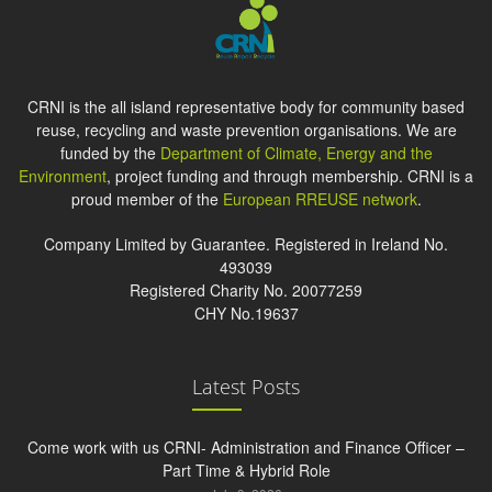
CRNI is the all island representative body for community based
reuse, recycling and waste prevention organisations. We are
funded by the
Department of Climate, Energy and the
Environment
, project funding and through membership. CRNI is a
proud member of the
European RREUSE network
.
Company Limited by Guarantee. Registered in Ireland No.
493039
Registered Charity No. 20077259
CHY No.19637
Latest Posts
Come work with us CRNI- Administration and Finance Officer –
Part Time & Hybrid Role