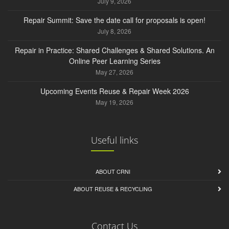
July 9, 2026
Repair Summit: Save the date call for proposals is open!
July 8, 2026
Repair in Practice: Shared Challenges & Shared Solutions. An
Online Peer Learning Series
May 27, 2026
Upcoming Events Reuse & Repair Week 2026
May 19, 2026
Useful links
ABOUT CRNI
ABOUT REUSE & RECYCLING
Contact Us