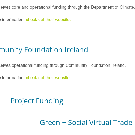
eives core and operational funding through the Department of Climat
 information,
check out their website.
unity Foundation Ireland
eives operational funding through Community Foundation Ireland.
 information,
check out their website
.
Project Funding
Green + Social Virtual Trade 