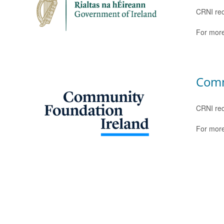
CRNI rec
For more
Comm
CRNI rec
For more