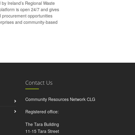
d by Ireland’s Regional Waste
platform is open 24/7 and gives
al procurement opportunities
nterprises and community-based
Contact Us
Community Resources Network CLG
Registered office:
The Tara Building
11-15 Tara Street