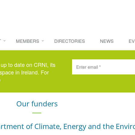
T
MEMBERS
DIRECTORIES
NEWS
EV
 up to date on CRNI, its
space in Ireland. For
e
here
.
Our funders
rtment of Climate, Energy and the Envi