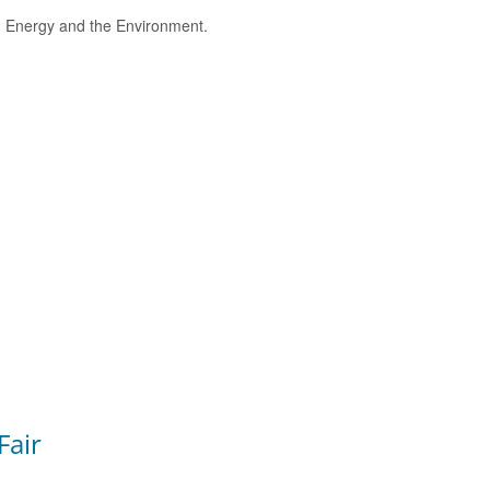
e, Energy and the Environment.
Fair