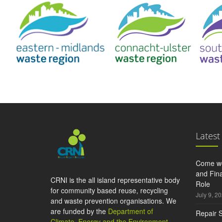
Latest
Come wo
and Fina
CRNI is the all island representative body
Role
for community based reuse, recycling
July 9, 2
and waste prevention organisations. We
are funded by the
Department of
Repair S
Climate, Energy and the Environment
,