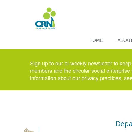
HOME
ABOU
Sign up to our bi-weekly newsletter to keep
members and the circular social enterprise 
information about our privacy practices, se
Depa