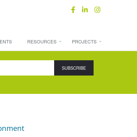
ENTS
RESOURCES
PROJECTS
ronment