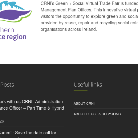
CRNI’s Green + Social Virtual Trade Fair is funde
Management Plan Offices. This innovative virtual 
visitors the opportunity to explore green and soci
provided by reuse, repair and recycling social e
organisations across Ireland.
 Posts
Useful links
rk with us CRNI- Administration
ABOUT CRNI
nce Officer – Part Time & Hybrid
ABOUT REUSE & RECYCLING
026
ummit: Save the date call for