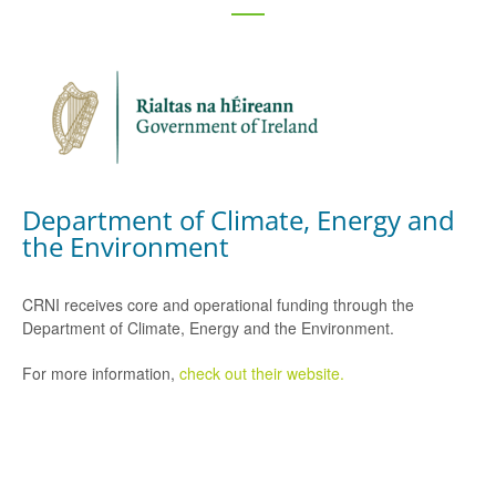
Department of Climate, Energy and
the Environment
CRNI receives core and operational funding through the
Department of Climate, Energy and the Environment.
For more information,
check out their website.