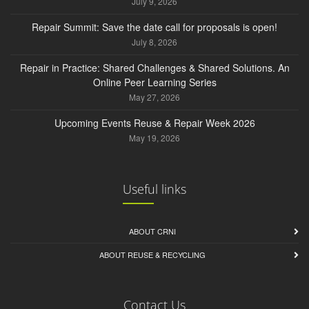
July 9, 2026
Repair Summit: Save the date call for proposals is open!
July 8, 2026
Repair in Practice: Shared Challenges & Shared Solutions. An
Online Peer Learning Series
May 27, 2026
Upcoming Events Reuse & Repair Week 2026
May 19, 2026
Useful links
ABOUT CRNI
ABOUT REUSE & RECYCLING
Contact Us