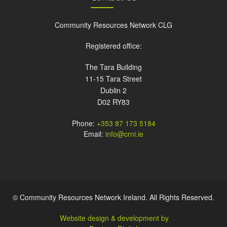
Community Resources Network CLG
Registered office:
The Tara Building
11-15 Tara Street
Dublin 2
D02 RY83
Phone:
+353 87 173 5184
Email:
info@crni.ie
© Community Resources Network Ireland. All Rights Reserved.
Website design & development by