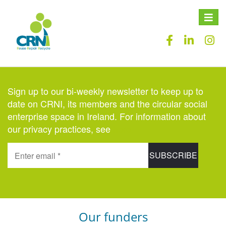
Toggle
naviga
Sign up to our bi-weekly newsletter to keep up to
date on CRNI, its members and the circular social
enterprise space in Ireland. For information about
our privacy practices, see
here
.
Our funders