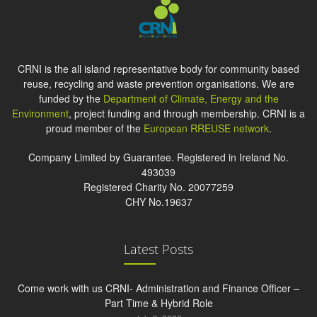
CRNI is the all island representative body for community based
reuse, recycling and waste prevention organisations. We are
funded by the
Department of Climate, Energy and the
Environment
, project funding and through membership. CRNI is a
proud member of the
European RREUSE network
.
Company Limited by Guarantee. Registered in Ireland No.
493039
Registered Charity No. 20077259
CHY No.19637
Latest Posts
Come work with us CRNI- Administration and Finance Officer –
Part Time & Hybrid Role