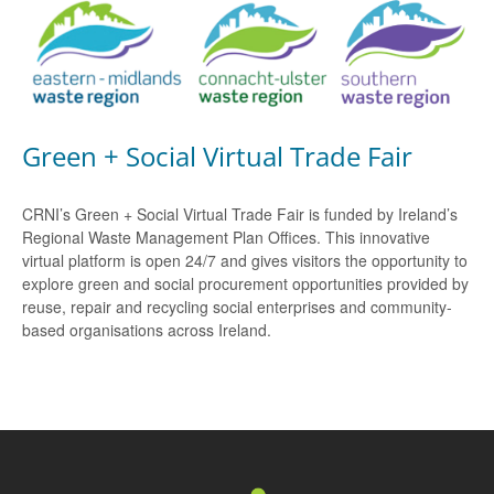
Green + Social Virtual Trade Fair
CRNI’s Green + Social Virtual Trade Fair is funded by Ireland’s
Regional Waste Management Plan Offices. This innovative
virtual platform is open 24/7 and gives visitors the opportunity to
explore green and social procurement opportunities provided by
reuse, repair and recycling social enterprises and community-
based organisations across Ireland.