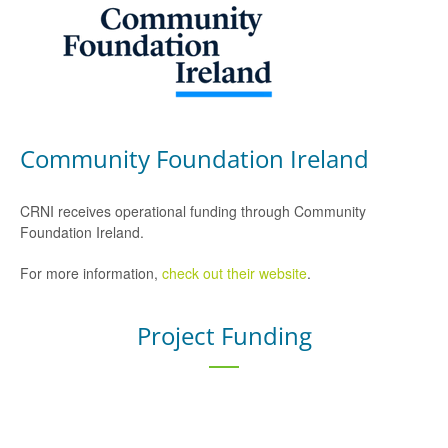
Community Foundation Ireland
CRNI receives operational funding through Community
Foundation Ireland.
For more information,
check out their website
.
Project Funding