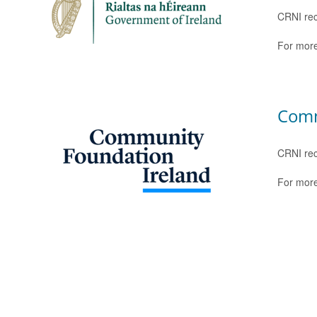
CRNI rec
For more
Comm
CRNI rec
For more