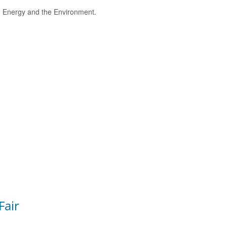
e, Energy and the Environment.
Fair