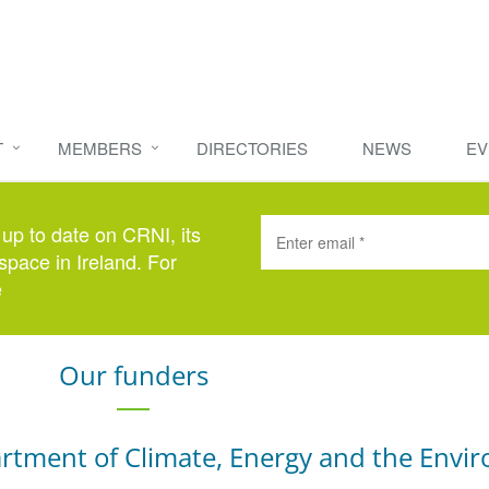
T
MEMBERS
DIRECTORIES
NEWS
EV
 up to date on CRNI, its
space in Ireland. For
e
here
.
Our funders
rtment of Climate, Energy and the Envi