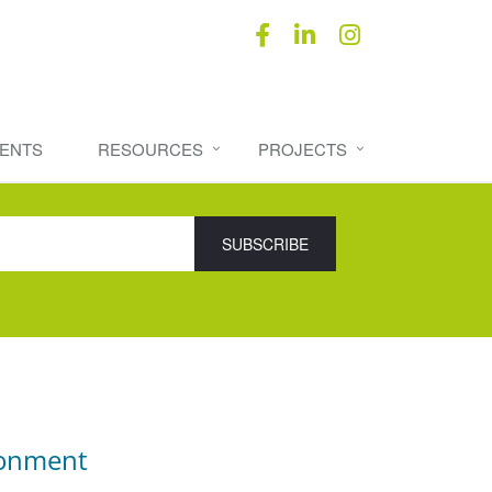
ENTS
RESOURCES
PROJECTS
ronment