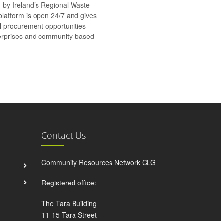
d by Ireland’s Regional Waste
platform is open 24/7 and gives
al procurement opportunities
nterprises and community-based
Contact Us
Community Resources Network CLG
Registered office:
The Tara Building
11-15 Tara Street