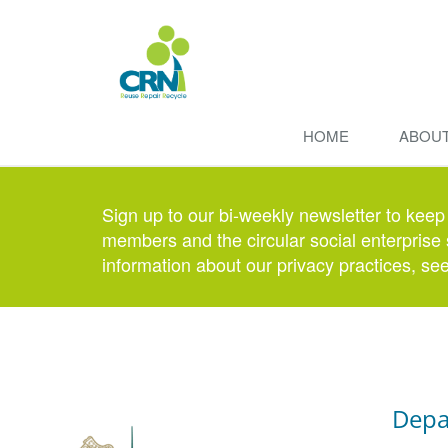
HOME
ABOU
Sign up to our bi-weekly newsletter to keep
members and the circular social enterprise 
information about our privacy practices, se
Depa