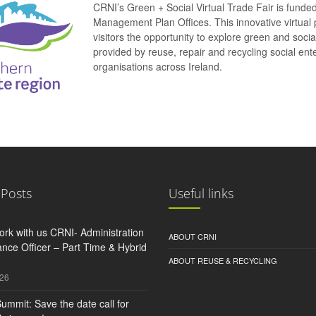
CRNI’s Green + Social Virtual Trade Fair is funde
Management Plan Offices. This innovative virtual 
visitors the opportunity to explore green and soci
provided by reuse, repair and recycling social e
organisations across Ireland.
 Posts
Useful links
rk with us CRNI- Administration
ABOUT CRNI
nce Officer – Part Time & Hybrid
ABOUT REUSE & RECYCLING
026
ummit: Save the date call for