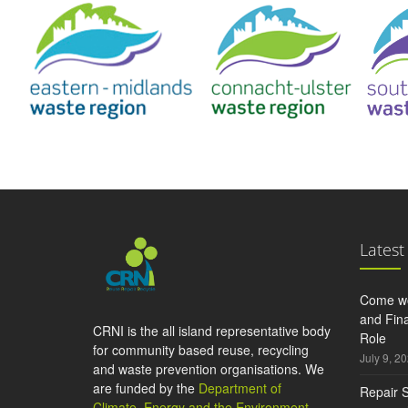
Latest
Come wo
and Fina
CRNI is the all island representative body
Role
for community based reuse, recycling
July 9, 2
and waste prevention organisations. We
are funded by the
Department of
Repair S
Climate, Energy and the Environment
,