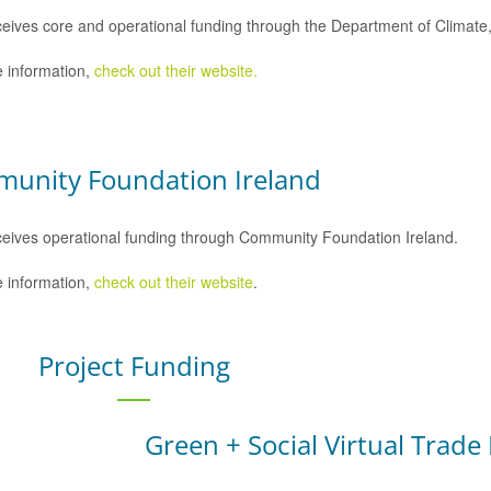
eives core and operational funding through the Department of Climat
 information,
check out their website.
unity Foundation Ireland
eives operational funding through Community Foundation Ireland.
 information,
check out their website
.
Project Funding
Green + Social Virtual Trade 