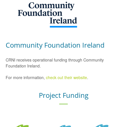
Community Foundation Ireland
CRNI receives operational funding through Community
Foundation Ireland.
For more information,
check out their website
.
Project Funding