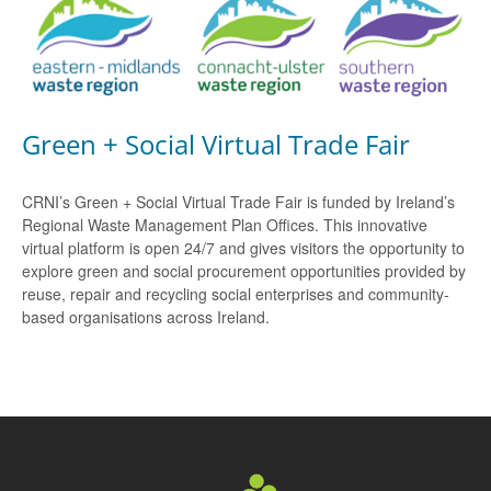
Green + Social Virtual Trade Fair
CRNI’s Green + Social Virtual Trade Fair is funded by Ireland’s
Regional Waste Management Plan Offices. This innovative
virtual platform is open 24/7 and gives visitors the opportunity to
explore green and social procurement opportunities provided by
reuse, repair and recycling social enterprises and community-
based organisations across Ireland.