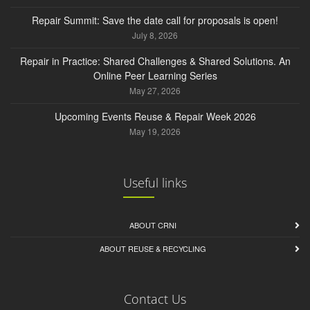
Repair Summit: Save the date call for proposals is open!
July 8, 2026
Repair in Practice: Shared Challenges & Shared Solutions. An
Online Peer Learning Series
May 27, 2026
Upcoming Events Reuse & Repair Week 2026
May 19, 2026
Useful links
ABOUT CRNI
ABOUT REUSE & RECYCLING
Contact Us