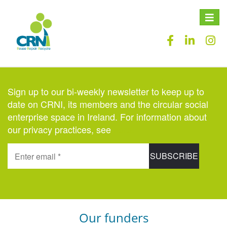
Toggle
naviga
Sign up to our bi-weekly newsletter to keep up to
date on CRNI, its members and the circular social
enterprise space in Ireland. For information about
our privacy practices, see
here
.
Our funders