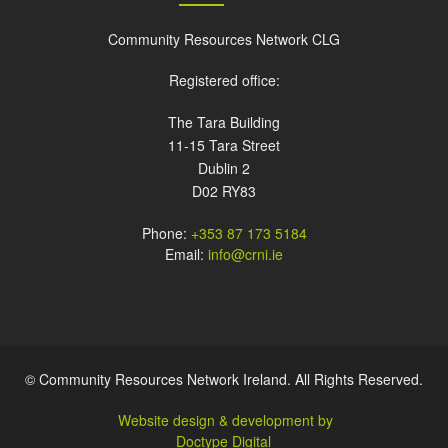
Community Resources Network CLG
Registered office:
The Tara Building
11-15 Tara Street
Dublin 2
D02 RY83
Phone:
+353 87 173 5184
Email:
info@crni.ie
© Community Resources Network Ireland. All Rights Reserved.
Website design & development by
Doctype Digital