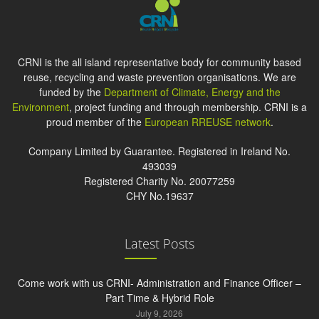
CRNI is the all island representative body for community based
reuse, recycling and waste prevention organisations. We are
funded by the
Department of Climate, Energy and the
Environment
, project funding and through membership. CRNI is a
proud member of the
European RREUSE network
.
Company Limited by Guarantee. Registered in Ireland No.
493039
Registered Charity No. 20077259
CHY No.19637
Latest Posts
Come work with us CRNI- Administration and Finance Officer –
Part Time & Hybrid Role
July 9, 2026