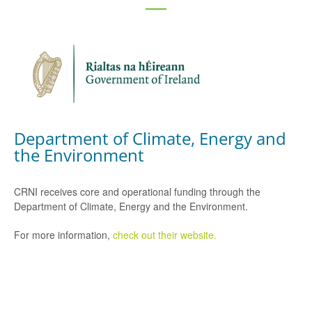
Department of Climate, Energy and
the Environment
CRNI receives core and operational funding through the
Department of Climate, Energy and the Environment.
For more information,
check out their website.