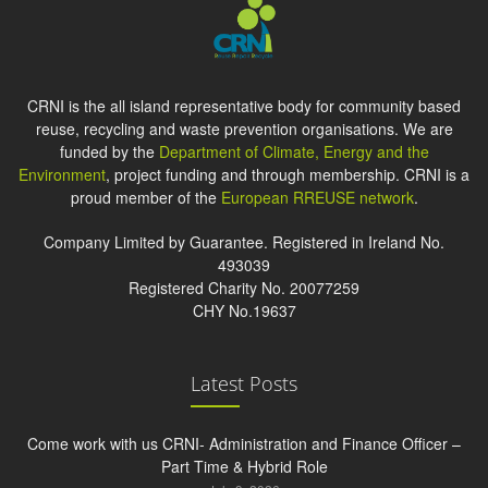
CRNI is the all island representative body for community based
reuse, recycling and waste prevention organisations. We are
funded by the
Department of Climate, Energy and the
Environment
, project funding and through membership. CRNI is a
proud member of the
European RREUSE network
.
Company Limited by Guarantee. Registered in Ireland No.
493039
Registered Charity No. 20077259
CHY No.19637
Latest Posts
Come work with us CRNI- Administration and Finance Officer –
Part Time & Hybrid Role