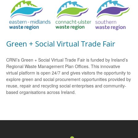
Green + Social Virtual Trade Fair
CRNI’s Green + Social Virtual Trade Fair is funded by Ireland’s
Regional Waste Management Plan Offices. This innovative
virtual platform is open 24/7 and gives visitors the opportunity to
explore green and social procurement opportunities provided by
reuse, repair and recycling social enterprises and community-
based organisations across Ireland.