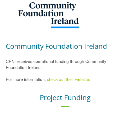
Community Foundation Ireland
CRNI receives operational funding through Community
Foundation Ireland.
For more information,
check out their website
.
Project Funding