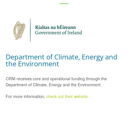
Department of Climate, Energy and
the Environment
CRNI receives core and operational funding through the
Department of Climate, Energy and the Environment.
For more information,
check out their website.