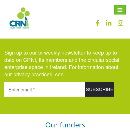
Toggle
naviga
Sign up to our bi-weekly newsletter to keep up to
date on CRNI, its members and the circular social
enterprise space in Ireland. For information about
our privacy practices, see
here
.
Our funders