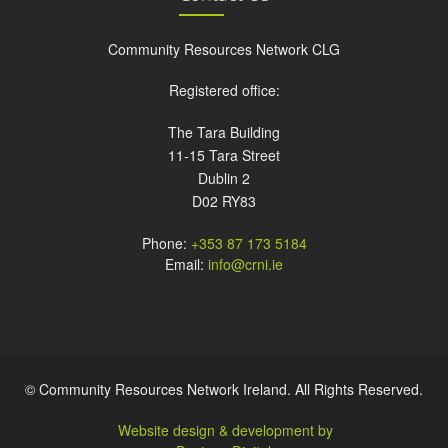
Community Resources Network CLG
Registered office:
The Tara Building
11-15 Tara Street
Dublin 2
D02 RY83
Phone:
+353 87 173 5184
Email:
info@crni.ie
© Community Resources Network Ireland. All Rights Reserved.
Website design & development by