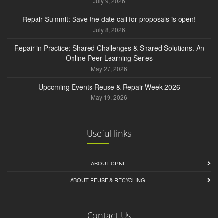
July 9, 2026
Repair Summit: Save the date call for proposals is open!
July 8, 2026
Repair in Practice: Shared Challenges & Shared Solutions. An
Online Peer Learning Series
May 27, 2026
Upcoming Events Reuse & Repair Week 2026
May 19, 2026
Useful links
ABOUT CRNI
ABOUT REUSE & RECYCLING
Contact Us