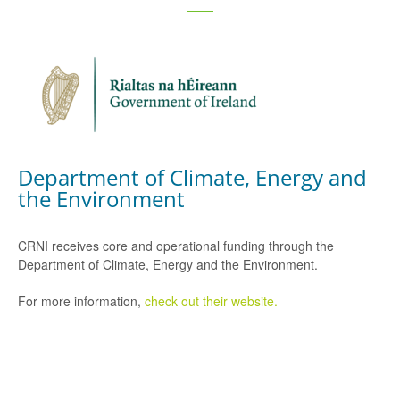
Department of Climate, Energy and
the Environment
CRNI receives core and operational funding through the
Department of Climate, Energy and the Environment.
For more information,
check out their website.