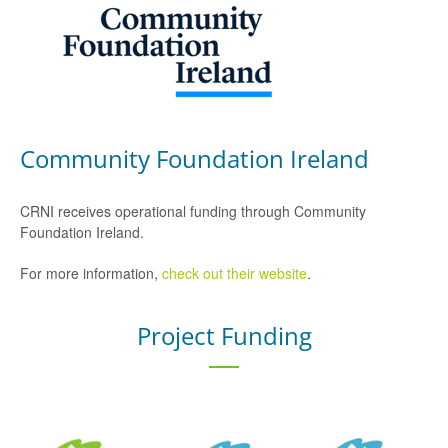
Community Foundation Ireland
CRNI receives operational funding through Community
Foundation Ireland.
For more information,
check out their website
.
Project Funding