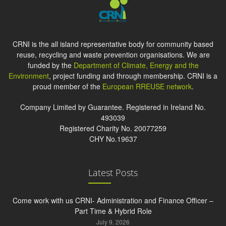
CRNI is the all island representative body for community based
reuse, recycling and waste prevention organisations. We are
funded by the
Department of Climate, Energy and the
Environment
, project funding and through membership. CRNI is a
proud member of the
European RREUSE network
.
Company Limited by Guarantee. Registered in Ireland No.
493039
Registered Charity No. 20077259
CHY No.19637
Latest Posts
Come work with us CRNI- Administration and Finance Officer –
Part Time & Hybrid Role
July 9, 2026