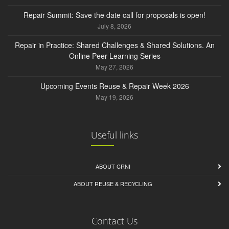
Repair Summit: Save the date call for proposals is open!
July 8, 2026
Repair in Practice: Shared Challenges & Shared Solutions. An
Online Peer Learning Series
May 27, 2026
Upcoming Events Reuse & Repair Week 2026
May 19, 2026
Useful links
ABOUT CRNI
ABOUT REUSE & RECYCLING
Contact Us