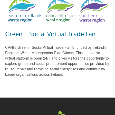
Green + Social Virtual Trade Fair
CRNI’s Green + Social Virtual Trade Fair is funded by Ireland’s
Regional Waste Management Plan Offices. This innovative
virtual platform is open 24/7 and gives visitors the opportunity to
explore green and social procurement opportunities provided by
reuse, repair and recycling social enterprises and community-
based organisations across Ireland.