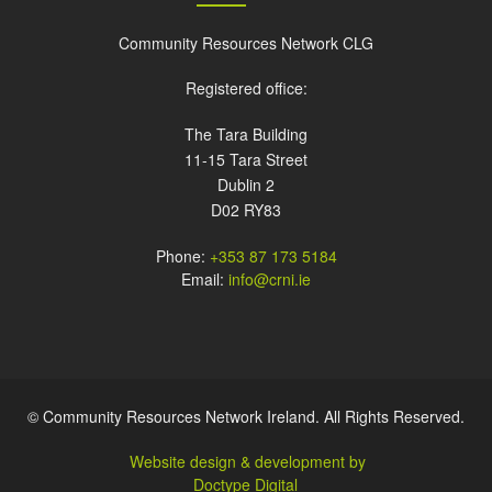
Community Resources Network CLG
Registered office:
The Tara Building
11-15 Tara Street
Dublin 2
D02 RY83
Phone:
+353 87 173 5184
Email:
info@crni.ie
© Community Resources Network Ireland. All Rights Reserved.
Website design & development by
Doctype Digital