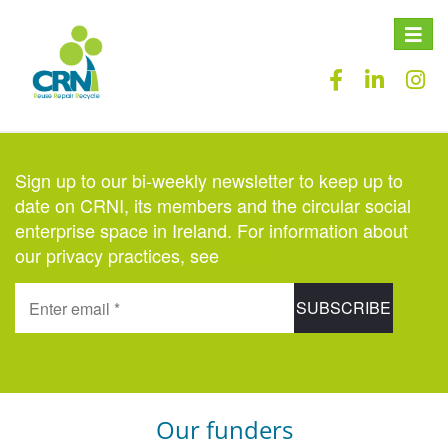
Toggle
naviga
Sign up to our bi-weekly newsletter to keep up to
date on CRNI, its members and the circular social
enterprise space in Ireland. For information about
our privacy practices, see
here
.
Our funders