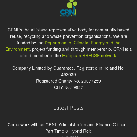
CRNI is the all island representative body for community based
reuse, recycling and waste prevention organisations. We are
funded by the
Department of Climate, Energy and the
Environment
, project funding and through membership. CRNI is a
proud member of the
European RREUSE network
.
Company Limited by Guarantee. Registered in Ireland No.
493039
Registered Charity No. 20077259
CHY No.19637
Latest Posts
Come work with us CRNI- Administration and Finance Officer –
Part Time & Hybrid Role