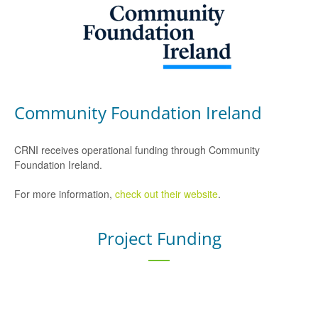
Community Foundation Ireland
CRNI receives operational funding through Community
Foundation Ireland.
For more information,
check out their website
.
Project Funding