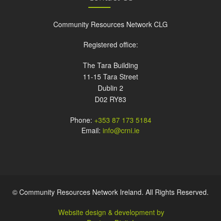
Community Resources Network CLG
Registered office:
The Tara Building
11-15 Tara Street
Dublin 2
D02 RY83
Phone:
+353 87 173 5184
Email:
info@crni.ie
© Community Resources Network Ireland. All Rights Reserved.
Website design & development by