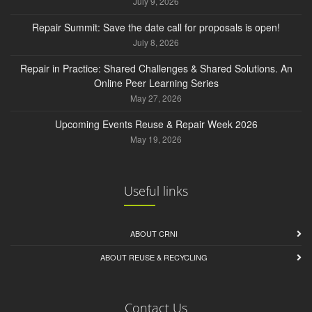
July 9, 2026
Repair Summit: Save the date call for proposals is open!
July 8, 2026
Repair in Practice: Shared Challenges & Shared Solutions. An
Online Peer Learning Series
May 27, 2026
Upcoming Events Reuse & Repair Week 2026
May 19, 2026
Useful links
ABOUT CRNI
ABOUT REUSE & RECYCLING
Contact Us