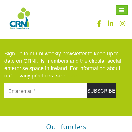
Toggle
naviga
Sign up to our bi-weekly newsletter to keep up to
date on CRNI, its members and the circular social
enterprise space in Ireland. For information about
our privacy practices, see
here
.
Our funders