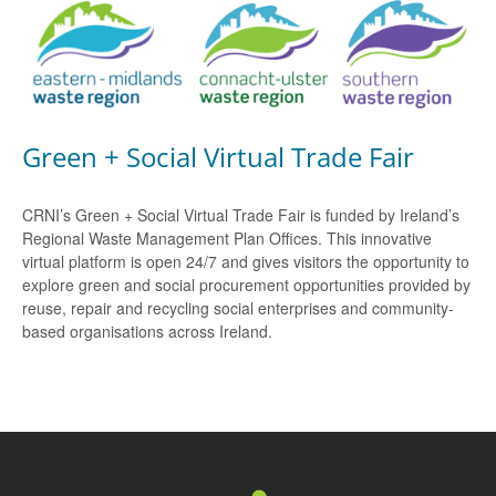
Green + Social Virtual Trade Fair
CRNI’s Green + Social Virtual Trade Fair is funded by Ireland’s
Regional Waste Management Plan Offices. This innovative
virtual platform is open 24/7 and gives visitors the opportunity to
explore green and social procurement opportunities provided by
reuse, repair and recycling social enterprises and community-
based organisations across Ireland.