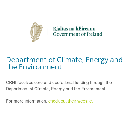
Department of Climate, Energy and
the Environment
CRNI receives core and operational funding through the
Department of Climate, Energy and the Environment.
For more information,
check out their website.