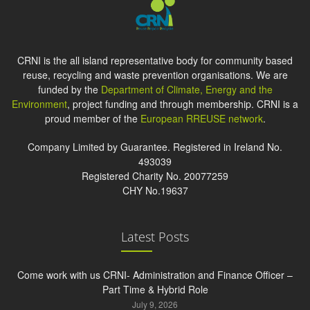
CRNI is the all island representative body for community based
reuse, recycling and waste prevention organisations. We are
funded by the
Department of Climate, Energy and the
Environment
, project funding and through membership. CRNI is a
proud member of the
European RREUSE network
.
Company Limited by Guarantee. Registered in Ireland No.
493039
Registered Charity No. 20077259
CHY No.19637
Latest Posts
Come work with us CRNI- Administration and Finance Officer –
Part Time & Hybrid Role
July 9, 2026