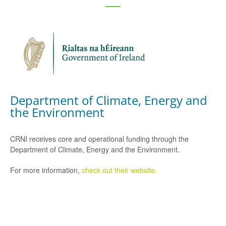
Department of Climate, Energy and
the Environment
CRNI receives core and operational funding through the
Department of Climate, Energy and the Environment.
For more information,
check out their website.