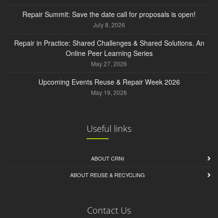
Repair Summit: Save the date call for proposals is open!
July 8, 2026
Repair in Practice: Shared Challenges & Shared Solutions. An
Online Peer Learning Series
May 27, 2026
Upcoming Events Reuse & Repair Week 2026
May 19, 2026
Useful links
ABOUT CRNI
ABOUT REUSE & RECYCLING
Contact Us