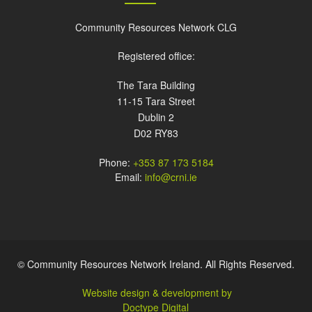
Community Resources Network CLG
Registered office:
The Tara Building
11-15 Tara Street
Dublin 2
D02 RY83
Phone:
+353 87 173 5184
Email:
info@crni.ie
© Community Resources Network Ireland. All Rights Reserved.
Website design & development by
Doctype Digital