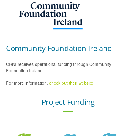
Community Foundation Ireland
CRNI receives operational funding through Community
Foundation Ireland.
For more information,
check out their website
.
Project Funding