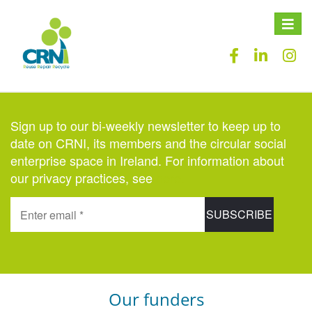
Toggle
naviga
Sign up to our bi-weekly newsletter to keep up to
date on CRNI, its members and the circular social
enterprise space in Ireland. For information about
our privacy practices, see
here
.
Our funders