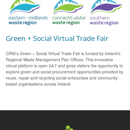
Green + Social Virtual Trade Fair
CRNI’s Green + Social Virtual Trade Fair is funded by Ireland’s
Regional Waste Management Plan Offices. This innovative
virtual platform is open 24/7 and gives visitors the opportunity to
explore green and social procurement opportunities provided by
reuse, repair and recycling social enterprises and community-
based organisations across Ireland.