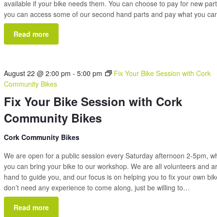
available if your bike needs them. You can choose to pay for new part
you can access some of our second hand parts and pay what you c
Read more
August 22 @ 2:00 pm
-
5:00 pm
Fix Your Bike Session with Cork
Community Bikes
Fix Your Bike Session with Cork
Community Bikes
Cork Community Bikes
We are open for a public session every Saturday afternoon 2-5pm, 
you can bring your bike to our workshop. We are all volunteers and a
hand to guide you, and our focus is on helping you to fix your own bi
don’t need any experience to come along, just be willing to…
Read more