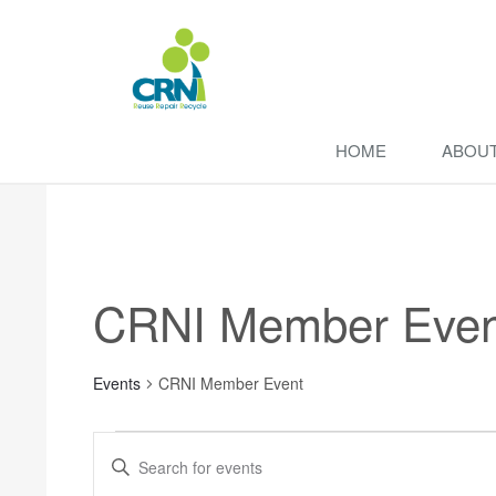
HOME
ABOU
CRNI Member Even
Events
CRNI Member Event
Events
Enter
Search
Keyword.