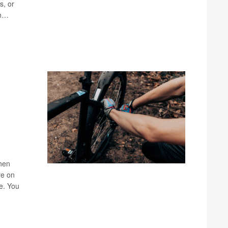
s, or
an…
when
re on
ke. You