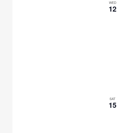
WED
12
SAT
15