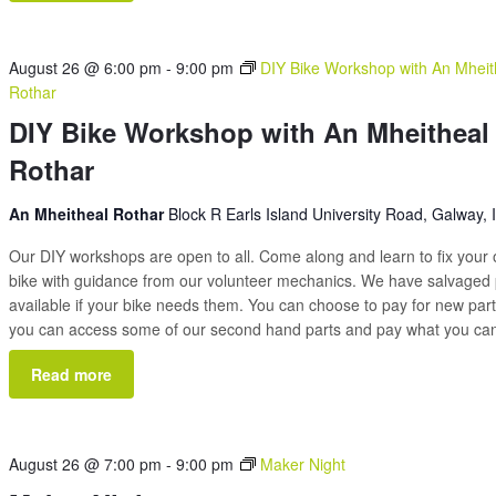
August 26 @ 6:00 pm
-
9:00 pm
DIY Bike Workshop with An Mheit
Rothar
DIY Bike Workshop with An Mheitheal
Rothar
An Mheitheal Rothar
Block R Earls Island University Road, Galway, 
Our DIY workshops are open to all. Come along and learn to fix your
bike with guidance from our volunteer mechanics. We have salvaged 
available if your bike needs them. You can choose to pay for new part
you can access some of our second hand parts and pay what you c
Read more
August 26 @ 7:00 pm
-
9:00 pm
Maker Night