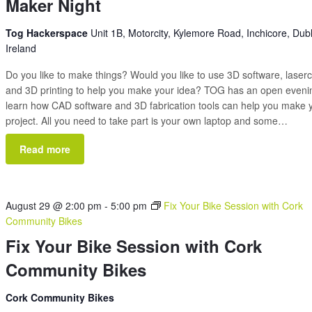
Maker Night
Tog Hackerspace
Unit 1B, Motorcity, Kylemore Road, Inchicore, Dubl
Ireland
Do you like to make things? Would you like to use 3D software, laserc
and 3D printing to help you make your idea? TOG has an open eveni
learn how CAD software and 3D fabrication tools can help you make 
project. All you need to take part is your own laptop and some…
Read more
August 29 @ 2:00 pm
-
5:00 pm
Fix Your Bike Session with Cork
Community Bikes
Fix Your Bike Session with Cork
Community Bikes
Cork Community Bikes