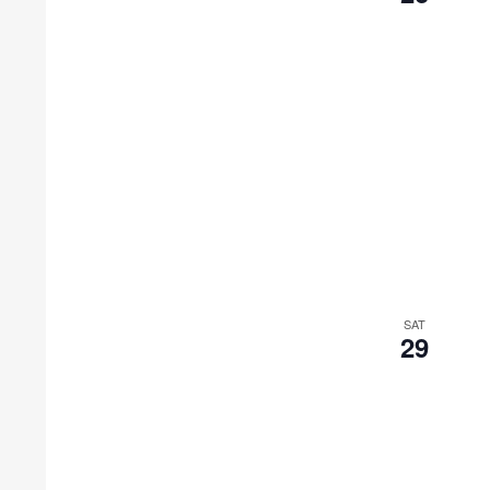
SAT
29