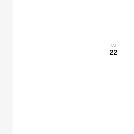
SAT
22