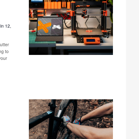
in 12,
utter
ng to
your