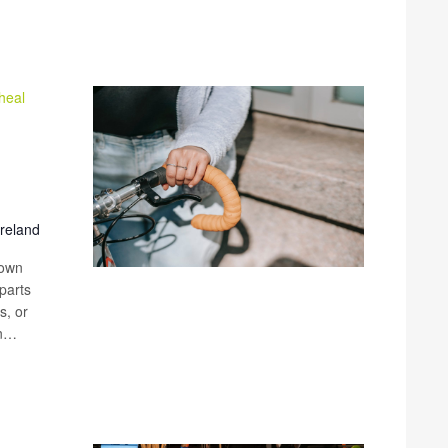
heal
Ireland
 own
parts
s, or
an…