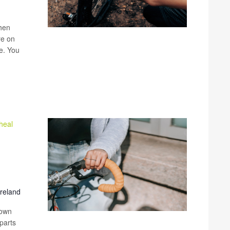
when
re on
ke. You
heal
Ireland
 own
parts