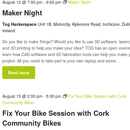
August 12 @ 7:00 pm
-
9:00 pm
Maker Night
Maker Night
Tog Hackerspace
Unit 1B, Motorcity, Kylemore Road, Inchicore, Dubl
Ireland
Do you like to make things? Would you like to use 3D software, laserc
and 3D printing to help you make your idea? TOG has an open eveni
learn how CAD software and 3D fabrication tools can help you make 
project. All you need to take part is your own laptop and some…
Read more
August 15 @ 2:00 pm
-
5:00 pm
Fix Your Bike Session with Cork
Community Bikes
Fix Your Bike Session with Cork
Community Bikes