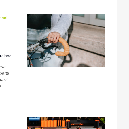
heal
Ireland
 own
parts
s, or
an…