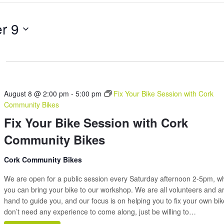
Search
for
r 9
Events
by
Location.
August 8 @ 2:00 pm
-
5:00 pm
Fix Your Bike Session with Cork
Community Bikes
Fix Your Bike Session with Cork
Community Bikes
Cork Community Bikes
We are open for a public session every Saturday afternoon 2-5pm, 
you can bring your bike to our workshop. We are all volunteers and a
hand to guide you, and our focus is on helping you to fix your own bi
don’t need any experience to come along, just be willing to…