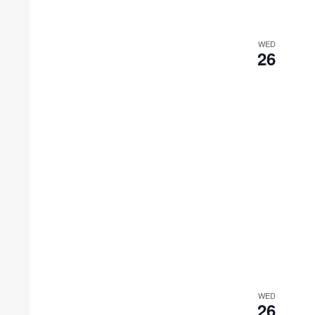
WED
26
WED
26