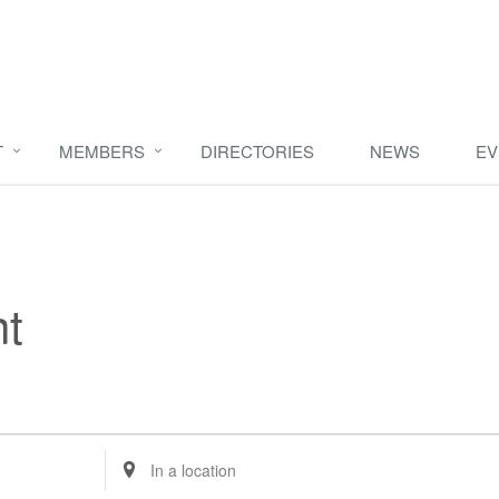
T
MEMBERS
DIRECTORIES
NEWS
EV
t
Enter
Location.