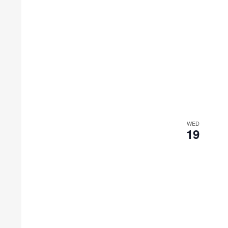
WED
19