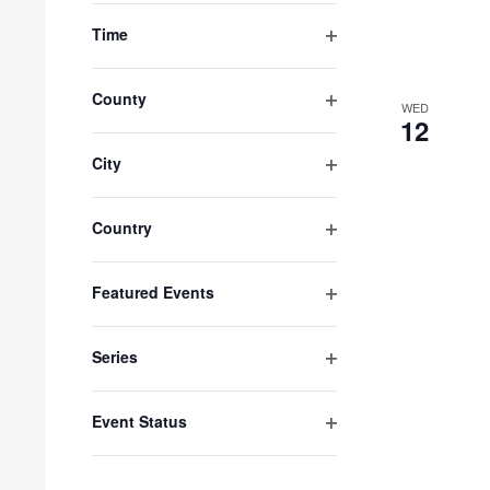
with
filter
Time
the
Open
filtered
results.
filter
County
WED
Open
12
filter
City
Open
filter
Country
Open
filter
Featured Events
Open
filter
Series
Open
filter
Event Status
Open
filter