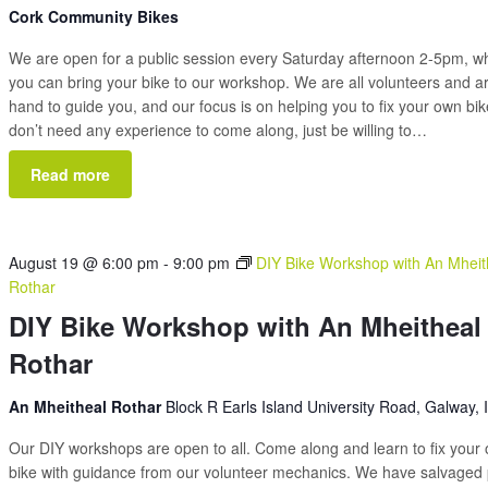
Cork Community Bikes
We are open for a public session every Saturday afternoon 2-5pm, 
you can bring your bike to our workshop. We are all volunteers and a
hand to guide you, and our focus is on helping you to fix your own bi
don’t need any experience to come along, just be willing to…
Read more
August 19 @ 6:00 pm
-
9:00 pm
DIY Bike Workshop with An Mheit
Rothar
DIY Bike Workshop with An Mheitheal
Rothar
An Mheitheal Rothar
Block R Earls Island University Road, Galway, 
Our DIY workshops are open to all. Come along and learn to fix your
bike with guidance from our volunteer mechanics. We have salvaged 