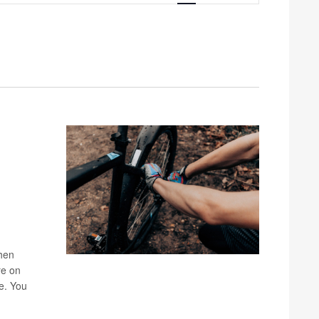
Navigation
when
re on
ke. You