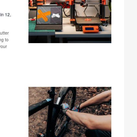
in 12,
utter
ng to
your