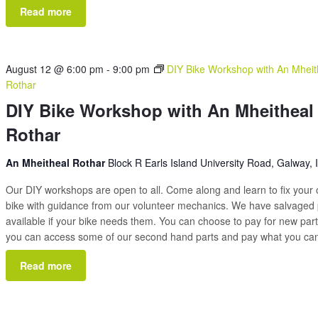
Read more
August 12 @ 6:00 pm
-
9:00 pm
DIY Bike Workshop with An Mheit
Rothar
DIY Bike Workshop with An Mheitheal
Rothar
An Mheitheal Rothar
Block R Earls Island University Road, Galway, 
Our DIY workshops are open to all. Come along and learn to fix your
bike with guidance from our volunteer mechanics. We have salvaged 
available if your bike needs them. You can choose to pay for new part
you can access some of our second hand parts and pay what you c
Read more