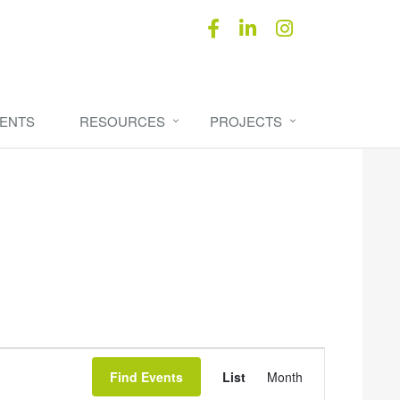
ENTS
RESOURCES
PROJECTS
Event
Find Events
List
Month
Views