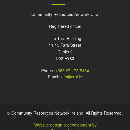
Community Resources Network CLG
Registered office:
The Tara Building
11-15 Tara Street
Dublin 2
D02 RY83
Phone:
+353 87 173 5184
Email:
info@crni.ie
© Community Resources Network Ireland. All Rights Reserved.
Website design & development by