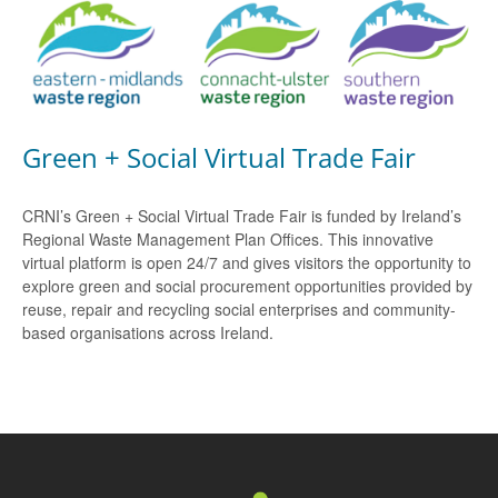
Green + Social Virtual Trade Fair
CRNI’s Green + Social Virtual Trade Fair is funded by Ireland’s
Regional Waste Management Plan Offices. This innovative
virtual platform is open 24/7 and gives visitors the opportunity to
explore green and social procurement opportunities provided by
reuse, repair and recycling social enterprises and community-
based organisations across Ireland.