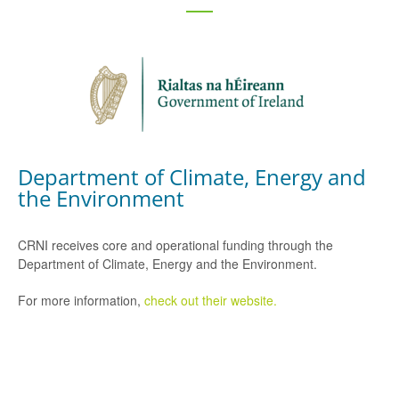
Department of Climate, Energy and
the Environment
CRNI receives core and operational funding through the
Department of Climate, Energy and the Environment.
For more information,
check out their website.