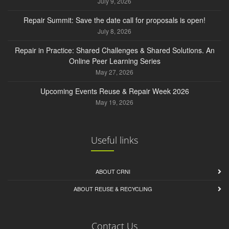
July 9, 2026
Repair Summit: Save the date call for proposals is open!
July 8, 2026
Repair in Practice: Shared Challenges & Shared Solutions. An
Online Peer Learning Series
May 27, 2026
Upcoming Events Reuse & Repair Week 2026
May 19, 2026
Useful links
ABOUT CRNI
ABOUT REUSE & RECYCLING
Contact Us