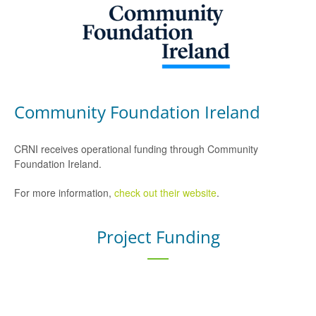
Community Foundation Ireland
CRNI receives operational funding through Community
Foundation Ireland.
For more information,
check out their website
.
Project Funding