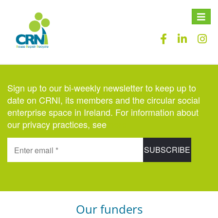
Toggle
naviga
Sign up to our bi-weekly newsletter to keep up to
date on CRNI, its members and the circular social
enterprise space in Ireland. For information about
our privacy practices, see
here
.
Our funders