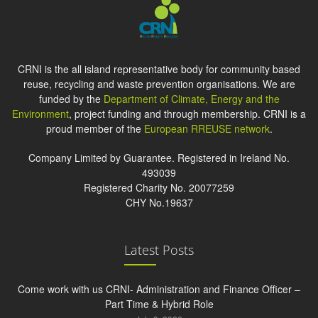
CRNI is the all island representative body for community based
reuse, recycling and waste prevention organisations. We are
funded by the
Department of Climate, Energy and the
Environment
, project funding and through membership. CRNI is a
proud member of the
European RREUSE network
.
Company Limited by Guarantee. Registered in Ireland No.
493039
Registered Charity No. 20077259
CHY No.19637
Latest Posts
Come work with us CRNI- Administration and Finance Officer –
Part Time & Hybrid Role