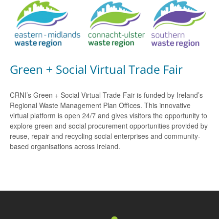
Green + Social Virtual Trade Fair
CRNI’s Green + Social Virtual Trade Fair is funded by Ireland’s
Regional Waste Management Plan Offices. This innovative
virtual platform is open 24/7 and gives visitors the opportunity to
explore green and social procurement opportunities provided by
reuse, repair and recycling social enterprises and community-
based organisations across Ireland.