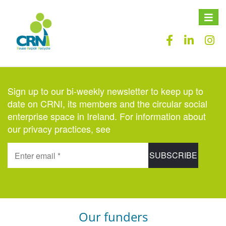
Toggle
naviga
Sign up to our bi-weekly newsletter to keep up to
date on CRNI, its members and the circular social
enterprise space in Ireland. For information about
our privacy practices, see
here
.
Our funders