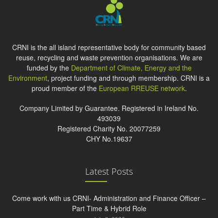
CRNI is the all island representative body for community based
reuse, recycling and waste prevention organisations. We are
funded by the
Department of Climate, Energy and the
Environment
, project funding and through membership. CRNI is a
proud member of the
European RREUSE network
.
Company Limited by Guarantee. Registered in Ireland No.
493039
Registered Charity No. 20077259
CHY No.19637
Latest Posts
Come work with us CRNI- Administration and Finance Officer –
Part Time & Hybrid Role