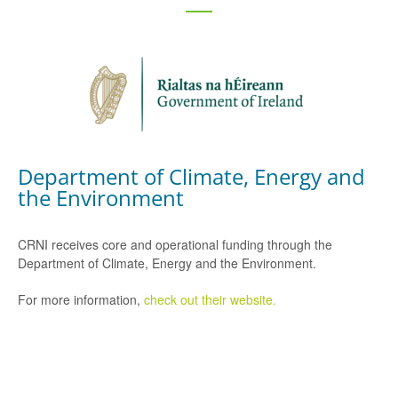
Department of Climate, Energy and
the Environment
CRNI receives core and operational funding through the
Department of Climate, Energy and the Environment.
For more information,
check out their website.