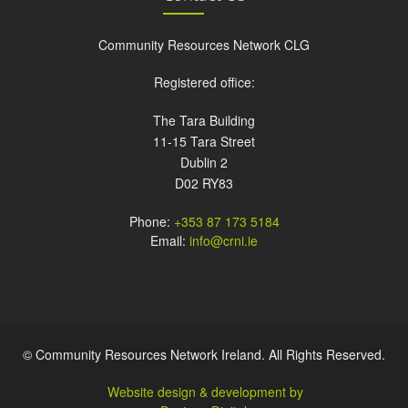
Community Resources Network CLG
Registered office:
The Tara Building
11-15 Tara Street
Dublin 2
D02 RY83
Phone:
+353 87 173 5184
Email:
info@crni.ie
© Community Resources Network Ireland. All Rights Reserved.
Website design & development by