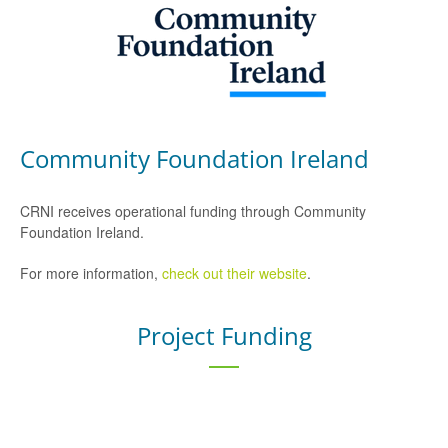
Community Foundation Ireland
CRNI receives operational funding through Community
Foundation Ireland.
For more information,
check out their website
.
Project Funding