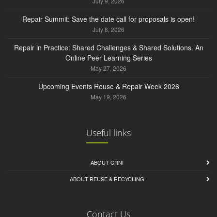
July 9, 2026
Repair Summit: Save the date call for proposals is open!
July 8, 2026
Repair in Practice: Shared Challenges & Shared Solutions. An
Online Peer Learning Series
May 27, 2026
Upcoming Events Reuse & Repair Week 2026
May 19, 2026
Useful links
ABOUT CRNI
ABOUT REUSE & RECYCLING
Contact Us