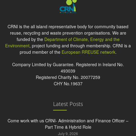
CRNI is the all island representative body for community based
reuse, recycling and waste prevention organisations. We are
funded by the
Department of Climate, Energy and the
Environment
, project funding and through membership. CRNI is a
proud member of the
European RREUSE network
.
Company Limited by Guarantee. Registered in Ireland No.
493039
Registered Charity No. 20077259
CHY No.19637
Latest Posts
Come work with us CRNI- Administration and Finance Officer –
Part Time & Hybrid Role
July 9, 2026