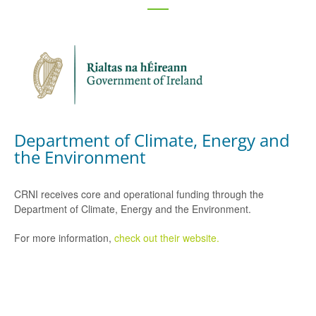
Department of Climate, Energy and
the Environment
CRNI receives core and operational funding through the
Department of Climate, Energy and the Environment.
For more information,
check out their website.