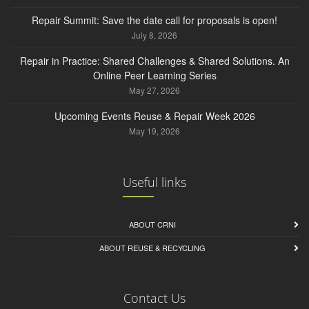
Repair Summit: Save the date call for proposals is open!
July 8, 2026
Repair in Practice: Shared Challenges & Shared Solutions. An
Online Peer Learning Series
May 27, 2026
Upcoming Events Reuse & Repair Week 2026
May 19, 2026
Useful links
ABOUT CRNI
ABOUT REUSE & RECYCLING
Contact Us