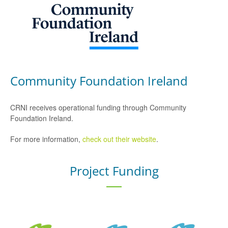
Community Foundation Ireland
CRNI receives operational funding through Community
Foundation Ireland.
For more information,
check out their website
.
Project Funding