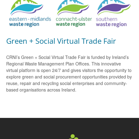
Green + Social Virtual Trade Fair
CRNI’s Green + Social Virtual Trade Fair is funded by Ireland’s
Regional Waste Management Plan Offices. This innovative
virtual platform is open 24/7 and gives visitors the opportunity to
explore green and social procurement opportunities provided by
reuse, repair and recycling social enterprises and community-
based organisations across Ireland.