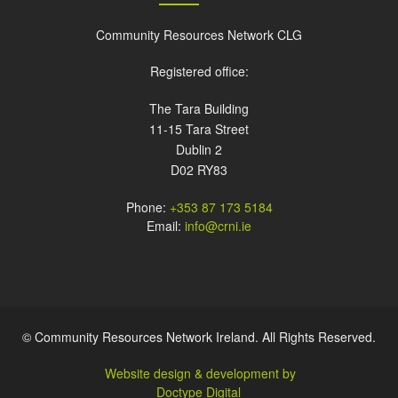
Community Resources Network CLG
Registered office:
The Tara Building
11-15 Tara Street
Dublin 2
D02 RY83
Phone:
+353 87 173 5184
Email:
info@crni.ie
© Community Resources Network Ireland. All Rights Reserved.
Website design & development by
Doctype Digital