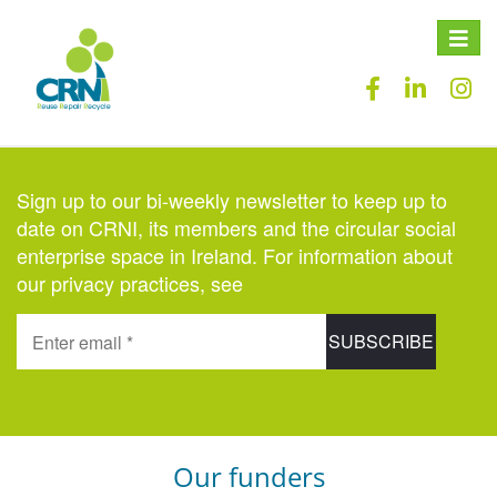
Toggle
naviga
Sign up to our bi-weekly newsletter to keep up to
date on CRNI, its members and the circular social
enterprise space in Ireland. For information about
our privacy practices, see
here
.
Our funders