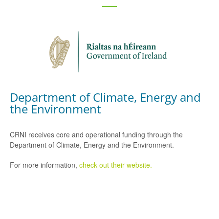
Department of Climate, Energy and
the Environment
CRNI receives core and operational funding through the
Department of Climate, Energy and the Environment.
For more information,
check out their website.