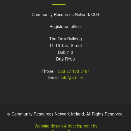
Community Resources Network CLG
Registered office:
The Tara Building
11-15 Tara Street
Dublin 2
D02 RY83
Phone:
+353 87 173 5184
Email:
info@crni.ie
© Community Resources Network Ireland. All Rights Reserved.
Website design & development by