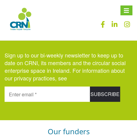
Toggle
naviga
Sign up to our bi-weekly newsletter to keep up to
date on CRNI, its members and the circular social
enterprise space in Ireland. For information about
our privacy practices, see
here
.
Our funders