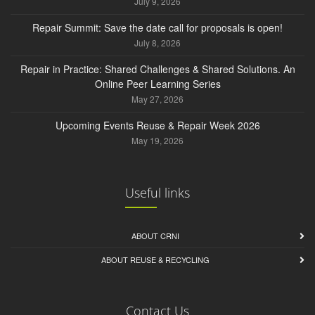
July 9, 2026
Repair Summit: Save the date call for proposals is open!
July 8, 2026
Repair in Practice: Shared Challenges & Shared Solutions. An
Online Peer Learning Series
May 27, 2026
Upcoming Events Reuse & Repair Week 2026
May 19, 2026
Useful links
ABOUT CRNI
ABOUT REUSE & RECYCLING
Contact Us