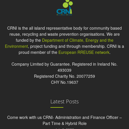
CRNI is the all island representative body for community based
reuse, recycling and waste prevention organisations. We are
funded by the
Department of Climate, Energy and the
Environment
, project funding and through membership. CRNI is a
proud member of the
European RREUSE network
.
Company Limited by Guarantee. Registered in Ireland No.
493039
Registered Charity No. 20077259
CHY No.19637
Latest Posts
Come work with us CRNI- Administration and Finance Officer –
Part Time & Hybrid Role