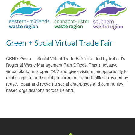
Green + Social Virtual Trade Fair
CRNI’s Green + Social Virtual Trade Fair is funded by Ireland’s
Regional Waste Management Plan Offices. This innovative
virtual platform is open 24/7 and gives visitors the opportunity to
explore green and social procurement opportunities provided by
reuse, repair and recycling social enterprises and community-
based organisations across Ireland.