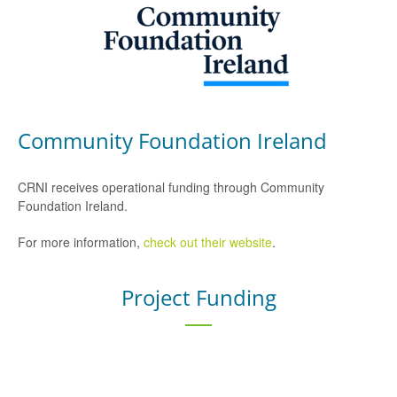
Community Foundation Ireland
CRNI receives operational funding through Community
Foundation Ireland.
For more information,
check out their website
.
Project Funding