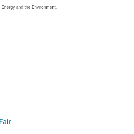
e, Energy and the Environment.
Fair