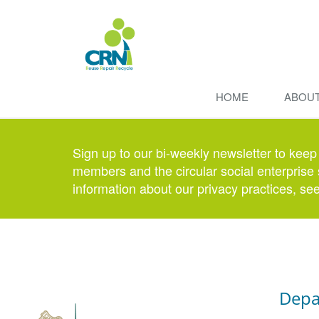
HOME
ABOU
Sign up to our bi-weekly newsletter to keep
members and the circular social enterprise 
information about our privacy practices, se
Depa