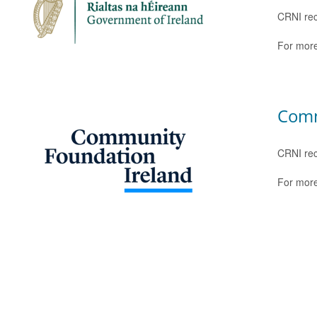
CRNI rec
For more
Comm
CRNI rec
For more