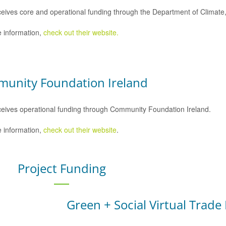
eives core and operational funding through the Department of Climat
 information,
check out their website.
unity Foundation Ireland
eives operational funding through Community Foundation Ireland.
 information,
check out their website
.
Project Funding
Green + Social Virtual Trade 