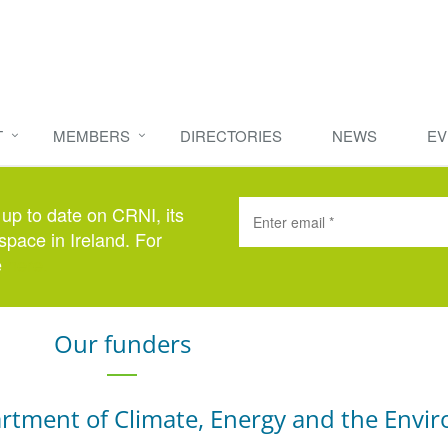
T
MEMBERS
DIRECTORIES
NEWS
EV
 up to date on CRNI, its
space in Ireland. For
e
here
.
Our funders
rtment of Climate, Energy and the Envi