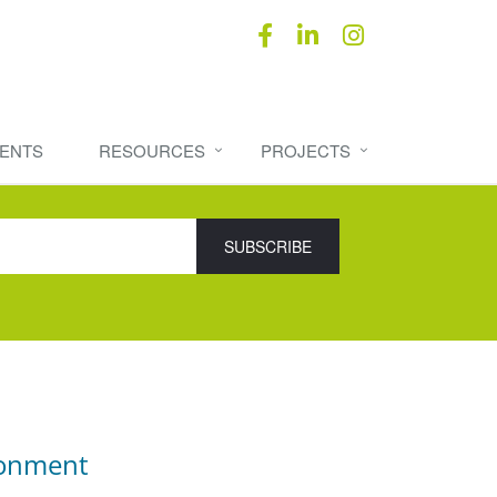
ENTS
RESOURCES
PROJECTS
ronment