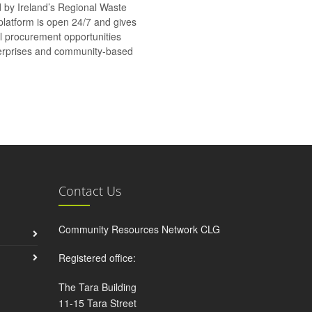
d by Ireland’s Regional Waste
platform is open 24/7 and gives
al procurement opportunities
nterprises and community-based
Contact Us
Community Resources Network CLG
Registered office:
The Tara Building
11-15 Tara Street