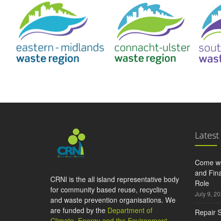
Latest
Come wo
and Fina
CRNI is the all island representative body
Role
for community based reuse, recycling
July 9, 2
and waste prevention organisations. We
are funded by the
Department of
Repair S
Climate, Energy and the Environment
,