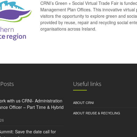
CRNI’s Green + Social Virtual Trade Fair is funde
Management Plan Offices. This innovative virtual 
visitors the opportunity to explore green and soci
provided by reuse, repair and recycling social e
organisations across Ireland.
 Posts
Useful links
rk with us CRNI- Administration
ABOUT CRNI
nce Officer – Part Time & Hybrid
ABOUT REUSE & RECYCLING
026
ummit: Save the date call for