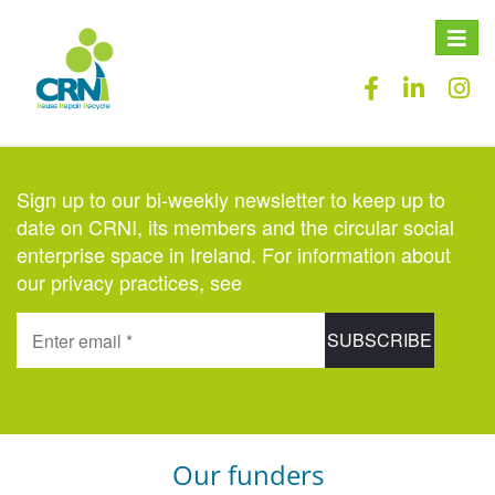
Toggle
naviga
Sign up to our bi-weekly newsletter to keep up to
date on CRNI, its members and the circular social
enterprise space in Ireland. For information about
our privacy practices, see
here
.
Our funders