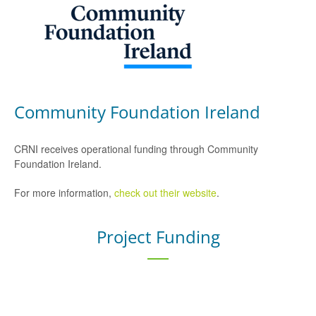
Community Foundation Ireland
CRNI receives operational funding through Community
Foundation Ireland.
For more information,
check out their website
.
Project Funding