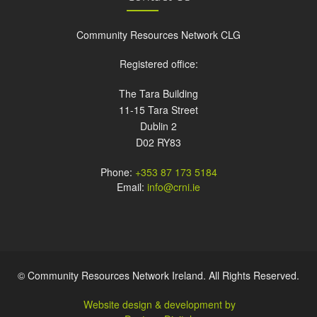
Community Resources Network CLG
Registered office:
The Tara Building
11-15 Tara Street
Dublin 2
D02 RY83
Phone:
+353 87 173 5184
Email:
info@crni.ie
© Community Resources Network Ireland. All Rights Reserved.
Website design & development by