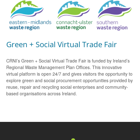
Green + Social Virtual Trade Fair
CRNI’s Green + Social Virtual Trade Fair is funded by Ireland’s
Regional Waste Management Plan Offices. This innovative
virtual platform is open 24/7 and gives visitors the opportunity to
explore green and social procurement opportunities provided by
reuse, repair and recycling social enterprises and community-
based organisations across Ireland.