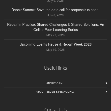
July 9, 2026
Repair Summit: Save the date call for proposals is open!
July 8, 2026
Repair in Practice: Shared Challenges & Shared Solutions. An
Online Peer Learning Series
May 27, 2026
Upcoming Events Reuse & Repair Week 2026
May 19, 2026
Useful links
ABOUT CRNI
ABOUT REUSE & RECYCLING
Contact Us