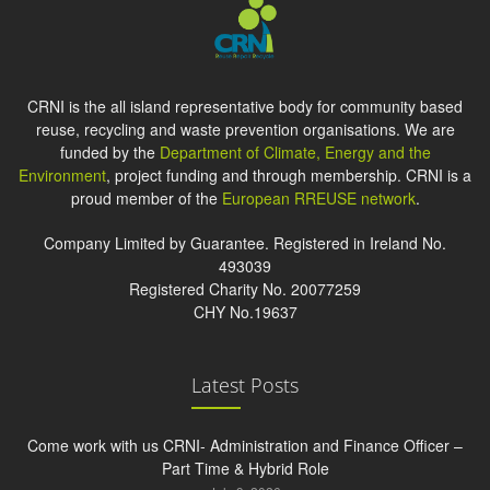
CRNI is the all island representative body for community based
reuse, recycling and waste prevention organisations. We are
funded by the
Department of Climate, Energy and the
Environment
, project funding and through membership. CRNI is a
proud member of the
European RREUSE network
.
Company Limited by Guarantee. Registered in Ireland No.
493039
Registered Charity No. 20077259
CHY No.19637
Latest Posts
Come work with us CRNI- Administration and Finance Officer –
Part Time & Hybrid Role