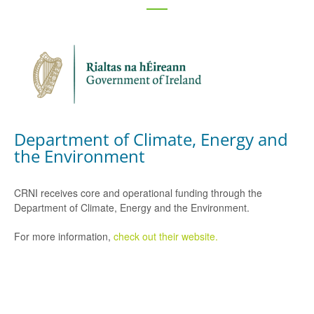
Department of Climate, Energy and
the Environment
CRNI receives core and operational funding through the
Department of Climate, Energy and the Environment.
For more information,
check out their website.