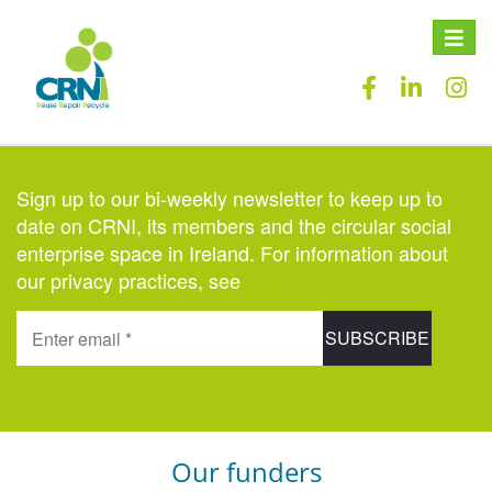
Toggle
naviga
Sign up to our bi-weekly newsletter to keep up to
date on CRNI, its members and the circular social
enterprise space in Ireland. For information about
our privacy practices, see
here
.
Our funders