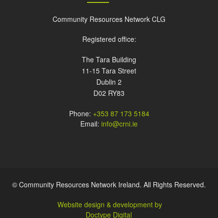
Community Resources Network CLG
Registered office:
The Tara Building
11-15 Tara Street
Dublin 2
D02 RY83
Phone:
+353 87 173 5184
Email:
info@crni.ie
© Community Resources Network Ireland. All Rights Reserved.
Website design & development by
Doctype Digital