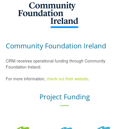
Community Foundation Ireland
CRNI receives operational funding through Community
Foundation Ireland.
For more information,
check out their website
.
Project Funding