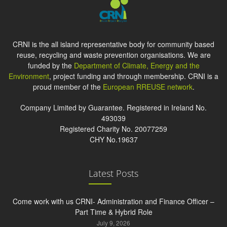
CRNI is the all island representative body for community based
reuse, recycling and waste prevention organisations. We are
funded by the
Department of Climate, Energy and the
Environment
, project funding and through membership. CRNI is a
proud member of the
European RREUSE network
.
Company Limited by Guarantee. Registered in Ireland No.
493039
Registered Charity No. 20077259
CHY No.19637
Latest Posts
Come work with us CRNI- Administration and Finance Officer –
Part Time & Hybrid Role
July 9, 2026