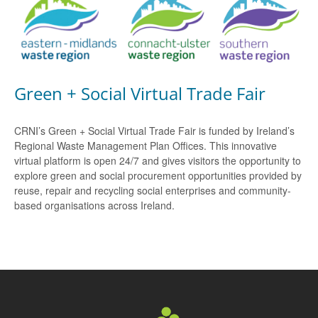
Green + Social Virtual Trade Fair
CRNI’s Green + Social Virtual Trade Fair is funded by Ireland’s
Regional Waste Management Plan Offices. This innovative
virtual platform is open 24/7 and gives visitors the opportunity to
explore green and social procurement opportunities provided by
reuse, repair and recycling social enterprises and community-
based organisations across Ireland.