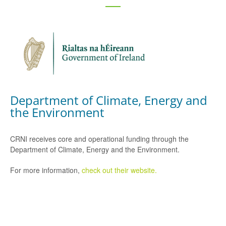
Department of Climate, Energy and
the Environment
CRNI receives core and operational funding through the
Department of Climate, Energy and the Environment.
For more information,
check out their website.