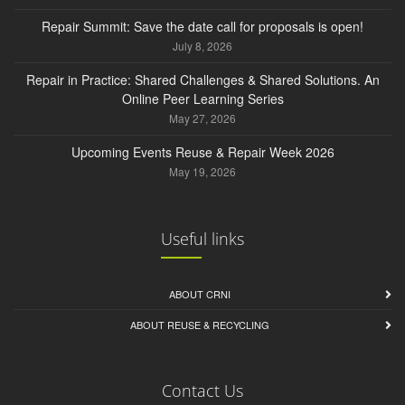
Repair Summit: Save the date call for proposals is open!
July 8, 2026
Repair in Practice: Shared Challenges & Shared Solutions. An
Online Peer Learning Series
May 27, 2026
Upcoming Events Reuse & Repair Week 2026
May 19, 2026
Useful links
ABOUT CRNI
ABOUT REUSE & RECYCLING
Contact Us