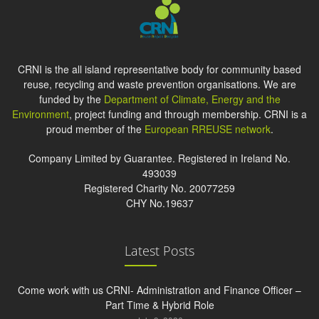
CRNI is the all island representative body for community based
reuse, recycling and waste prevention organisations. We are
funded by the
Department of Climate, Energy and the
Environment
, project funding and through membership. CRNI is a
proud member of the
European RREUSE network
.
Company Limited by Guarantee. Registered in Ireland No.
493039
Registered Charity No. 20077259
CHY No.19637
Latest Posts
Come work with us CRNI- Administration and Finance Officer –
Part Time & Hybrid Role