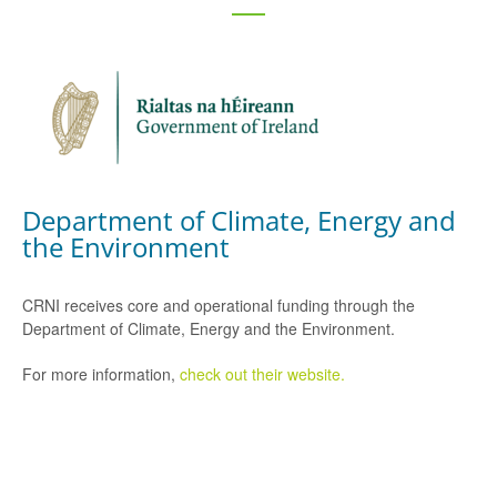
Department of Climate, Energy and
the Environment
CRNI receives core and operational funding through the
Department of Climate, Energy and the Environment.
For more information,
check out their website.