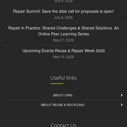
July 9, 2026
Repair Summit: Save the date call for proposals is open!
July 8, 2026
Repair in Practice: Shared Challenges & Shared Solutions. An
Online Peer Learning Series
May 27, 2026
Upcoming Events Reuse & Repair Week 2026
May 19, 2026
Useful links
ABOUT CRNI
ABOUT REUSE & RECYCLING
Contact Us