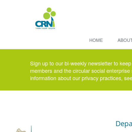
HOME
ABOU
Sign up to our bi-weekly newsletter to keep
members and the circular social enterprise 
information about our privacy practices, se
Depa