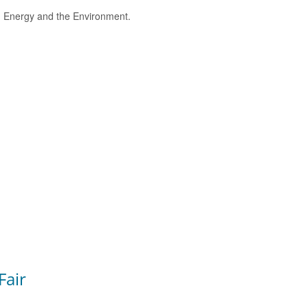
e, Energy and the Environment.
Fair