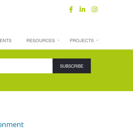
ENTS
RESOURCES
PROJECTS
ronment