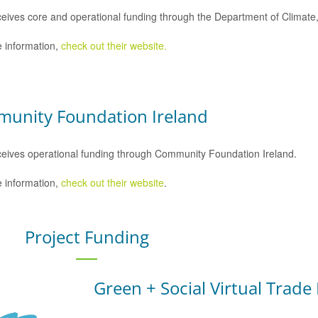
eives core and operational funding through the Department of Climat
 information,
check out their website.
unity Foundation Ireland
eives operational funding through Community Foundation Ireland.
 information,
check out their website
.
Project Funding
Green + Social Virtual Trade 