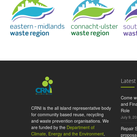
Latest
Come wo
and Fina
CRNI is the all island representative body
Role
for community based reuse, recycling
July 9, 2
and waste prevention organisations. We
are funded by the
Department of
Repair S
Climate, Energy and the Environment
,
proposal