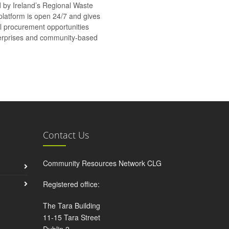
d by Ireland’s Regional Waste
platform is open 24/7 and gives
al procurement opportunities
nterprises and community-based
Contact Us
Community Resources Network CLG
Registered office:
The Tara Building
11-15 Tara Street