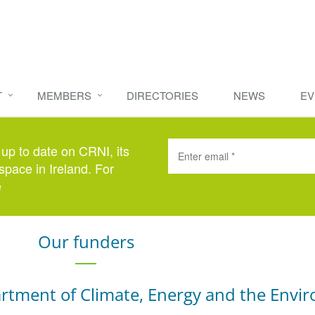
T
MEMBERS
DIRECTORIES
NEWS
EV
 up to date on CRNI, its
space in Ireland. For
e
here
.
Our funders
rtment of Climate, Energy and the Envi