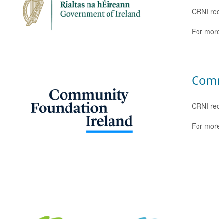
CRNI rec
For more
Comm
CRNI rec
For more