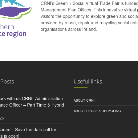
CRNI’s Green + Social Virtual Trade Fair is funde
Management Plan Offices. This innovative virtual 
visitors the opportunity to explore green and soci
provided by reuse, repair and recycling social e
organisations across Ireland.
 Posts
Useful links
rk with us CRNI- Administration
ABOUT CRNI
nce Officer – Part Time & Hybrid
ABOUT REUSE & RECYCLING
026
ummit: Save the date call for
s is open!