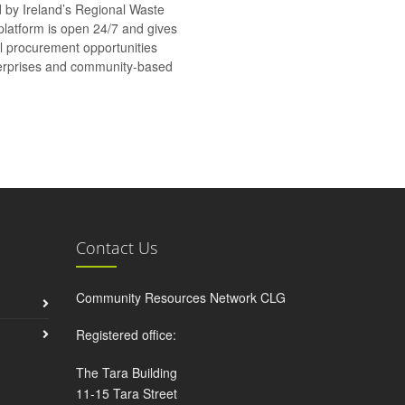
d by Ireland’s Regional Waste
platform is open 24/7 and gives
al procurement opportunities
nterprises and community-based
Contact Us
Community Resources Network CLG
Registered office:
The Tara Building
11-15 Tara Street