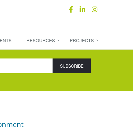
ENTS
RESOURCES
PROJECTS
ronment