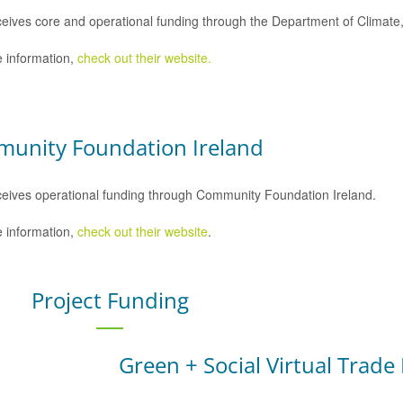
eives core and operational funding through the Department of Climat
 information,
check out their website.
unity Foundation Ireland
eives operational funding through Community Foundation Ireland.
 information,
check out their website
.
Project Funding
Green + Social Virtual Trade 