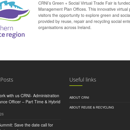
CRNI’s Green + Social Virtual Trade Fair is funde
Management Plan Offices. This innovative virtual 
visitors the opportunity to explore green and soci
provided by reuse, repair and recycling social e
organisations across Ireland.
 Posts
Useful links
rk with us CRNI- Administration
ABOUT CRNI
nce Officer – Part Time & Hybrid
ABOUT REUSE & RECYCLING
026
ummit: Save the date call for