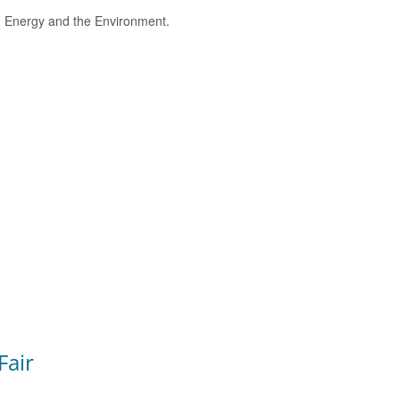
e, Energy and the Environment.
Fair