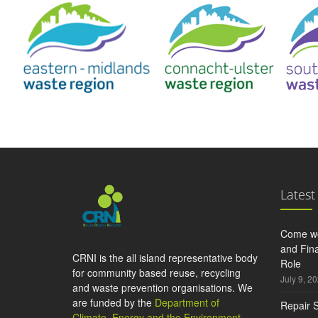
Latest
Come wo
and Fina
CRNI is the all island representative body
Role
for community based reuse, recycling
July 9, 2
and waste prevention organisations. We
are funded by the
Department of
Repair S
Climate, Energy and the Environment
,