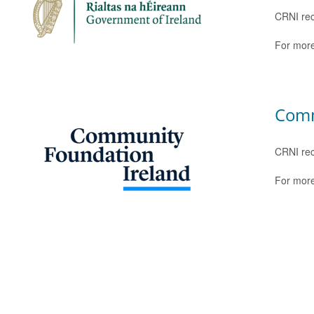
CRNI rec
For more
Comm
CRNI rec
For more