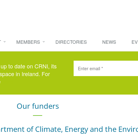
T
MEMBERS
DIRECTORIES
NEWS
EV
 up to date on CRNI, its
space in Ireland. For
e
here
.
Our funders
rtment of Climate, Energy and the Envi