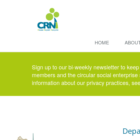
HOME
ABOU
Sign up to our bi-weekly newsletter to keep
members and the circular social enterprise 
information about our privacy practices, se
Depa