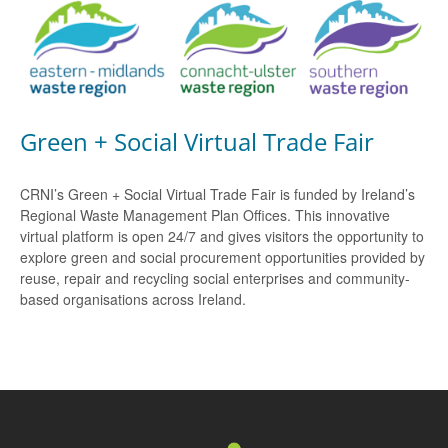
Green + Social Virtual Trade Fair
CRNI’s Green + Social Virtual Trade Fair is funded by Ireland’s
Regional Waste Management Plan Offices. This innovative
virtual platform is open 24/7 and gives visitors the opportunity to
explore green and social procurement opportunities provided by
reuse, repair and recycling social enterprises and community-
based organisations across Ireland.