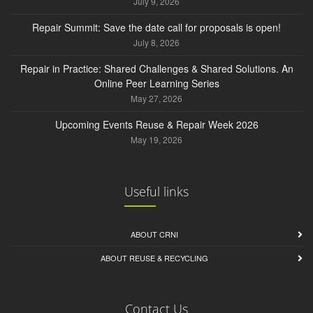
July 9, 2026
Repair Summit: Save the date call for proposals is open!
July 8, 2026
Repair in Practice: Shared Challenges & Shared Solutions. An
Online Peer Learning Series
May 27, 2026
Upcoming Events Reuse & Repair Week 2026
May 19, 2026
Useful links
ABOUT CRNI
ABOUT REUSE & RECYCLING
Contact Us