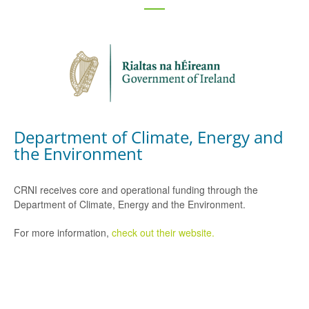
Department of Climate, Energy and
the Environment
CRNI receives core and operational funding through the
Department of Climate, Energy and the Environment.
For more information,
check out their website.