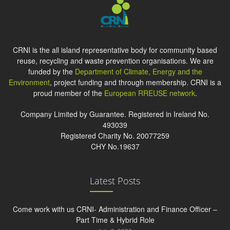
CRNI is the all island representative body for community based
reuse, recycling and waste prevention organisations. We are
funded by the
Department of Climate, Energy and the
Environment
, project funding and through membership. CRNI is a
proud member of the
European RREUSE network
.
Company Limited by Guarantee. Registered in Ireland No.
493039
Registered Charity No. 20077259
CHY No.19637
Latest Posts
Come work with us CRNI- Administration and Finance Officer –
Part Time & Hybrid Role