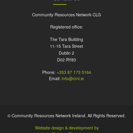
Community Resources Network CLG
Registered office:
The Tara Building
11-15 Tara Street
Dublin 2
D02 RY83
Phone:
+353 87 173 5184
Email:
info@crni.ie
© Community Resources Network Ireland. All Rights Reserved.
Website design & development by