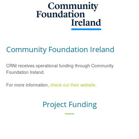
Community Foundation Ireland
CRNI receives operational funding through Community
Foundation Ireland.
For more information,
check out their website
.
Project Funding