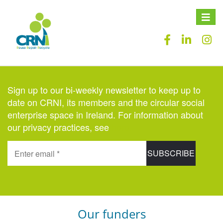
Toggle
naviga
Sign up to our bi-weekly newsletter to keep up to
date on CRNI, its members and the circular social
enterprise space in Ireland. For information about
our privacy practices, see
here
.
Our funders