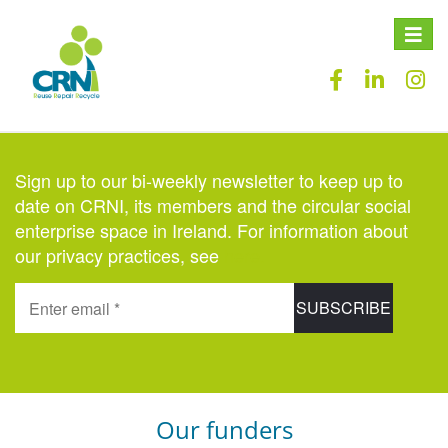
Toggle
naviga
Sign up to our bi-weekly newsletter to keep up to
date on CRNI, its members and the circular social
enterprise space in Ireland. For information about
our privacy practices, see
here
.
Our funders