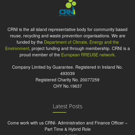
CRNI is the all island representative body for community based
reuse, recycling and waste prevention organisations. We are
funded by the
Department of Climate, Energy and the
Environment
, project funding and through membership. CRNI is a
proud member of the
European RREUSE network
.
Company Limited by Guarantee. Registered in Ireland No.
493039
Registered Charity No. 20077259
CHY No.19637
Latest Posts
Come work with us CRNI- Administration and Finance Officer –
Part Time & Hybrid Role