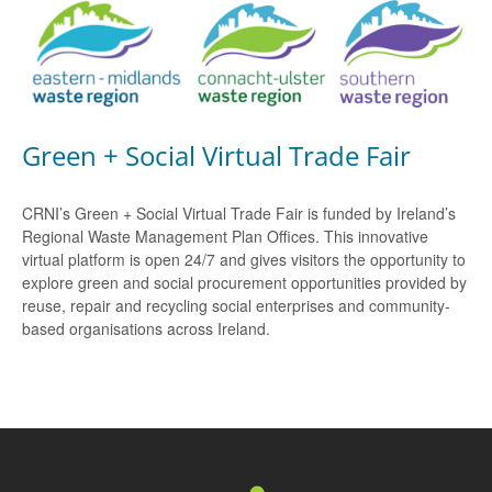
Green + Social Virtual Trade Fair
CRNI’s Green + Social Virtual Trade Fair is funded by Ireland’s
Regional Waste Management Plan Offices. This innovative
virtual platform is open 24/7 and gives visitors the opportunity to
explore green and social procurement opportunities provided by
reuse, repair and recycling social enterprises and community-
based organisations across Ireland.