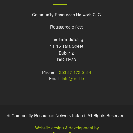
Community Resources Network CLG
Registered office:
The Tara Building
11-15 Tara Street
Dublin 2
D02 RY83
Phone:
+353 87 173 5184
Email:
info@crni.ie
© Community Resources Network Ireland. All Rights Reserved.
Website design & development by