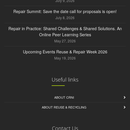
July 9, 2026
Repair Summit: Save the date call for proposals is open!
July 8, 2026
Repair in Practice: Shared Challenges & Shared Solutions. An
Online Peer Learning Series
May 27, 2026
Upcoming Events Reuse & Repair Week 2026
May 19, 2026
Useful links
ABOUT CRNI
ABOUT REUSE & RECYCLING
Contact Us