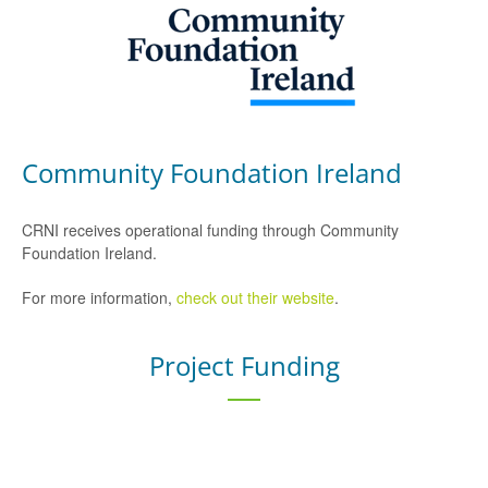
Community Foundation Ireland
CRNI receives operational funding through Community
Foundation Ireland.
For more information,
check out their website
.
Project Funding