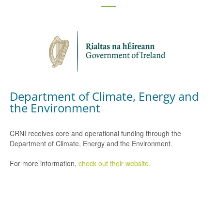
Department of Climate, Energy and
the Environment
CRNI receives core and operational funding through the
Department of Climate, Energy and the Environment.
For more information,
check out their website.