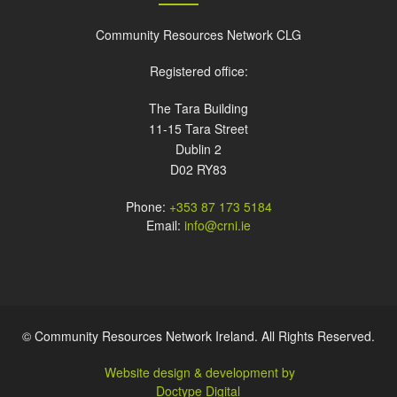
Community Resources Network CLG
Registered office:
The Tara Building
11-15 Tara Street
Dublin 2
D02 RY83
Phone:
+353 87 173 5184
Email:
info@crni.ie
© Community Resources Network Ireland. All Rights Reserved.
Website design & development by
Doctype Digital