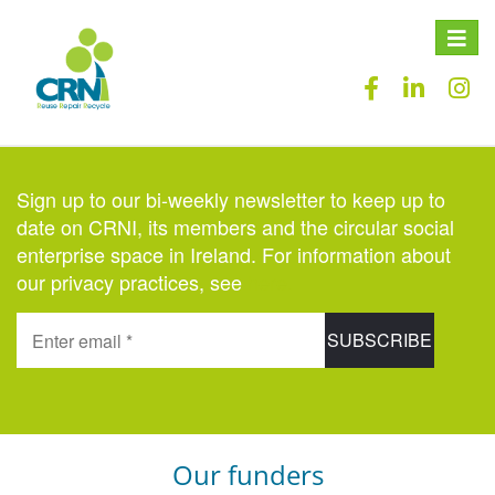
Toggle
naviga
Sign up to our bi-weekly newsletter to keep up to
date on CRNI, its members and the circular social
enterprise space in Ireland. For information about
our privacy practices, see
here
.
Our funders