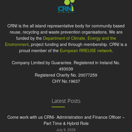
CRNI is the all island representative body for community based
reuse, recycling and waste prevention organisations. We are
funded by the
Department of Climate, Energy and the
Environment
, project funding and through membership. CRNI is a
proud member of the
European RREUSE network
.
Company Limited by Guarantee. Registered in Ireland No.
493039
Registered Charity No. 20077259
CHY No.19637
Latest Posts
Come work with us CRNI- Administration and Finance Officer –
Part Time & Hybrid Role
July 9, 2026