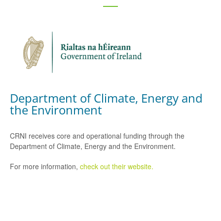
Department of Climate, Energy and
the Environment
CRNI receives core and operational funding through the
Department of Climate, Energy and the Environment.
For more information,
check out their website.