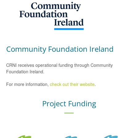
Community Foundation Ireland
CRNI receives operational funding through Community
Foundation Ireland.
For more information,
check out their website
.
Project Funding