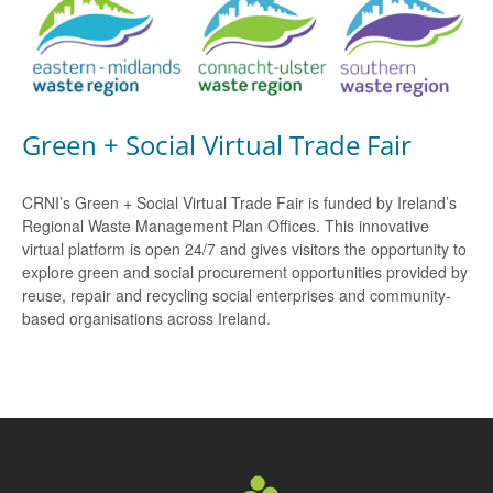
Green + Social Virtual Trade Fair
CRNI’s Green + Social Virtual Trade Fair is funded by Ireland’s
Regional Waste Management Plan Offices. This innovative
virtual platform is open 24/7 and gives visitors the opportunity to
explore green and social procurement opportunities provided by
reuse, repair and recycling social enterprises and community-
based organisations across Ireland.