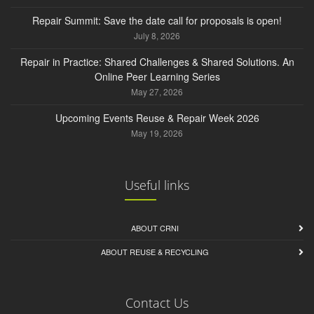
Repair Summit: Save the date call for proposals is open!
July 8, 2026
Repair in Practice: Shared Challenges & Shared Solutions. An
Online Peer Learning Series
May 27, 2026
Upcoming Events Reuse & Repair Week 2026
May 19, 2026
Useful links
ABOUT CRNI
ABOUT REUSE & RECYCLING
Contact Us