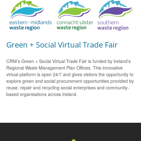
Green + Social Virtual Trade Fair
CRNI’s Green + Social Virtual Trade Fair is funded by Ireland’s
Regional Waste Management Plan Offices. This innovative
virtual platform is open 24/7 and gives visitors the opportunity to
explore green and social procurement opportunities provided by
reuse, repair and recycling social enterprises and community-
based organisations across Ireland.