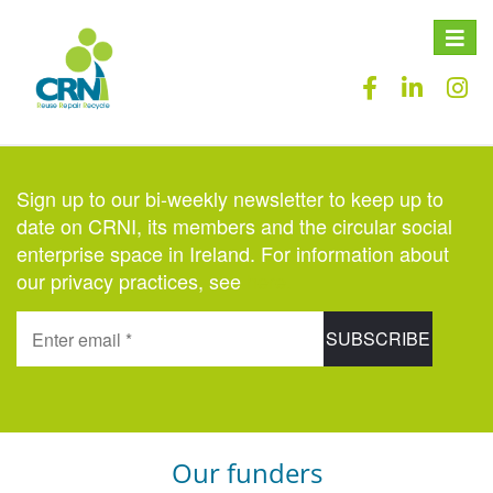
Toggle
naviga
Sign up to our bi-weekly newsletter to keep up to
date on CRNI, its members and the circular social
enterprise space in Ireland. For information about
our privacy practices, see
here
.
Our funders