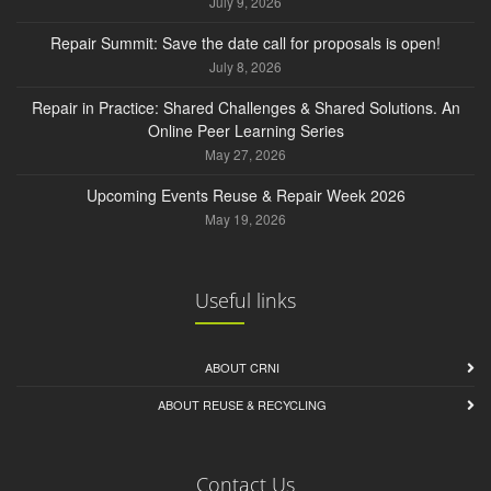
July 9, 2026
Repair Summit: Save the date call for proposals is open!
July 8, 2026
Repair in Practice: Shared Challenges & Shared Solutions. An
Online Peer Learning Series
May 27, 2026
Upcoming Events Reuse & Repair Week 2026
May 19, 2026
Useful links
ABOUT CRNI
ABOUT REUSE & RECYCLING
Contact Us