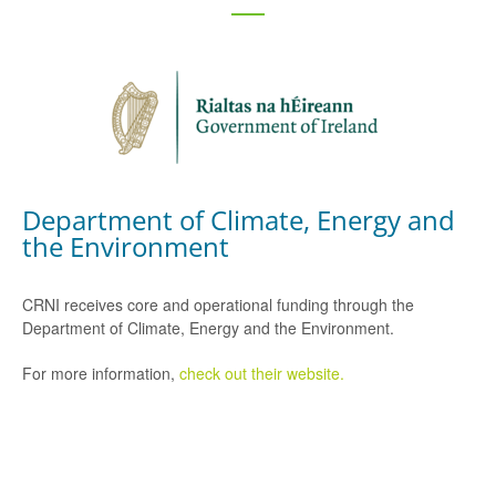
Department of Climate, Energy and
the Environment
CRNI receives core and operational funding through the
Department of Climate, Energy and the Environment.
For more information,
check out their website.