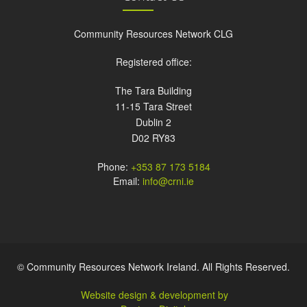
Community Resources Network CLG
Registered office:
The Tara Building
11-15 Tara Street
Dublin 2
D02 RY83
Phone:
+353 87 173 5184
Email:
info@crni.ie
© Community Resources Network Ireland. All Rights Reserved.
Website design & development by