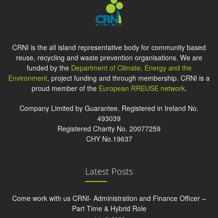
CRNI is the all island representative body for community based
reuse, recycling and waste prevention organisations. We are
funded by the
Department of Climate, Energy and the
Environment
, project funding and through membership. CRNI is a
proud member of the
European RREUSE network
.
Company Limited by Guarantee. Registered in Ireland No.
493039
Registered Charity No. 20077259
CHY No.19637
Latest Posts
Come work with us CRNI- Administration and Finance Officer –
Part Time & Hybrid Role