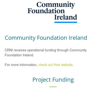
Community Foundation Ireland
CRNI receives operational funding through Community
Foundation Ireland.
For more information,
check out their website
.
Project Funding