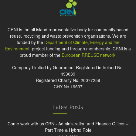
CRNI is the all island representative body for community based
reuse, recycling and waste prevention organisations. We are
funded by the
Department of Climate, Energy and the
Environment
, project funding and through membership. CRNI is a
proud member of the
European RREUSE network
.
Company Limited by Guarantee. Registered in Ireland No.
493039
Registered Charity No. 20077259
CHY No.19637
Latest Posts
Come work with us CRNI- Administration and Finance Officer –
Part Time & Hybrid Role