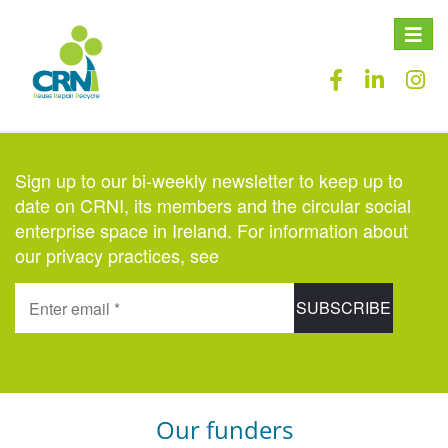
Toggle
naviga
Sign up to our bi-weekly newsletter to keep up to
date on CRNI, its members and the circular social
enterprise space in Ireland. For information about
our privacy practices, see
here
.
Our funders