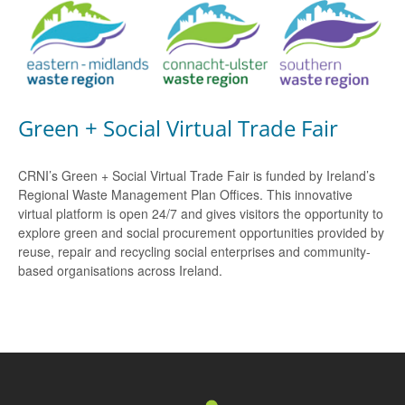
Green + Social Virtual Trade Fair
CRNI’s Green + Social Virtual Trade Fair is funded by Ireland’s
Regional Waste Management Plan Offices. This innovative
virtual platform is open 24/7 and gives visitors the opportunity to
explore green and social procurement opportunities provided by
reuse, repair and recycling social enterprises and community-
based organisations across Ireland.