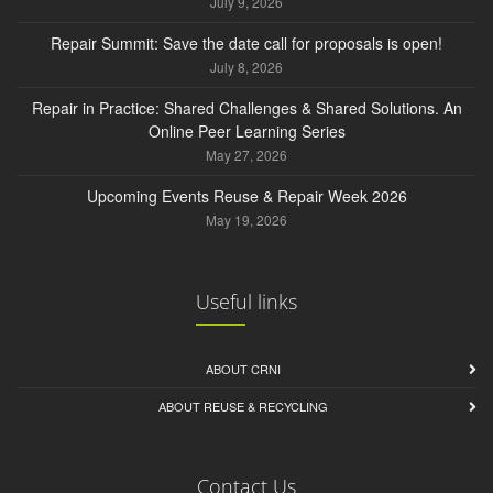
July 9, 2026
Repair Summit: Save the date call for proposals is open!
July 8, 2026
Repair in Practice: Shared Challenges & Shared Solutions. An
Online Peer Learning Series
May 27, 2026
Upcoming Events Reuse & Repair Week 2026
May 19, 2026
Useful links
ABOUT CRNI
ABOUT REUSE & RECYCLING
Contact Us