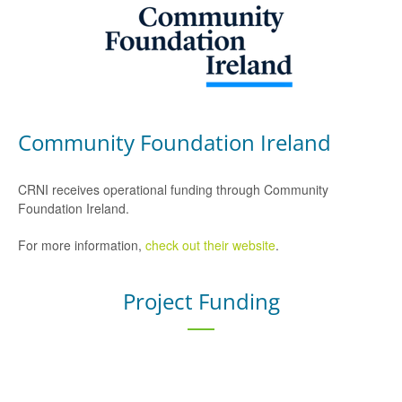
Community Foundation Ireland
CRNI receives operational funding through Community
Foundation Ireland.
For more information,
check out their website
.
Project Funding