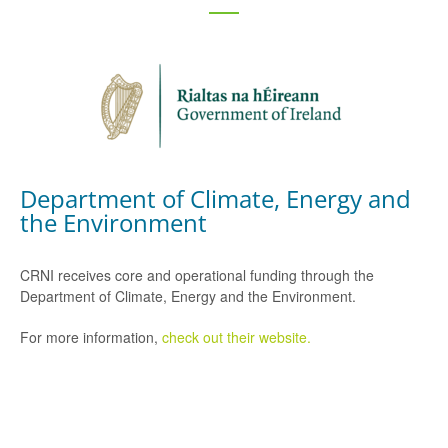
Department of Climate, Energy and
the Environment
CRNI receives core and operational funding through the
Department of Climate, Energy and the Environment.
For more information,
check out their website.