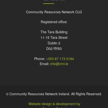
Community Resources Network CLG
Registered office:
The Tara Building
11-15 Tara Street
Dublin 2
D02 RY83
Phone:
+353 87 173 5184
Email:
info@crni.ie
© Community Resources Network Ireland. All Rights Reserved.
Website design & development by