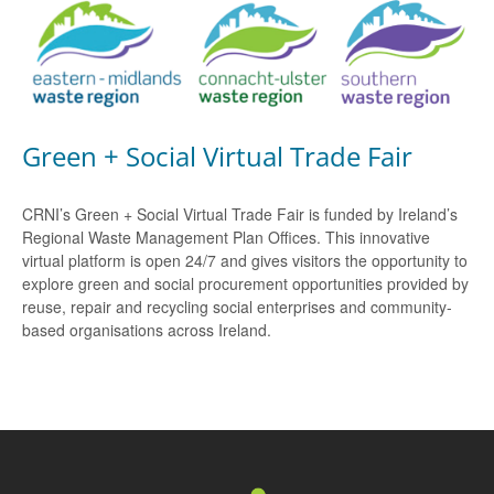
Green + Social Virtual Trade Fair
CRNI’s Green + Social Virtual Trade Fair is funded by Ireland’s
Regional Waste Management Plan Offices. This innovative
virtual platform is open 24/7 and gives visitors the opportunity to
explore green and social procurement opportunities provided by
reuse, repair and recycling social enterprises and community-
based organisations across Ireland.