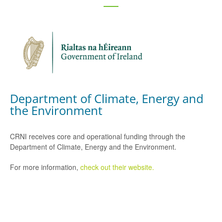
Department of Climate, Energy and
the Environment
CRNI receives core and operational funding through the
Department of Climate, Energy and the Environment.
For more information,
check out their website.