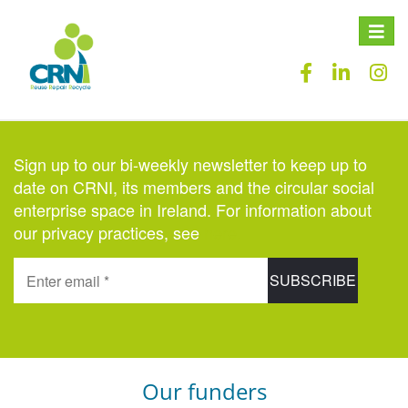
Toggle
naviga
Sign up to our bi-weekly newsletter to keep up to
date on CRNI, its members and the circular social
enterprise space in Ireland. For information about
our privacy practices, see
here
.
Our funders