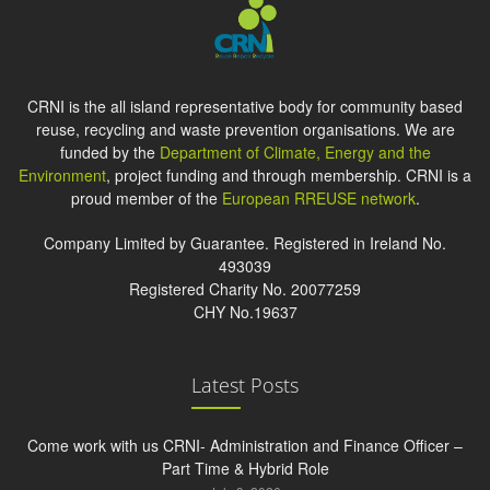
CRNI is the all island representative body for community based
reuse, recycling and waste prevention organisations. We are
funded by the
Department of Climate, Energy and the
Environment
, project funding and through membership. CRNI is a
proud member of the
European RREUSE network
.
Company Limited by Guarantee. Registered in Ireland No.
493039
Registered Charity No. 20077259
CHY No.19637
Latest Posts
Come work with us CRNI- Administration and Finance Officer –
Part Time & Hybrid Role