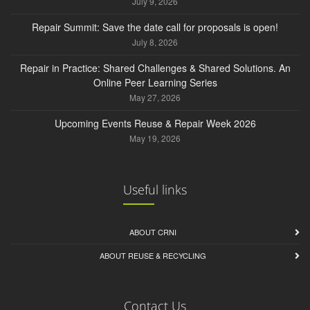
July 9, 2026
Repair Summit: Save the date call for proposals is open!
July 8, 2026
Repair in Practice: Shared Challenges & Shared Solutions. An
Online Peer Learning Series
May 27, 2026
Upcoming Events Reuse & Repair Week 2026
May 19, 2026
Useful links
ABOUT CRNI
ABOUT REUSE & RECYCLING
Contact Us