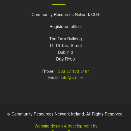
Community Resources Network CLG
Registered office:
The Tara Building
11-15 Tara Street
Dublin 2
D02 RY83
Phone:
+353 87 173 5184
Email:
info@crni.ie
© Community Resources Network Ireland. All Rights Reserved.
Website design & development by