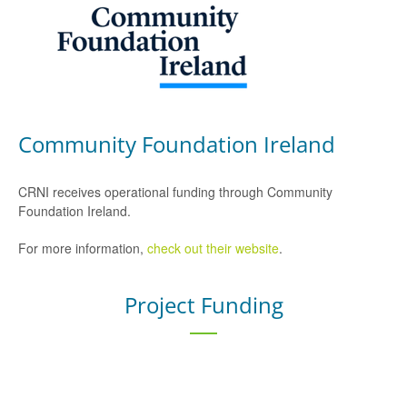
Community Foundation Ireland
CRNI receives operational funding through Community
Foundation Ireland.
For more information,
check out their website
.
Project Funding