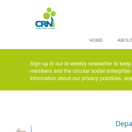
HOME
ABOU
Sign up to our bi-weekly newsletter to keep
members and the circular social enterprise 
information about our privacy practices, se
Depa