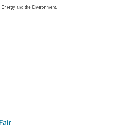
e, Energy and the Environment.
Fair