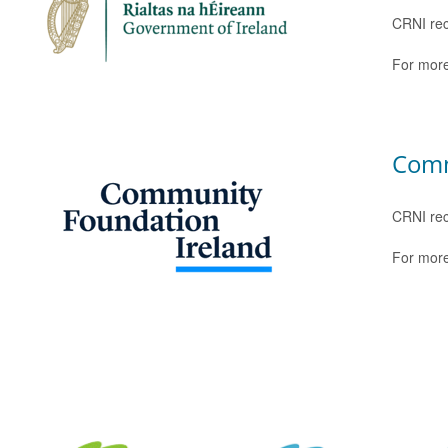
CRNI rec
For more
Comm
CRNI rec
For more