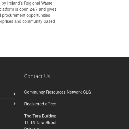
d by Ireland’s Regional Waste
platform is open 24/7 and gives
al procurement opportunities
nterprises and community-based
Contact Us
Community Resources Network CLG
Registered office:
The Tara Building
11-15 Tara Street