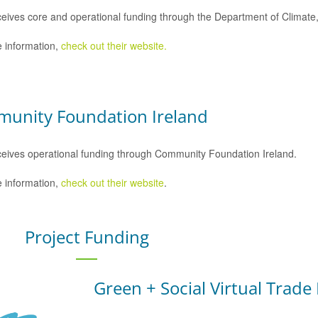
eives core and operational funding through the Department of Climat
 information,
check out their website.
unity Foundation Ireland
eives operational funding through Community Foundation Ireland.
 information,
check out their website
.
Project Funding
Green + Social Virtual Trade 