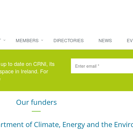
T
MEMBERS
DIRECTORIES
NEWS
EV
 up to date on CRNI, its
space in Ireland. For
e
here
.
Our funders
rtment of Climate, Energy and the Envi