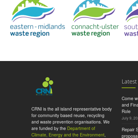
Latest
Come wo
and Fina
CRNI is the all island representative body
Role
for community based reuse, recycling
July 9, 2
and waste prevention organisations. We
are funded by the
Department of
Repair S
Climate, Energy and the Environment
,
proposal