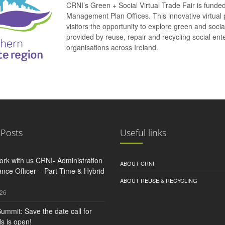
CRNI’s Green + Social Virtual Trade Fair is funde
Management Plan Offices. This innovative virtual 
visitors the opportunity to explore green and soci
provided by reuse, repair and recycling social e
organisations across Ireland.
 Posts
Useful links
rk with us CRNI- Administration
ABOUT CRNI
nce Officer – Part Time & Hybrid
ABOUT REUSE & RECYCLING
026
ummit: Save the date call for
s is open!