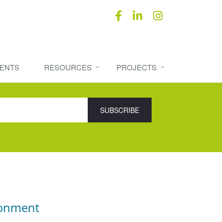
ENTS
RESOURCES
PROJECTS
ronment