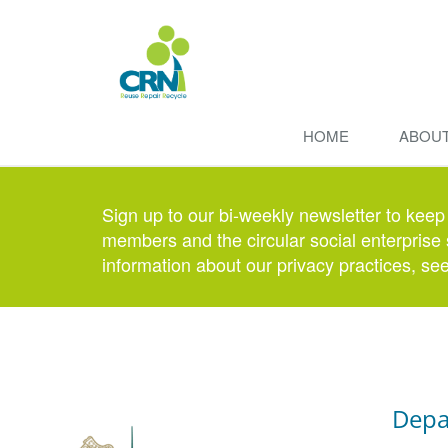
HOME
ABOU
Sign up to our bi-weekly newsletter to keep
members and the circular social enterprise 
information about our privacy practices, se
Depa