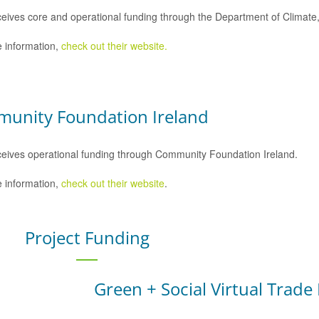
eives core and operational funding through the Department of Climat
 information,
check out their website.
unity Foundation Ireland
eives operational funding through Community Foundation Ireland.
 information,
check out their website
.
Project Funding
Green + Social Virtual Trade 