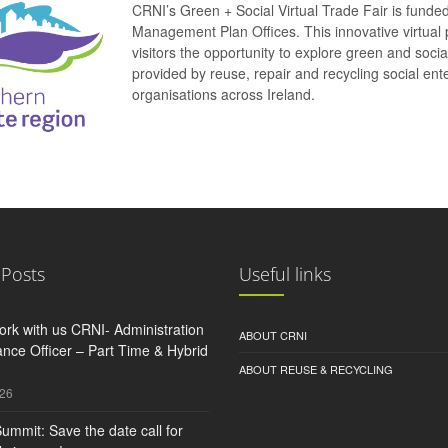
CRNI’s Green + Social Virtual Trade Fair is funde
Management Plan Offices. This innovative virtual 
visitors the opportunity to explore green and soci
provided by reuse, repair and recycling social e
organisations across Ireland.
 Posts
Useful links
rk with us CRNI- Administration
ABOUT CRNI
nce Officer – Part Time & Hybrid
ABOUT REUSE & RECYCLING
026
ummit: Save the date call for