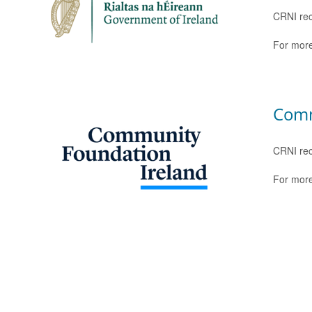
CRNI rec
For more
Comm
CRNI rec
For more