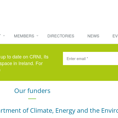
T
MEMBERS
DIRECTORIES
NEWS
EV
 up to date on CRNI, its
space in Ireland. For
e
here
.
Our funders
rtment of Climate, Energy and the Envi