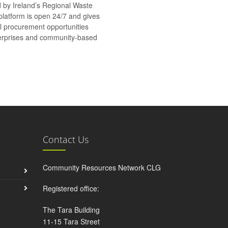
d by Ireland’s Regional Waste
platform is open 24/7 and gives
al procurement opportunities
nterprises and community-based
Contact Us
Community Resources Network CLG
Registered office:
The Tara Building
11-15 Tara Street