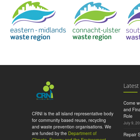
Latest
Come wo
and Fina
CRNI is the all island representative body
Role
for community based reuse, recycling
July 9, 2
and waste prevention organisations. We
are funded by the
Department of
Repair S
Climate, Energy and the Environment
,