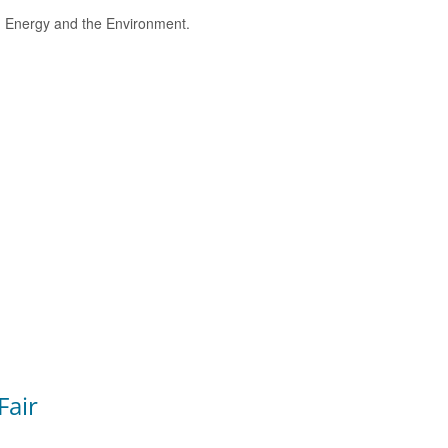
e, Energy and the Environment.
Fair