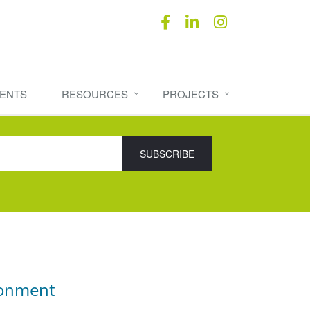
ENTS
RESOURCES
PROJECTS
ronment